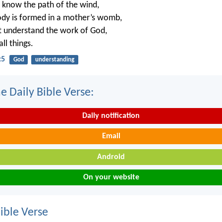
 know the path of the wind,
dy is formed in a mother’s womb,
t understand the work of God,
ll things.
:5
God
understanding
e Daily Bible Verse:
Daily notification
Email
Android
On your website
ble Verse