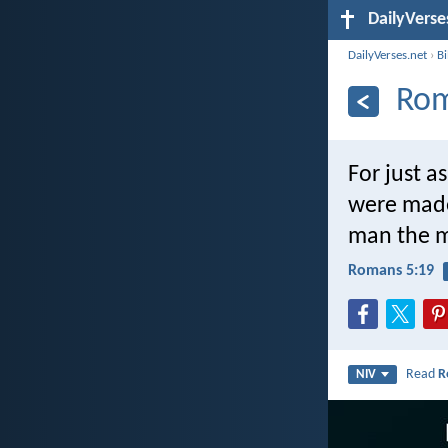
DailyVerse
DailyVerses.net
›
B
Rom
For just 
were made
man the m
Romans 5:19
Read
R
NIV