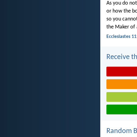
As you do not
or how the bo
so you canno
the Maker of a
Ecclesiastes 11
Receive th
Random Bi