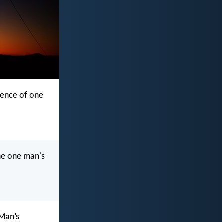
ience of one
he one man's
 Man’s