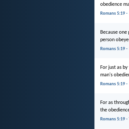
obedience ma
Romans 5:19 -
Because one 
person obeye
Romans 5:19 -
For just as b
man's obedien
Romans 5:19 -
For as throug
the obedience
Romans 5:19 