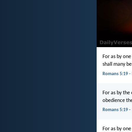
For as by one
shall many be
Romans 5:19 -
For as by the
obedience the
Romans 5:19 -
For as by one