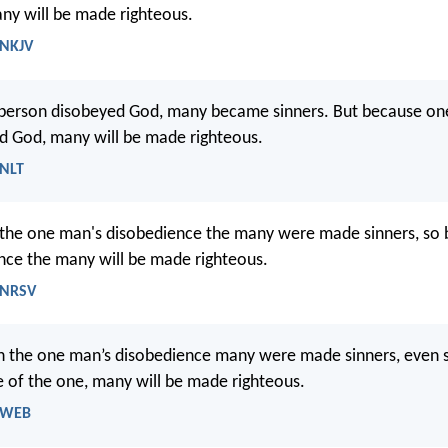
ny will be made righteous.
 NKJV
person disobeyed God, many became sinners. But because on
d God, many will be made righteous.
 NLT
y the one man's disobedience the many were made sinners, so 
ce the many will be made righteous.
 NRSV
h the one man’s disobedience many were made sinners, even 
 of the one, many will be made righteous.
- WEB