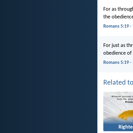
For as throug
the obedience
Romans 5:19 -
For just as t
obedience of
Romans 5:19 -
Related to
Right