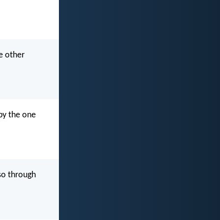
e other
by the one
so through