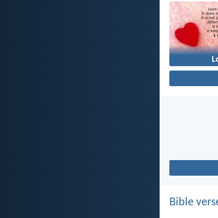
L
Bible vers