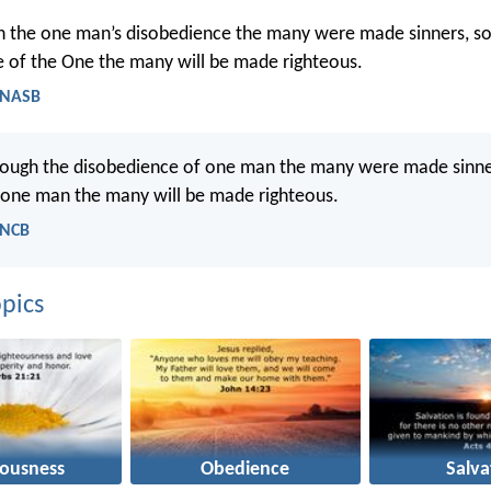
h the one man’s disobedience the many were made sinners, so
 of the One the many will be made righteous.
 NASB
hrough the disobedience of one man the many were made sinner
 one man the many will be made righteous.
 NCB
pics
eousness
Obedience
Salva