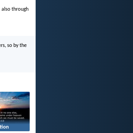
 also through
s, so by the
tion