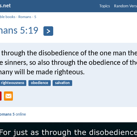
s.net
Topics
Random Vers
ible books
›
Romans
›
5
ans 5:19
as through the disobedience of the one man t
 sinners, so also through the obedience of t
any will be made righteous.
righteousness
obedience
salvation
omans 5
online