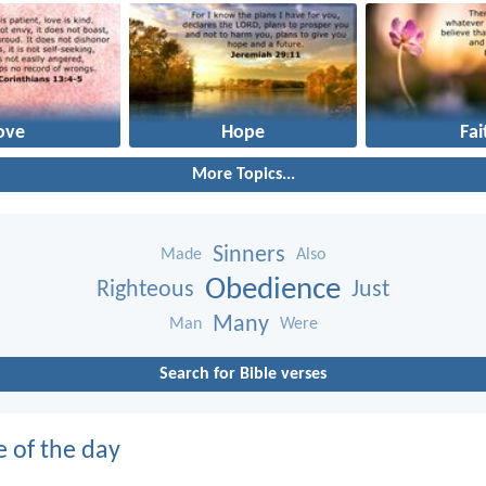
ove
Hope
Fai
More Topics...
Sinners
Made
Also
Obedience
Righteous
Just
Many
Man
Were
Search for Bible verses
e of the day