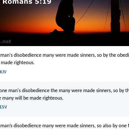
 man's disobedience many were made sinners, so by the obed
 made righteous.
 KJV
 one man's disobedience the many were made sinners, so by t
 many will be made righteous.
 ESV
 man’s disobedience many were made sinners, so also by one