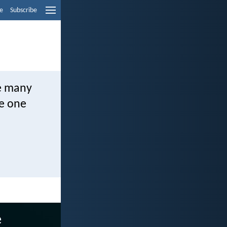
e
Subscribe
he many
he one