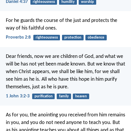
Daniel 4:37
righteousness
humility
worship
For he guards the course of the just
and protects the
way of his faithful ones.
Proverbs 2:8
righteousness
protection
obedience
Dear friends, now we are children of God, and what we
will be has not yet been made known. But we know that
when Christ appears, we shall be like him, for we shall
see him as he is. All who have this hope in him purify
themselves, just as he is pure.
1 John 3:2-3
purification
family
heaven
As for you, the anointing you received from him remains
in you, and you do not need anyone to teach you. But
as his anointing teaches you about all things and as that