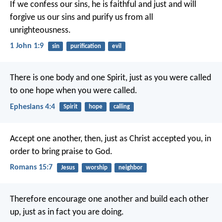
If we confess our sins, he is faithful and just and will
forgive us our sins and purify us from all
unrighteousness.
1 John 1:9
sin
purification
evil
There is one body and one Spirit, just as you were called
to one hope when you were called.
Ephesians 4:4
Spirit
hope
calling
Accept one another, then, just as Christ accepted you, in
order to bring praise to God.
Romans 15:7
Jesus
worship
neighbor
Therefore encourage one another and build each other
up, just as in fact you are doing.