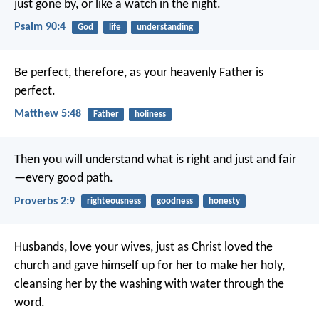
just gone by,
or like a watch in the night.
Psalm 90:4
God
life
understanding
Be perfect, therefore, as your heavenly Father is
perfect.
Matthew 5:48
Father
holiness
Then you will understand what is right and just
and fair
—every good path.
Proverbs 2:9
righteousness
goodness
honesty
Husbands, love your wives, just as Christ loved the
church and gave himself up for her to make her holy,
cleansing her by the washing with water through the
word.