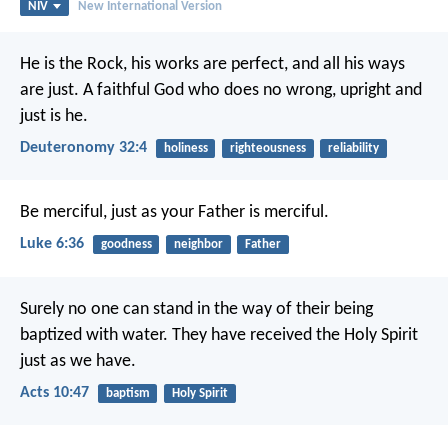
NIV
New International Version
He is the Rock, his works are perfect,
and all his ways
are just.
A faithful God who does no wrong,
upright and
just is he.
Deuteronomy 32:4
holiness
righteousness
reliability
Be merciful, just as your Father is merciful.
Luke 6:36
goodness
neighbor
Father
Surely no one can stand in the way of their being
baptized with water. They have received the Holy Spirit
just as we have.
Acts 10:47
baptism
Holy Spirit