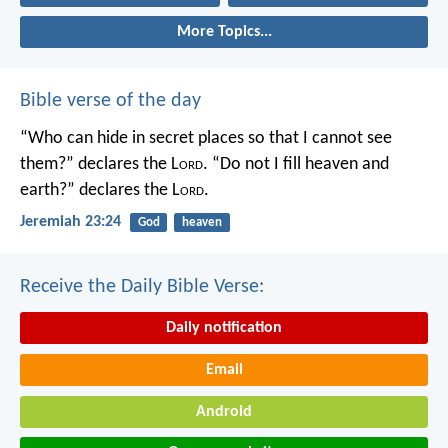
More Topics...
Bible verse of the day
“Who can hide in secret places so that I cannot see
them?” declares the L
ord
.
“Do not I fill heaven and
earth?” declares the L
ord
.
Jeremiah 23:24
God
heaven
Receive the Daily Bible Verse:
Daily notification
Email
Android