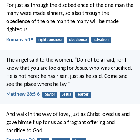
For just as through the disobedience of the one man the
many were made sinners, so also through the
obedience of the one man the many will be made
righteous.
Romans 5:19
righteousness
obedience
salvation
The angel said to the women, “Do not be afraid, for I
know that you are looking for Jesus, who was crucified.
He is not here; he has risen, just as he said. Come and
see the place where he lay.”
Matthew 28:5-6
Savior
Jesus
easter
And walk in the way of love, just as Christ loved us and
gave himself up for us as a fragrant offering and
sacrifice to God.