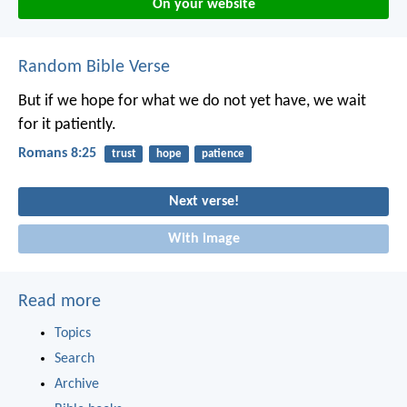
On your website
Random Bible Verse
But if we hope for what we do not yet have, we wait
for it patiently.
Romans 8:25
trust
hope
patience
Next verse!
With image
Read more
Topics
Search
Archive