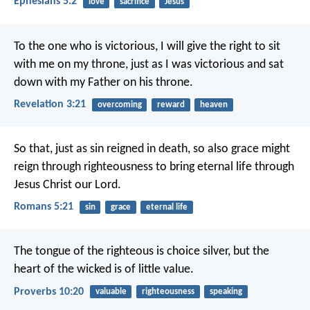
Ephesians 5:2
love
sacrifice
Jesus
To the one who is victorious, I will give the right to sit
with me on my throne, just as I was victorious and sat
down with my Father on his throne.
Revelation 3:21
overcoming
reward
heaven
So that, just as sin reigned in death, so also grace might
reign through righteousness to bring eternal life through
Jesus Christ our Lord.
Romans 5:21
sin
grace
eternal life
The tongue of the righteous is choice silver,
but the
heart of the wicked is of little value.
Proverbs 10:20
valuable
righteousness
speaking