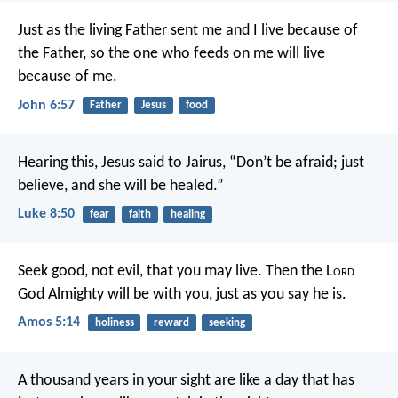
Just as the living Father sent me and I live because of
the Father, so the one who feeds on me will live
because of me.
John 6:57
Father
Jesus
food
Hearing this, Jesus said to Jairus, “Don’t be afraid; just
believe, and she will be healed.”
Luke 8:50
fear
faith
healing
Seek good, not evil,
that you may live.
Then the L
ord
God Almighty will be with you,
just as you say he is.
Amos 5:14
holiness
reward
seeking
A thousand years in your sight
are like a day that has