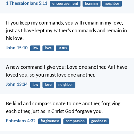
1 Thessalonians 5:11
encouragement
learning
neighbor
If you keep my commands, you will remain in my love,
just as I have kept my Father’s commands and remain in
his love.
John 15:10
law
love
Jesus
A new command I give you: Love one another. As I have
loved you, so you must love one another.
John 13:34
law
love
neighbor
Be kind and compassionate to one another, forgiving
each other, just as in Christ God forgave you.
Ephesians 4:32
forgiveness
compassion
goodness