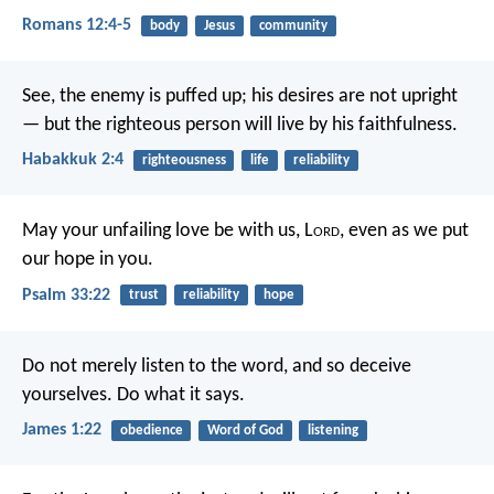
Romans 12:4-5
body
Jesus
community
See, the enemy is puffed up;
his desires are not upright
—
but the righteous person will live by his faithfulness.
Habakkuk 2:4
righteousness
life
reliability
May your unfailing love be with us, L
ord
,
even as we put
our hope in you.
Psalm 33:22
trust
reliability
hope
Do not merely listen to the word, and so deceive
yourselves. Do what it says.
James 1:22
obedience
Word of God
listening