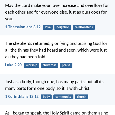
May the Lord make your love increase and overflow for
each other and for everyone else, just as ours does for
you.
1 Thessalonians 3:12
love
neighbor
relationships
The shepherds returned, glorifying and praising God for
all the things they had heard and seen, which were just
as they had been told.
Luke 2:20
worship
christmas
praise
Just as a body, though one, has many parts, but all its
many parts form one body, so it is with Christ.
1 Corinthians 12:12
body
community
church
As I began to speak, the Holy Spirit came on them as he