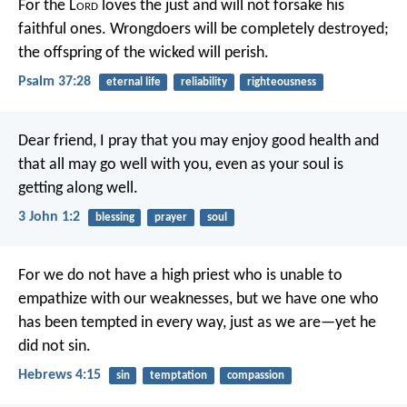
For the L
ord
loves the just
and will not forsake his
faithful ones.
Wrongdoers will be completely destroyed;
the offspring of the wicked will perish.
Psalm 37:28
eternal life
reliability
righteousness
Dear friend, I pray that you may enjoy good health and
that all may go well with you, even as your soul is
getting along well.
3 John 1:2
blessing
prayer
soul
For we do not have a high priest who is unable to
empathize with our weaknesses, but we have one who
has been tempted in every way, just as we are—yet he
did not sin.
Hebrews 4:15
sin
temptation
compassion