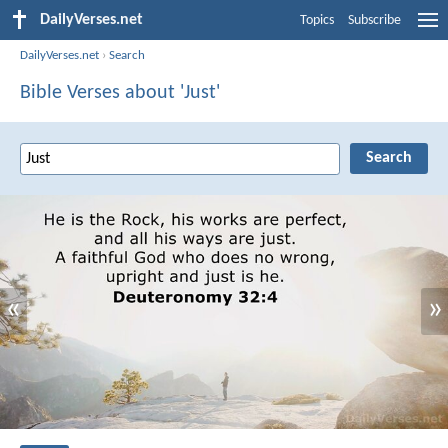
DailyVerses.net
Topics
Subscribe
DailyVerses.net
›
Search
Bible Verses about 'Just'
«
»