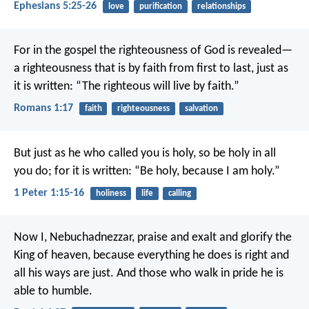
Ephesians 5:25-26
love
purification
relationships
For in the gospel the righteousness of God is revealed—
a righteousness that is by faith from first to last, just as
it is written: “The righteous will live by faith.”
Romans 1:17
faith
righteousness
salvation
But just as he who called you is holy, so be holy in all
you do; for it is written: “Be holy, because I am holy.”
1 Peter 1:15-16
holiness
life
calling
Now I, Nebuchadnezzar, praise and exalt and glorify the
King of heaven, because everything he does is right and
all his ways are just. And those who walk in pride he is
able to humble.