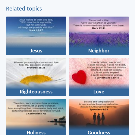
Related topics
Jesus
Neighbor
Righteousness
Love
Holiness
Goodness