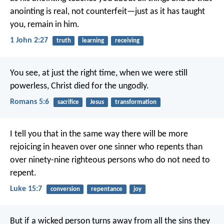
anointing is real, not counterfeit—just as it has taught
you, remain in him.
1 John 2:27
truth
learning
receiving
You see, at just the right time, when we were still
powerless, Christ died for the ungodly.
Romans 5:6
sacrifice
Jesus
transformation
I tell you that in the same way there will be more
rejoicing in heaven over one sinner who repents than
over ninety-nine righteous persons who do not need to
repent.
Luke 15:7
conversion
repentance
joy
But if a wicked person turns away from all the sins they