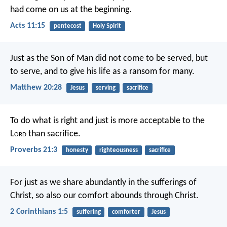
had come on us at the beginning.
Acts 11:15
pentecost
Holy Spirit
Just as the Son of Man did not come to be served, but
to serve, and to give his life as a ransom for many.
Matthew 20:28
Jesus
serving
sacrifice
To do what is right and just
is more acceptable to the
L
ord
than sacrifice.
Proverbs 21:3
honesty
righteousness
sacrifice
For just as we share abundantly in the sufferings of
Christ, so also our comfort abounds through Christ.
2 Corinthians 1:5
suffering
comforter
Jesus