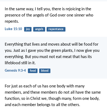
In the same way, I tell you, there is rejoicing in the
presence of the angels of God over one sinner who
repents.
Luke 15:10
joy
angels
repentance
Everything that lives and moves about will be food for
you. Just as I gave you the green plants, I now give you
everything. But you must not eat meat that has its
lifeblood still in it.
Genesis 9:3-4
food
blood
For just as each of us has one body with many
members, and these members do not all have the same
function, so in Christ we, though many, form one body,
and each member belongs to all the others.