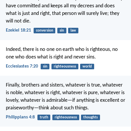
have committed and keeps all my decrees and does
what is just and right, that person will surely live; they
will not die.
Ezekiel 18:21
conversion
sin
law
Indeed, there is no one on earth who is righteous,
no
one who does what is right and never sins.
Ecclesiastes 7:20
sin
righteousness
world
Finally, brothers and sisters, whatever is true, whatever
is noble, whatever is right, whatever is pure, whatever is
lovely, whatever is admirable—if anything is excellent or
praiseworthy—think about such things.
Philippians 4:8
truth
righteousness
thoughts