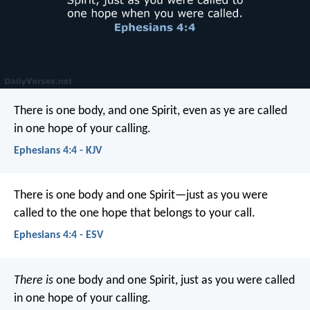
There is one body, and one Spirit, even as ye are called
in one hope of your calling.
Ephesians 4:4 - KJV
There is one body and one Spirit—just as you were
called to the one hope that belongs to your call.
Ephesians 4:4 - ESV
There is
one body and one Spirit, just as you were called
in one hope of your calling.