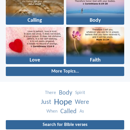
Calling
Body
Love
Faith
More Topics...
Body
There
Spirit
Hope
Just
Were
Called
When
As
Search for Bible verses