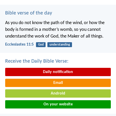
Bible verse of the day
As you do not know the path of the wind,
or how the
body is formed in a mother’s womb,
so you cannot
understand the work of God,
the Maker of all things.
Ecclesiastes 11:5
God
understanding
Receive the Daily Bible Verse:
Daily notification
Email
Android
On your website