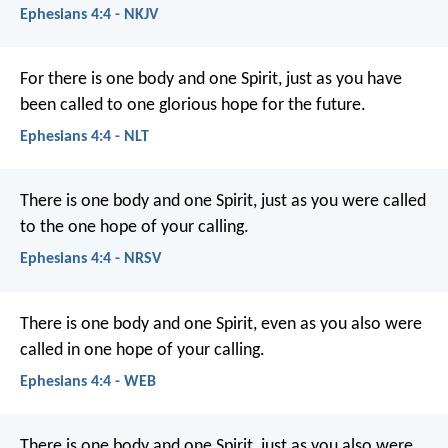
Ephesians 4:4 - NKJV
For there is one body and one Spirit, just as you have
been called to one glorious hope for the future.
Ephesians 4:4 - NLT
There is one body and one Spirit, just as you were called
to the one hope of your calling.
Ephesians 4:4 - NRSV
There is one body and one Spirit, even as you also were
called in one hope of your calling.
Ephesians 4:4 - WEB
There is one body and one Spirit, just as you also were