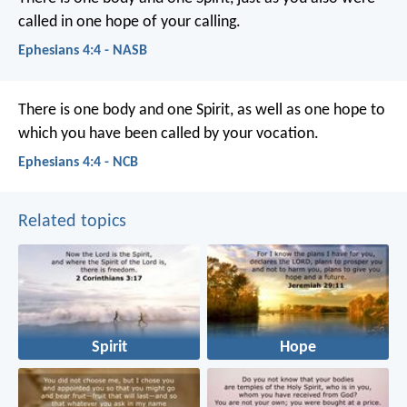
called in one hope of your calling.
Ephesians 4:4 - NASB
There is one body and one Spirit, as well as one hope to
which you have been called by your vocation.
Ephesians 4:4 - NCB
Related topics
Spirit
Hope