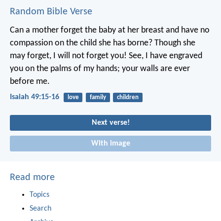
Random Bible Verse
Can a mother forget the baby at her breast
and have no
compassion on the child she has borne?
Though she
may forget,
I will not forget you!
See, I have engraved
you on the palms of my hands;
your walls are ever
before me.
Isaiah 49:15-16
love
family
children
Next verse!
With image
Read more
Topics
Search