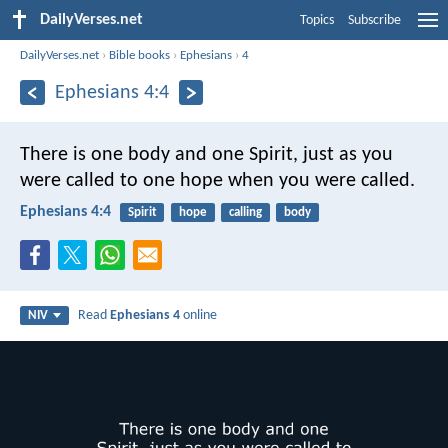
DailyVerses.net
Topics
Subscribe
DailyVerses.net
›
Bible books
›
Ephesians
›
4
Ephesians 4:4
There is one body and one Spirit, just as you
were called to one hope when you were called.
Ephesians 4:4
Spirit
hope
calling
body
Read
Ephesians 4
online
NIV