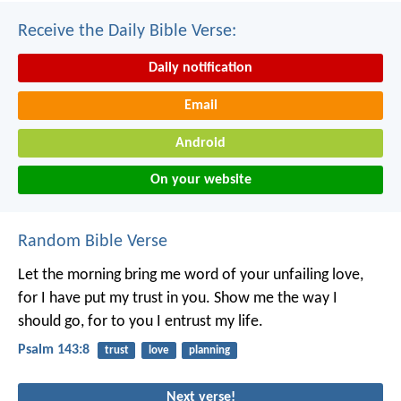
Receive the Daily Bible Verse:
Daily notification
Email
Android
On your website
Random Bible Verse
Let the morning bring me word of your unfailing love,
for I have put my trust in you.
Show me the way I
should go,
for to you I entrust my life.
Psalm 143:8
trust
love
planning
Next verse!