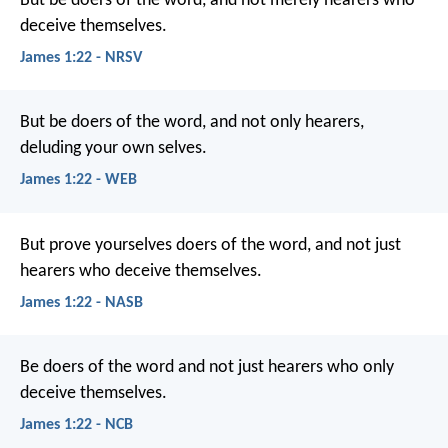
But be doers of the word, and not merely hearers who
deceive themselves.
James 1:22 - NRSV
But be doers of the word, and not only hearers,
deluding your own selves.
James 1:22 - WEB
But prove yourselves doers of the word, and not just
hearers who deceive themselves.
James 1:22 - NASB
Be doers of the word and not just hearers who only
deceive themselves.
James 1:22 - NCB