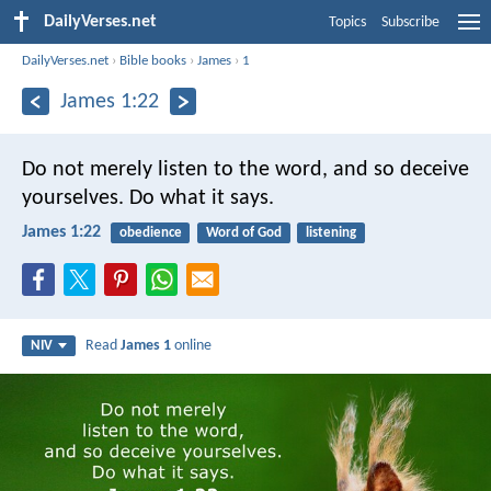
DailyVerses.net
Topics
Subscribe
DailyVerses.net
›
Bible books
›
James
›
1
James 1:22
Do not merely listen to the word, and so deceive
yourselves. Do what it says.
James 1:22
obedience
Word of God
listening
Read
James 1
online
NIV