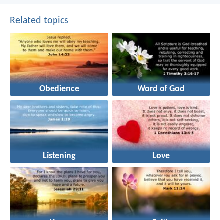
Related topics
Obedience
Word of God
Listening
Love