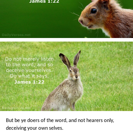
But be ye doers of the word, and not hearers only,
deceiving your own selves.