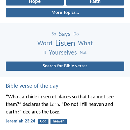
Hope
Faith
More Topics...
Says
So
Do
Listen
Word
What
Yourselves
It
Not
Search for Bible verses
Bible verse of the day
“Who can hide in secret places so that I cannot see
them?” declares the L
ord
.
“Do not I fill heaven and
earth?” declares the L
ord
.
Jeremiah 23:24
God
heaven