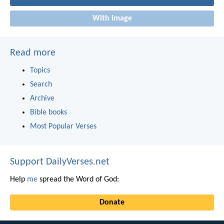
With image
Read more
Topics
Search
Archive
Bible books
Most Popular Verses
Support DailyVerses.net
Help
me
spread the Word of God:
Donate