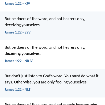
James 1:22 - KJV
But be doers of the word, and not hearers only,
deceiving yourselves.
James 1:22 - ESV
But be doers of the word, and not hearers only,
deceiving yourselves.
James 1:22 - NKJV
But don’t just listen to God’s word. You must do what it
says. Otherwise, you are only fooling yourselves.
James 1:22 - NLT