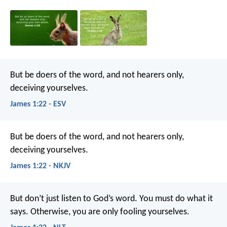
But be doers of the word, and not hearers only,
deceiving yourselves.
James 1:22 - ESV
But be doers of the word, and not hearers only,
deceiving yourselves.
James 1:22 - NKJV
But don’t just listen to God’s word. You must do what it
says. Otherwise, you are only fooling yourselves.