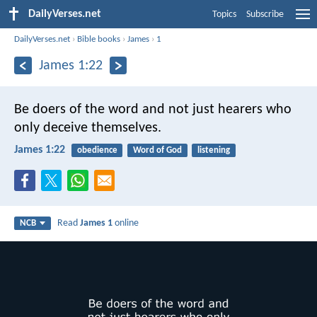
DailyVerses.net
Topics
Subscribe
DailyVerses.net
›
Bible books
›
James
›
1
James 1:22
Be doers of the word and not just hearers who
only deceive themselves.
James 1:22
obedience
Word of God
listening
Read
James 1
online
NCB