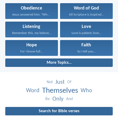
Obedience
Word of God
Jesus answered him, “Whoever...
All Scripture is inspired...
Listening
Love
Remember this, my beloved...
Love is patient; love...
Hope
Faith
For I know full...
So I tell you...
More Topics...
Just
Not
Of
Themselves
Word
Who
Only
Be
And
Search for Bible verses