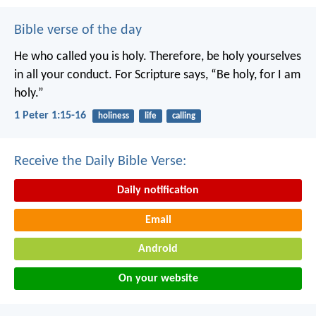
Bible verse of the day
He who called you is holy. Therefore, be holy yourselves
in all your conduct. For Scripture says, “Be holy, for I am
holy.”
1 Peter 1:15-16
holiness
life
calling
Receive the Daily Bible Verse:
Daily notification
Email
Android
On your website