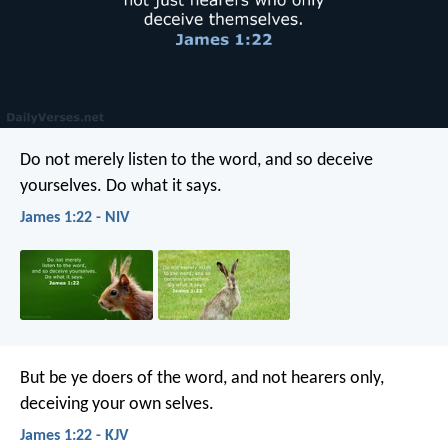
Do not merely listen to the word, and so deceive
yourselves. Do what it says.
James 1:22 - NIV
But be ye doers of the word, and not hearers only,
deceiving your own selves.
James 1:22 - KJV