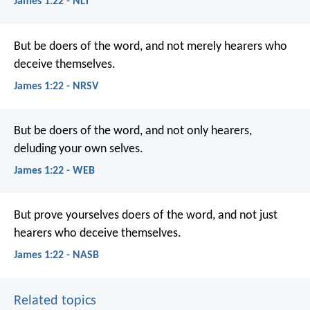
James 1:22 - NLT
But be doers of the word, and not merely hearers who
deceive themselves.
James 1:22 - NRSV
But be doers of the word, and not only hearers,
deluding your own selves.
James 1:22 - WEB
But prove yourselves doers of the word, and not just
hearers who deceive themselves.
James 1:22 - NASB
Related topics