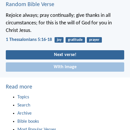
Random Bible Verse
Rejoice always; pray continually; give thanks in all
circumstances; for this is the will of God for you in
Christ Jesus.
1 Thessalonians 5:16-18
joy
gratitude
prayer
Next verse!
With image
Read more
Topics
Search
Archive
Bible books
Most Popular Verses