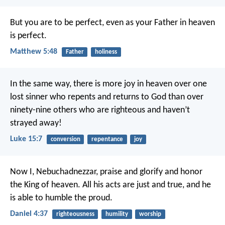
But you are to be perfect, even as your Father in heaven
is perfect.
Matthew 5:48
Father
holiness
In the same way, there is more joy in heaven over one
lost sinner who repents and returns to God than over
ninety-nine others who are righteous and haven’t
strayed away!
Luke 15:7
conversion
repentance
joy
Now I, Nebuchadnezzar, praise and glorify and honor
the King of heaven. All his acts are just and true, and he
is able to humble the proud.
Daniel 4:37
righteousness
humility
worship