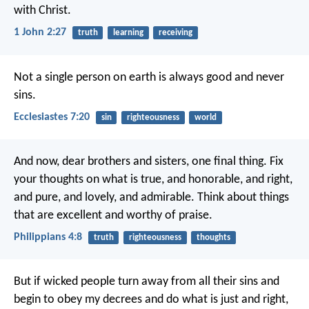
with Christ.
1 John 2:27
truth
learning
receiving
Not a single person on earth is always good and never
sins.
Ecclesiastes 7:20
sin
righteousness
world
And now, dear brothers and sisters, one final thing. Fix
your thoughts on what is true, and honorable, and right,
and pure, and lovely, and admirable. Think about things
that are excellent and worthy of praise.
Philippians 4:8
truth
righteousness
thoughts
But if wicked people turn away from all their sins and
begin to obey my decrees and do what is just and right,