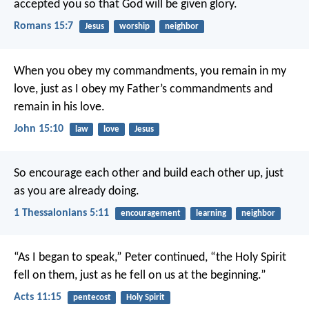
accepted you so that God will be given glory.
Romans 15:7
Jesus
worship
neighbor
When you obey my commandments, you remain in my
love, just as I obey my Father’s commandments and
remain in his love.
John 15:10
law
love
Jesus
So encourage each other and build each other up, just
as you are already doing.
1 Thessalonians 5:11
encouragement
learning
neighbor
“As I began to speak,” Peter continued, “the Holy Spirit
fell on them, just as he fell on us at the beginning.”
Acts 11:15
pentecost
Holy Spirit