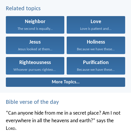
Related topics
Neighbor
Love
The second is equally...
Love is patient and...
Jesus
Holiness
Jesus looked at them...
Because we have these...
Righteousness
Purification
Whoever pursues righteousness and...
Because we have these...
More Topics...
Bible verse of the day
“Can anyone hide from me in a secret place?
Am I not
everywhere in all the heavens and earth?”
says the
L
ord
.