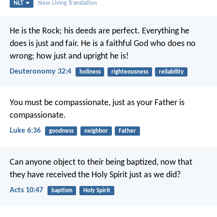
NLT
New Living Translation
He is the Rock; his deeds are perfect.
Everything he
does is just and fair.
He is a faithful God who does no
wrong;
how just and upright he is!
Deuteronomy 32:4
holiness
righteousness
reliability
You must be compassionate, just as your Father is
compassionate.
Luke 6:36
goodness
neighbor
Father
Can anyone object to their being baptized, now that
they have received the Holy Spirit just as we did?
Acts 10:47
baptism
Holy Spirit