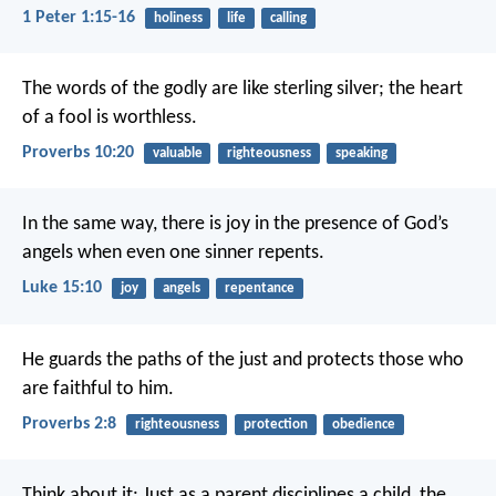
1 Peter 1:15-16
holiness
life
calling
The words of the godly are like sterling silver;
the heart
of a fool is worthless.
Proverbs 10:20
valuable
righteousness
speaking
In the same way, there is joy in the presence of God’s
angels when even one sinner repents.
Luke 15:10
joy
angels
repentance
He guards the paths of the just
and protects those who
are faithful to him.
Proverbs 2:8
righteousness
protection
obedience
Think about it: Just as a parent disciplines a child, the