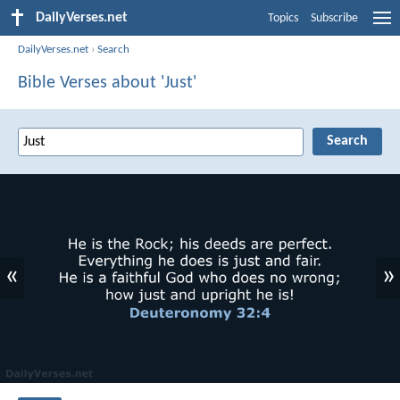
DailyVerses.net
Topics
Subscribe
DailyVerses.net
›
Search
Bible Verses about 'Just'
«
»