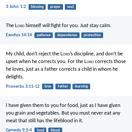
3 John 1:2
blessing
prayer
soul
The L
ord
himself will fight for you. Just stay calm.
Exodus 14:14
patience
dependence
protection
My child, don’t reject the L
ord
’s discipline,
and don’t be
upset when he corrects you.
For the L
ord
corrects those
he loves,
just as a father corrects a child in whom he
delights.
Proverbs 3:11-12
love
Father
learning
I have given them to you for food, just as I have given
you grain and vegetables. But you must never eat any
meat that still has the lifeblood in it.
Genesis 9:3-4
food
blood