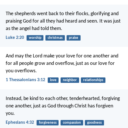
The shepherds went back to their flocks, glorifying and
praising God for all they had heard and seen. It was just
as the angel had told them.
Luke 2:20
worship
christmas
praise
And may the Lord make your love for one another and
for all people grow and overflow, just as our love for
you overflows.
1 Thessalonians 3:12
love
neighbor
relationships
Instead, be kind to each other, tenderhearted, forgiving
one another, just as God through Christ has forgiven
you.
Ephesians 4:32
forgiveness
compassion
goodness