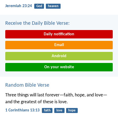
Jeremiah 23:24
God
heaven
Receive the Daily Bible Verse:
Daily notification
Email
Android
On your website
Random Bible Verse
Three things will last forever—faith, hope, and love—
and the greatest of these is love.
1 Corinthians 13:13
faith
love
hope