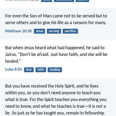
For even the Son of Man came not to be served but to
serve others and to give his life as a ransom for many.
Matthew 20:28
Jesus
serving
sacrifice
But when Jesus heard what had happened, he said to
Jairus, “Don’t be afraid. Just have faith, and she will be
healed.”
Luke 8:50
fear
faith
healing
But you have received the Holy Spirit, and he lives
within you, so you don’t need anyone to teach you
what is true. For the Spirit teaches you everything you
need to know, and what he teaches is true—it is not a
lie. So just as he has taught you, remain in fellowship