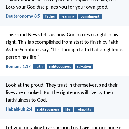
L
ord
your God disciplines you for your own good.
Deuteronomy 8:5
Father
learning
punishment
This Good News tells us how God makes us right in his
sight. This is accomplished from start to finish by faith.
As the Scriptures say, “It is through faith that a righteous
person has life.”
Romans 1:17
faith
righteousness
salvation
Look at the proud!
They trust in themselves, and their
lives are crooked.
But the righteous will live by their
faithfulness to God.
Habakkuk 2:4
righteousness
life
reliability
Let your unfailing love surround us, L
ord
,
for our hope is