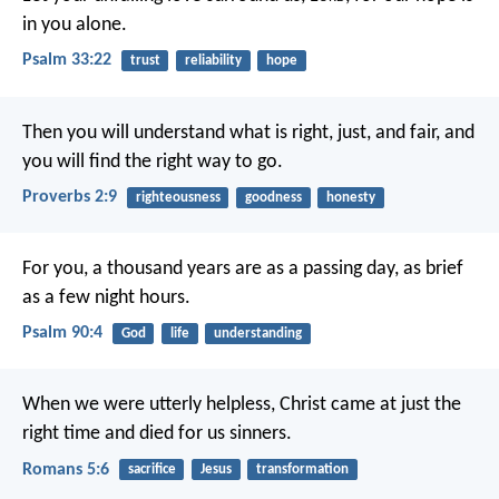
in you alone.
Psalm 33:22
trust
reliability
hope
Then you will understand what is right, just, and fair,
and
you will find the right way to go.
Proverbs 2:9
righteousness
goodness
honesty
For you, a thousand years are as a passing day,
as brief
as a few night hours.
Psalm 90:4
God
life
understanding
When we were utterly helpless, Christ came at just the
right time and died for us sinners.
Romans 5:6
sacrifice
Jesus
transformation