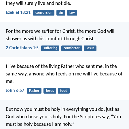
they will surely live and not die.
Ezekiel 18:21
conversion
sin
law
For the more we suffer for Christ, the more God will
shower us with his comfort through Christ.
2 Corinthians 1:5
suffering
comforter
Jesus
I live because of the living Father who sent me; in the
same way, anyone who feeds on me will live because of
me.
John 6:57
Father
Jesus
food
But now you must be holy in everything you do, just as
God who chose you is holy.
For the Scriptures say, “You
must be holy because I am holy.”