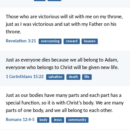
Those who are victorious will sit with me on my throne,
just as I was victorious and sat with my Father on his
throne.
Revelation 3:21
overcoming
reward
heaven
Just as everyone dies because we all belong to Adam,
everyone who belongs to Christ will be given new life.
1 Corinthians 15:22
salvation
death
life
Just as our bodies have many parts and each part has a
special function, so it is with Christ’s body. We are many
parts of one body, and we all belong to each other.
Romans 12:4-5
body
Jesus
community