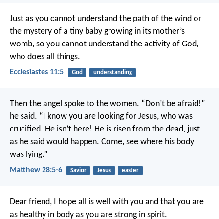
Just as you cannot understand the path of the wind or
the mystery of a tiny baby growing in its mother’s
womb, so you cannot understand the activity of God,
who does all things.
Ecclesiastes 11:5
God
understanding
Then the angel spoke to the women. “Don’t be afraid!”
he said. “I know you are looking for Jesus, who was
crucified. He isn’t here! He is risen from the dead, just
as he said would happen. Come, see where his body
was lying.”
Matthew 28:5-6
Savior
Jesus
easter
Dear friend, I hope all is well with you and that you are
as healthy in body as you are strong in spirit.