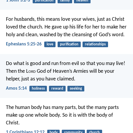
1 John 3:2-3
purification
family
heaven
For husbands, this means love your wives, just as Christ
loved the church. He gave up his life for her to make her
holy and clean, washed by the cleansing of God’s word.
Ephesians 5:25-26
love
purification
relationships
Do what is good and run from evil
so that you may live!
Then the L
ord
God of Heaven’s Armies will be your
helper,
just as you have claimed.
Amos 5:14
holiness
reward
seeking
The human body has many parts, but the many parts
make up one whole body. So it is with the body of
Christ.
1 Corinthians 12:12
body
community
church