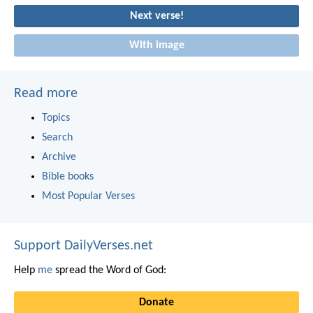
Next verse!
With image
Read more
Topics
Search
Archive
Bible books
Most Popular Verses
Support DailyVerses.net
Help
me
spread the Word of God:
Donate