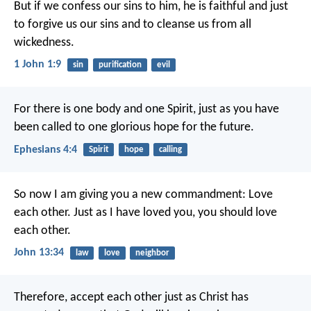
But if we confess our sins to him, he is faithful and just
to forgive us our sins and to cleanse us from all
wickedness.
1 John 1:9
sin
purification
evil
For there is one body and one Spirit, just as you have
been called to one glorious hope for the future.
Ephesians 4:4
Spirit
hope
calling
So now I am giving you a new commandment: Love
each other. Just as I have loved you, you should love
each other.
John 13:34
law
love
neighbor
Therefore, accept each other just as Christ has