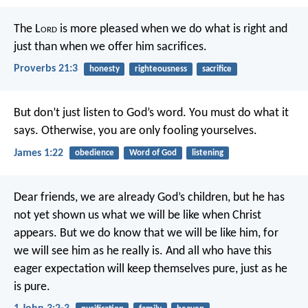
The L
ord
is more pleased when we do what is right and
just
than when we offer him sacrifices.
Proverbs 21:3
honesty
righteousness
sacrifice
But don’t just listen to God’s word. You must do what it
says. Otherwise, you are only fooling yourselves.
James 1:22
obedience
Word of God
listening
Dear friends, we are already God’s children, but he has
not yet shown us what we will be like when Christ
appears. But we do know that we will be like him, for
we will see him as he really is. And all who have this
eager expectation will keep themselves pure, just as he
is pure.