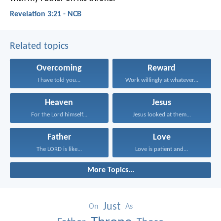
Revelation 3:21 - NCB
Related topics
Overcoming
Reward
I have told you...
Work willingly at whatever...
Heaven
Jesus
For the Lord himself...
Jesus looked at them...
Father
Love
The LORD is like...
Love is patient and...
More Topics...
Just
On
As