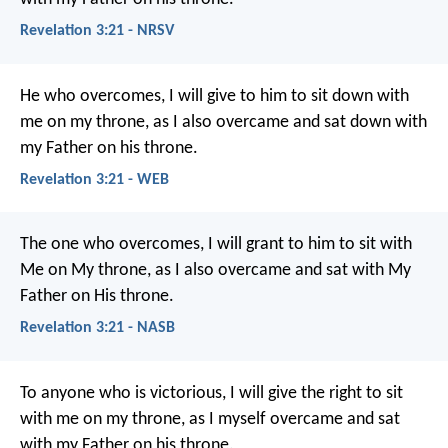
Revelation 3:21 - NRSV
He who overcomes, I will give to him to sit down with
me on my throne, as I also overcame and sat down with
my Father on his throne.
Revelation 3:21 - WEB
The one who overcomes, I will grant to him to sit with
Me on My throne, as I also overcame and sat with My
Father on His throne.
Revelation 3:21 - NASB
To anyone who is victorious, I will give the right to sit
with me on my throne, as I myself overcame and sat
with my Father on his throne.