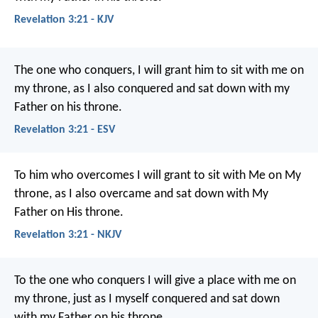
Revelation 3:21 - KJV
The one who conquers, I will grant him to sit with me on
my throne, as I also conquered and sat down with my
Father on his throne.
Revelation 3:21 - ESV
To him who overcomes I will grant to sit with Me on My
throne, as I also overcame and sat down with My
Father on His throne.
Revelation 3:21 - NKJV
To the one who conquers I will give a place with me on
my throne, just as I myself conquered and sat down
with my Father on his throne.