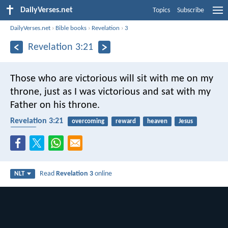
DailyVerses.net
Topics
Subscribe
DailyVerses.net
›
Bible books
›
Revelation
›
3
Revelation 3:21
Those who are victorious will sit with me on my
throne, just as I was victorious and sat with my
Father on his throne.
Revelation 3:21
overcoming
reward
heaven
Jesus
Father
Read
Revelation 3
online
NLT