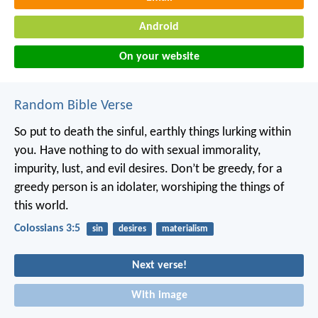
Android
On your website
Random Bible Verse
So put to death the sinful, earthly things lurking within
you. Have nothing to do with sexual immorality,
impurity, lust, and evil desires. Don’t be greedy, for a
greedy person is an idolater, worshiping the things of
this world.
Colossians 3:5
sin
desires
materialism
Next verse!
With image