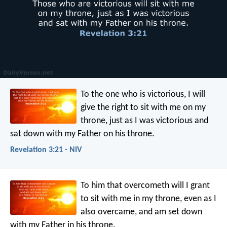
To the one who is victorious, I will
give the right to sit with me on my
throne, just as I was victorious and
sat down with my Father on his throne.
Revelation 3:21 - NIV
To him that overcometh will I grant
to sit with me in my throne, even as I
also overcame, and am set down
with my Father in his throne.