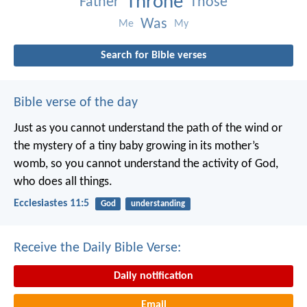
Throne
Father
Those
Was
Me
My
Search for Bible verses
Bible verse of the day
Just as you cannot understand the path of the wind or
the mystery of a tiny baby growing in its mother’s
womb, so you cannot understand the activity of God,
who does all things.
Ecclesiastes 11:5
God
understanding
Receive the Daily Bible Verse:
Daily notification
Email