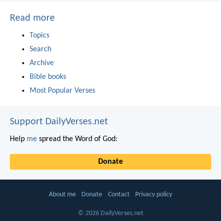
Read more
Topics
Search
Archive
Bible books
Most Popular Verses
Support DailyVerses.net
Help
me
spread the Word of God:
Donate
About me
Donate
Contact
Privacy policy
© 2026 DailyVerses.net