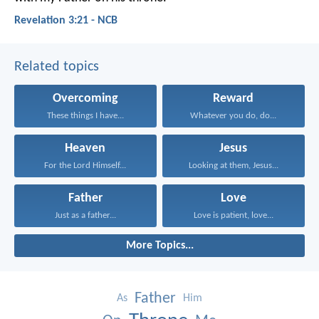
Revelation 3:21 - NCB
Related topics
Overcoming
Reward
These things I have...
Whatever you do, do...
Heaven
Jesus
For the Lord Himself...
Looking at them, Jesus...
Father
Love
Just as a father...
Love is patient, love...
More Topics...
Father
As
Him