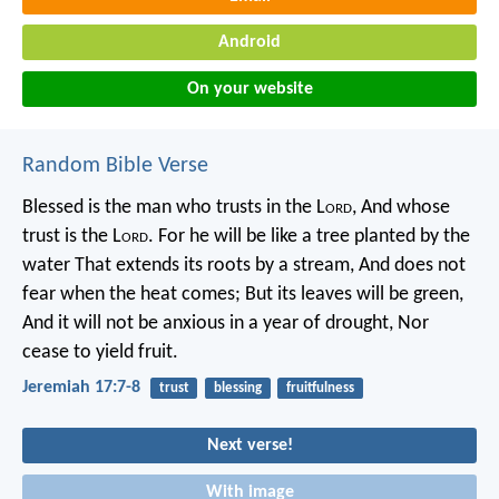
Android
On your website
Random Bible Verse
Blessed is the man who trusts in the L
ord
,
And whose
trust is the L
ord
.
For he will be like a tree planted by the
water
That extends its roots by a stream,
And does not
fear when the heat comes;
But its leaves will be green,
And it will not be anxious in a year of drought,
Nor
cease to yield fruit.
Jeremiah 17:7-8
trust
blessing
fruitfulness
Next verse!
With image