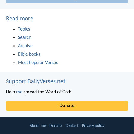
Read more
Topics
Search
Archive
Bible books
Most Popular Verses
Support DailyVerses.net
Help
me
spread the Word of God:
Donate
About me
Donate
Contact
Privacy policy