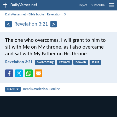
DailyVerses.net
Topics
Subscribe
DailyVerses.net
›
Bible books
›
Revelation
›
3
Revelation 3:21
The one who overcomes, I will grant to him to
sit with Me on My throne, as I also overcame
and sat with My Father on His throne.
Revelation 3:21
overcoming
reward
heaven
Jesus
Father
Read
Revelation 3
online
NASB