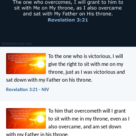
To the one who is victorious, I will
give the right to sit with me on my
throne, just as I was victorious and
sat down with my Father on his throne.
Revelation 3:21 - NIV
To him that overcometh will I grant
to sit with me in my throne, even as I
also overcame, and am set down
with my Father in his throne.