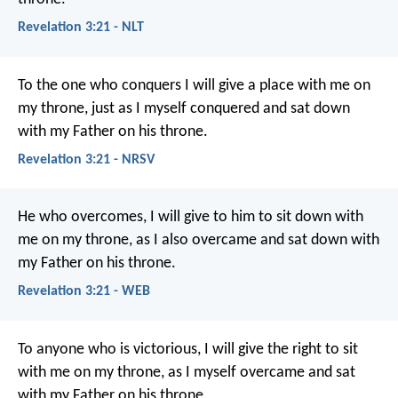
Revelation 3:21 - NLT
To the one who conquers I will give a place with me on
my throne, just as I myself conquered and sat down
with my Father on his throne.
Revelation 3:21 - NRSV
He who overcomes, I will give to him to sit down with
me on my throne, as I also overcame and sat down with
my Father on his throne.
Revelation 3:21 - WEB
To anyone who is victorious, I will give the right to sit
with me on my throne, as I myself overcame and sat
with my Father on his throne.