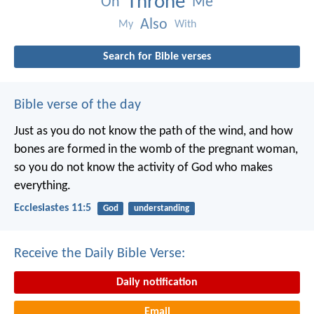
Throne
On
Me
Also
My
With
Search for Bible verses
Bible verse of the day
Just as you do not know the path of the wind, and how
bones are formed in the womb of the pregnant woman,
so you do not know the activity of God who makes
everything.
Ecclesiastes 11:5
God
understanding
Receive the Daily Bible Verse:
Daily notification
Email