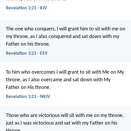
Revelation 3:21 - KJV
The one who conquers, I will grant him to sit with me on
my throne, as I also conquered and sat down with my
Father on his throne.
Revelation 3:21 - ESV
To him who overcomes I will grant to sit with Me on My
throne, as I also overcame and sat down with My
Father on His throne.
Revelation 3:21 - NKJV
Those who are victorious will sit with me on my throne,
just as I was victorious and sat with my Father on his
throne.