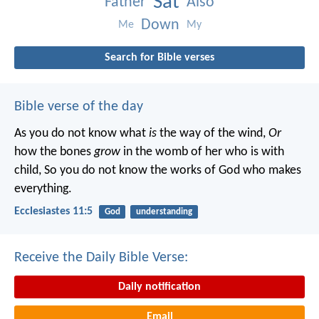
Sat
Father
Also
Down
Me
My
Search for Bible verses
Bible verse of the day
As you do not know what
is
the way of the wind,
Or
how the bones
grow
in the womb of her who is with
child,
So you do not know the works of God who makes
everything.
Ecclesiastes 11:5
God
understanding
Receive the Daily Bible Verse:
Daily notification
Email