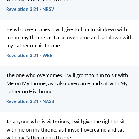
Revelation 3:21 - NRSV
He who overcomes, I will give to him to sit down with
me on my throne, as I also overcame and sat down with
my Father on his throne.
Revelation 3:21 - WEB
The one who overcomes, I will grant to him to sit with
Me on My throne, as I also overcame and sat with My
Father on His throne.
Revelation 3:21 - NASB
To anyone who is victorious, I will give the right to sit
with me on my throne, as I myself overcame and sat
with my Father on his throne.