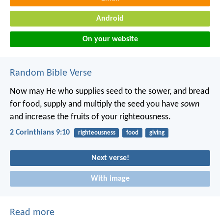
Android
On your website
Random Bible Verse
Now may He who supplies seed to the sower, and bread
for food, supply and multiply the seed you have
sown
and increase the fruits of your righteousness.
2 Corinthians 9:10
righteousness
food
giving
Next verse!
With image
Read more