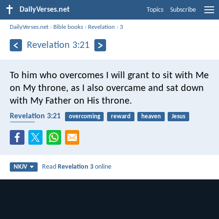
DailyVerses.net
Topics
Subscribe
DailyVerses.net
›
Bible books
›
Revelation
›
3
Revelation 3:21
To him who overcomes I will grant to sit with Me
on My throne, as I also overcame and sat down
with My Father on His throne.
Revelation 3:21
overcoming
reward
heaven
Jesus
Father
Read
Revelation 3
online
NKJV