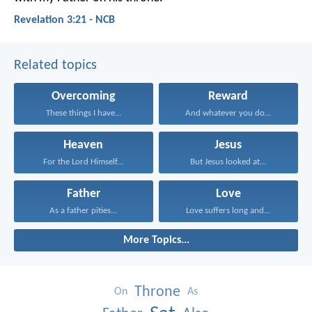
Revelation 3:21 - NCB
Related topics
Overcoming
Reward
These things I have...
And whatever you do...
Heaven
Jesus
For the Lord Himself...
But Jesus looked at...
Father
Love
As a father pities...
Love suffers long and...
More Topics...
Throne
On
As