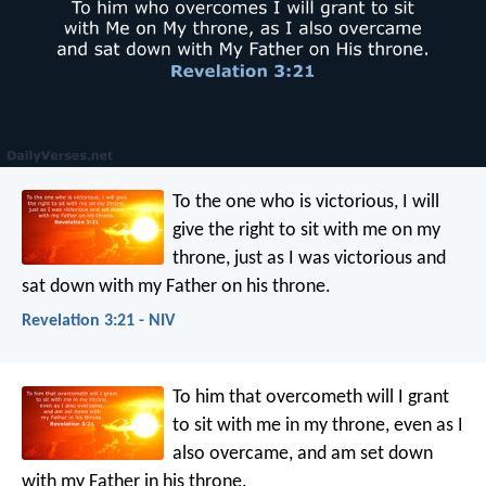
To the one who is victorious, I will
give the right to sit with me on my
throne, just as I was victorious and
sat down with my Father on his throne.
Revelation 3:21 - NIV
To him that overcometh will I grant
to sit with me in my throne, even as I
also overcame, and am set down
with my Father in his throne.