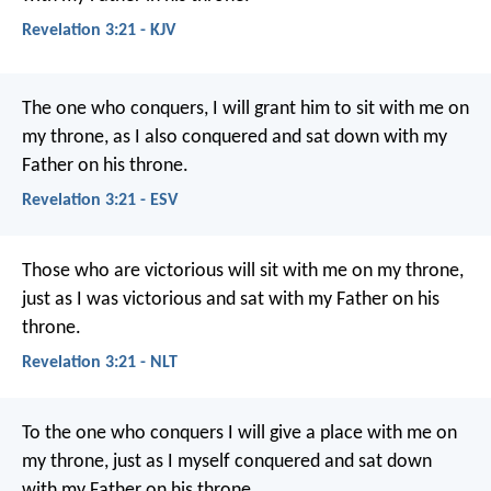
Revelation 3:21 - KJV
The one who conquers, I will grant him to sit with me on
my throne, as I also conquered and sat down with my
Father on his throne.
Revelation 3:21 - ESV
Those who are victorious will sit with me on my throne,
just as I was victorious and sat with my Father on his
throne.
Revelation 3:21 - NLT
To the one who conquers I will give a place with me on
my throne, just as I myself conquered and sat down
with my Father on his throne.