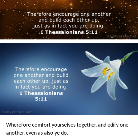
Wherefore comfort yourselves together, and edify one
another, even as also ye do.