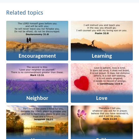
Related topics
Encouragement
Learning
Neighbor
Love