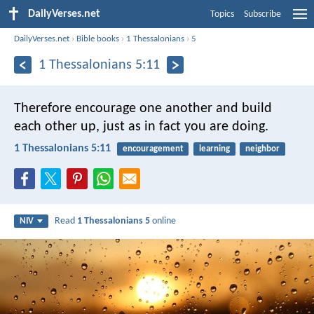
DailyVerses.net
Topics
Subscribe
DailyVerses.net
›
Bible books
›
1 Thessalonians
›
5
1 Thessalonians 5:11
Therefore encourage one another and build
each other up, just as in fact you are doing.
1 Thessalonians 5:11
encouragement
learning
neighbor
Read
1 Thessalonians 5
online
NIV