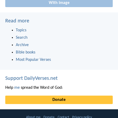
With image
Read more
Topics
Search
Archive
Bible books
Most Popular Verses
Support DailyVerses.net
Help
me
spread the Word of God:
Donate
About me
Donate
Contact
Privacy policy