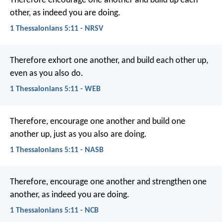
Therefore encourage one another and build up each
other, as indeed you are doing.
1 Thessalonians 5:11 - NRSV
Therefore exhort one another, and build each other up,
even as you also do.
1 Thessalonians 5:11 - WEB
Therefore, encourage one another and build one
another up, just as you also are doing.
1 Thessalonians 5:11 - NASB
Therefore, encourage one another and strengthen one
another, as indeed you are doing.
1 Thessalonians 5:11 - NCB