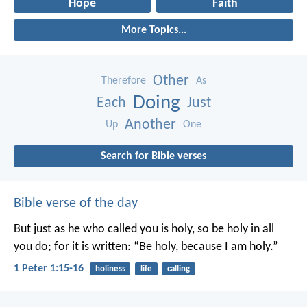
Hope
Faith
More Topics...
Other
Therefore
As
Doing
Each
Just
Another
Up
One
Search for Bible verses
Bible verse of the day
But just as he who called you is holy, so be holy in all
you do; for it is written: “Be holy, because I am holy.”
1 Peter 1:15-16
holiness
life
calling