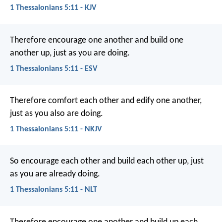
1 Thessalonians 5:11 - KJV
Therefore encourage one another and build one
another up, just as you are doing.
1 Thessalonians 5:11 - ESV
Therefore comfort each other and edify one another,
just as you also are doing.
1 Thessalonians 5:11 - NKJV
So encourage each other and build each other up, just
as you are already doing.
1 Thessalonians 5:11 - NLT