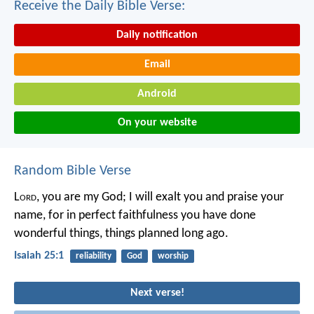
Receive the Daily Bible Verse:
Daily notification
Email
Android
On your website
Random Bible Verse
L
ord
, you are my God;
I will exalt you and praise your
name,
for in perfect faithfulness
you have done
wonderful things,
things planned long ago.
Isaiah 25:1
reliability
God
worship
Next verse!