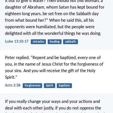
it out to give it water? Then should not this woman, a
daughter of Abraham, whom Satan has kept bound for
eighteen long years, be set free on the Sabbath day
from what bound her?” When he said this, all his
opponents were humiliated, but the people were
delighted with all the wonderful things he was doing.
Luke 13:10-17
miracles
healing
sabbath
Peter replied, “Repent and be baptized, every one of
you, in the name of Jesus Christ for the forgiveness of
your sins. And you will receive the gift of the Holy
Spirit.”
Acts 2:38
forgiveness
Spirit
baptism
If you really change your ways and your actions and
deal with each other justly, if you do not oppress the