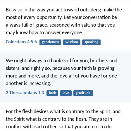
Be wise in the way you act toward outsiders; make the
most of every opportunity. Let your conversation be
always full of grace, seasoned with salt, so that you
may know how to answer everyone.
Colossians 4:5-6
gentleness
wisdom
speaking
We ought always to thank God for you, brothers and
sisters, and rightly so, because your faith is growing
more and more, and the love all of you have for one
another is increasing.
2 Thessalonians 1:3
faith
love
gratitude
For the flesh desires what is contrary to the Spirit, and
the Spirit what is contrary to the flesh. They are in
conflict with each other, so that you are not to do