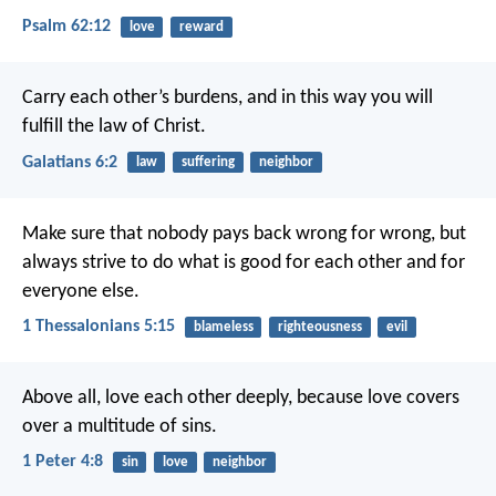
Psalm 62:12
love
reward
Carry each other’s burdens, and in this way you will
fulfill the law of Christ.
Galatians 6:2
law
suffering
neighbor
Make sure that nobody pays back wrong for wrong, but
always strive to do what is good for each other and for
everyone else.
1 Thessalonians 5:15
blameless
righteousness
evil
Above all, love each other deeply, because love covers
over a multitude of sins.
1 Peter 4:8
sin
love
neighbor