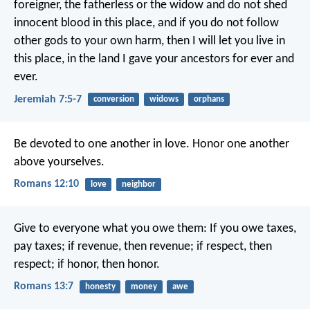
foreigner, the fatherless or the widow and do not shed
innocent blood in this place, and if you do not follow
other gods to your own harm, then I will let you live in
this place, in the land I gave your ancestors for ever and
ever.
Jeremiah 7:5-7
conversion
widows
orphans
Be devoted to one another in love. Honor one another
above yourselves.
Romans 12:10
love
neighbor
Give to everyone what you owe them: If you owe taxes,
pay taxes; if revenue, then revenue; if respect, then
respect; if honor, then honor.
Romans 13:7
honesty
money
awe