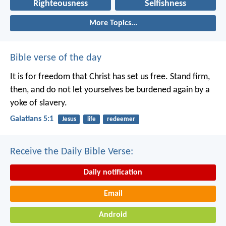
Righteousness
Selfishness
More Topics...
Bible verse of the day
It is for freedom that Christ has set us free. Stand firm,
then, and do not let yourselves be burdened again by a
yoke of slavery.
Galatians 5:1
Jesus
life
redeemer
Receive the Daily Bible Verse:
Daily notification
Email
Android