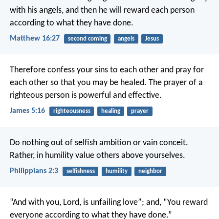
with his angels, and then he will reward each person
according to what they have done.
Matthew 16:27
second coming
angels
Jesus
Therefore confess your sins to each other and pray for
each other so that you may be healed. The prayer of a
righteous person is powerful and effective.
James 5:16
righteousness
healing
prayer
Do nothing out of selfish ambition or vain conceit.
Rather, in humility value others above yourselves.
Philippians 2:3
selfishness
humility
neighbor
“And with you, Lord, is unfailing love”;
and, “You reward
everyone
according to what they have done.”