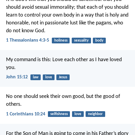
should avoid sexual immorality; that each of you should
learn to control your own body in a way that is holy and
honorable, not in passionate lust like the pagans, who
do not know God.
1 Thessalonians 4:3-5
holiness
sexuality
body
My command is this: Love each other as I have loved
you.
John 15:12
law
love
Jesus
No one should seek their own good, but the good of
others.
1 Corinthians 10:24
selfishness
love
neighbor
For the Son of Man is going to come in his Father’s glory