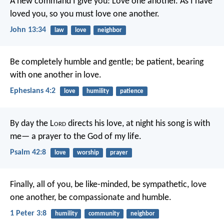
A new command I give you: Love one another. As I have
loved you, so you must love one another.
John 13:34
law
love
neighbor
Be completely humble and gentle; be patient, bearing
with one another in love.
Ephesians 4:2
love
humility
patience
By day the L
ord
directs his love,
at night his song is with
me—
a prayer to the God of my life.
Psalm 42:8
love
worship
prayer
Finally, all of you, be like-minded, be sympathetic, love
one another, be compassionate and humble.
1 Peter 3:8
humility
community
neighbor