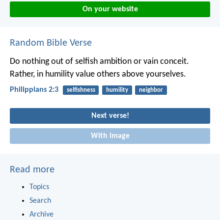
On your website
Random Bible Verse
Do nothing out of selfish ambition or vain conceit.
Rather, in humility value others above yourselves.
Philippians 2:3
selfishness
humility
neighbor
Next verse!
With image
Read more
Topics
Search
Archive