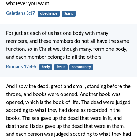
whatever you want.
Galatians 5:17
obedience
Spirit
For just as each of us has one body with many
members, and these members do not all have the same
function, so in Christ we, though many, form one body,
and each member belongs to all the others.
Romans 12:4-5
body
Jesus
community
And I saw the dead, great and small, standing before the
throne, and books were opened. Another book was
opened, which is the book of life. The dead were judged
according to what they had done as recorded in the
books. The sea gave up the dead that were in it, and
death and Hades gave up the dead that were in them,
and each person was judged according to what they had