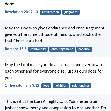
done.
Revelation 20:12-13
resurrection
judgment
May the God who gives endurance and encouragement
give you the same attitude of mind toward each other
that Christ Jesus had.
Romans 15:5
community
encouragement
patience
May the Lord make your love increase and overflow for
each other and for everyone else, just as ours does for
you.
1 Thessalonians 3:12
love
neighbor
relationships
This is what the L
ord
Almighty said: ‘Administer true
justice; show mercy and compassion to one another. Do