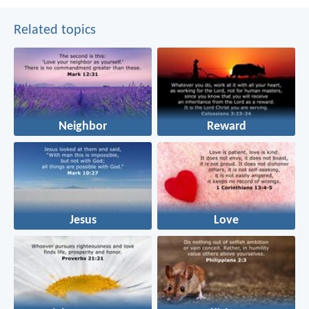
Related topics
Neighbor
Reward
Jesus
Love