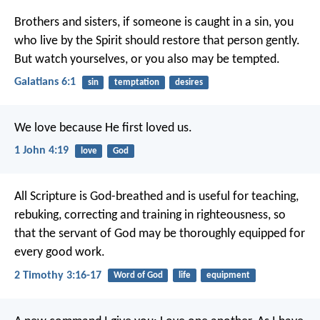
Brothers and sisters, if someone is caught in a sin, you
who live by the Spirit should restore that person gently.
But watch yourselves, or you also may be tempted.
Galatians 6:1
sin
temptation
desires
We love because He first loved us.
1 John 4:19
love
God
All Scripture is God-breathed and is useful for teaching,
rebuking, correcting and training in righteousness, so
that the servant of God may be thoroughly equipped for
every good work.
2 Timothy 3:16-17
Word of God
life
equipment