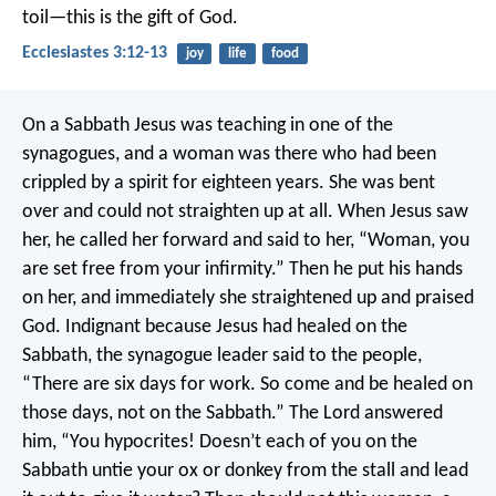
toil—this is the gift of God.
Ecclesiastes 3:12-13
joy
life
food
On a Sabbath Jesus was teaching in one of the
synagogues, and a woman was there who had been
crippled by a spirit for eighteen years. She was bent
over and could not straighten up at all. When Jesus saw
her, he called her forward and said to her, “Woman, you
are set free from your infirmity.” Then he put his hands
on her, and immediately she straightened up and praised
God. Indignant because Jesus had healed on the
Sabbath, the synagogue leader said to the people,
“There are six days for work. So come and be healed on
those days, not on the Sabbath.” The Lord answered
him, “You hypocrites! Doesn’t each of you on the
Sabbath untie your ox or donkey from the stall and lead