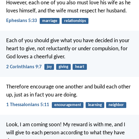
However, each one of you also must love his wife as he
loves himself, and the wife must respect her husband.
Ephesians 5:33
marriage
relationships
Each of you should give what you have decided in your
heart to give, not reluctantly or under compulsion, for
God loves a cheerful giver.
2 Corinthians 9:7
joy
giving
heart
Therefore encourage one another and build each other
up, just as in fact you are doing.
1 Thessalonians 5:11
encouragement
learning
neighbor
Look, I am coming soon! My reward is with me, and I
will give to each person according to what they have