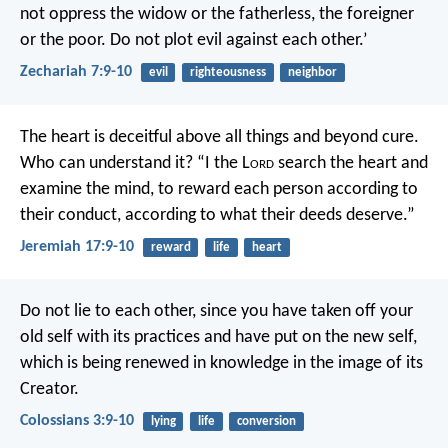
not oppress the widow or the fatherless, the foreigner
or the poor. Do not plot evil against each other.’
Zechariah 7:9-10
evil
righteousness
neighbor
The heart is deceitful above all things
and beyond cure.
Who can understand it?
“I the L
ord
search the heart and
examine the mind,
to reward each person according to
their conduct,
according to what their deeds deserve.”
Jeremiah 17:9-10
reward
life
heart
Do not lie to each other, since you have taken off your
old self with its practices and have put on the new self,
which is being renewed in knowledge in the image of its
Creator.
Colossians 3:9-10
lying
life
conversion