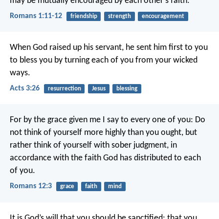
may be mutually encouraged by each other’s faith.
Romans 1:11-12
friendship
strength
encouragement
When God raised up his servant, he sent him first to you
to bless you by turning each of you from your wicked
ways.
Acts 3:26
resurrection
Jesus
blessing
For by the grace given me I say to every one of you: Do
not think of yourself more highly than you ought, but
rather think of yourself with sober judgment, in
accordance with the faith God has distributed to each
of you.
Romans 12:3
grace
faith
mind
It is God’s will that you should be sanctified: that you