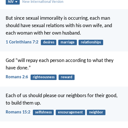
NIV
New International Version
But since sexual immorality is occurring, each man
should have sexual relations with his own wife, and
each woman with her own husband.
1 Corinthians 7:2
desires
marriage
relationships
God “will repay each person according to what they
have done.”
Romans 2:6
righteousness
reward
Each of us should please our neighbors for their good,
to build them up.
Romans 15:2
selfishness
encouragement
neighbor