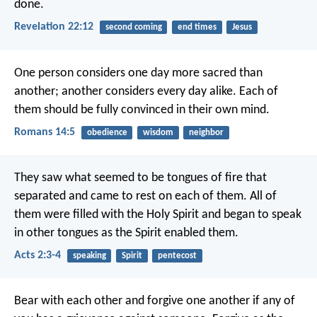
done.
Revelation 22:12
second coming
end times
Jesus
One person considers one day more sacred than
another; another considers every day alike. Each of
them should be fully convinced in their own mind.
Romans 14:5
obedience
wisdom
neighbor
They saw what seemed to be tongues of fire that
separated and came to rest on each of them. All of
them were filled with the Holy Spirit and began to speak
in other tongues as the Spirit enabled them.
Acts 2:3-4
speaking
Spirit
pentecost
Bear with each other and forgive one another if any of