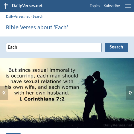
DailyVerses.net
Topics
Subscribe
DailyVerses.net
›
Search
Bible Verses about 'Each'
«
»