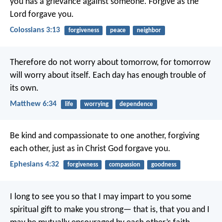
you has a grievance against someone. Forgive as the
Lord forgave you.
Colossians 3:13
forgiveness
peace
neighbor
Therefore do not worry about tomorrow, for tomorrow
will worry about itself. Each day has enough trouble of
its own.
Matthew 6:34
life
worrying
dependence
Be kind and compassionate to one another, forgiving
each other, just as in Christ God forgave you.
Ephesians 4:32
forgiveness
compassion
goodness
I long to see you so that I may impart to you some
spiritual gift to make you strong— that is, that you and I