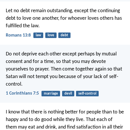
Let no debt remain outstanding, except the continuing
debt to love one another, for whoever loves others has
fulfilled the law.
Romans 13:8
law
love
debt
Do not deprive each other except perhaps by mutual
consent and for a time, so that you may devote
yourselves to prayer. Then come together again so that
Satan will not tempt you because of your lack of self-
control.
1 Corinthians 7:5
marriage
devil
self-control
I know that there is nothing better for people than to be
happy and to do good while they live. That each of
them may eat and drink, and find satisfaction in all their