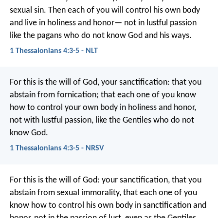
sexual sin. Then each of you will control his own body
and live in holiness and honor— not in lustful passion
like the pagans who do not know God and his ways.
1 Thessalonians 4:3-5 - NLT
For this is the will of God, your sanctification: that you
abstain from fornication;
that each one of you know
how to control your own body in holiness and honor,
not with lustful passion, like the Gentiles who do not
know God.
1 Thessalonians 4:3-5 - NRSV
For this is the will of God: your sanctification, that you
abstain from sexual immorality, that each one of you
know how to control his own body in sanctification and