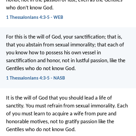
honor, not in the passion of lust, even as the Gentiles
who don’t know God.
1 Thessalonians 4:3-5 - WEB
For this is the will of God, your sanctification; that is,
that you abstain from sexual immorality; that each of
you know how to possess his own vessel in
sanctification and honor, not in lustful passion, like the
Gentiles who do not know God.
1 Thessalonians 4:3-5 - NASB
It is the will of God that you should lead a life of
sanctity. You must refrain from sexual immorality. Each
of you must learn to acquire a wife from pure and
honorable motives, not to gratify passion like the
Gentiles who do not know God.