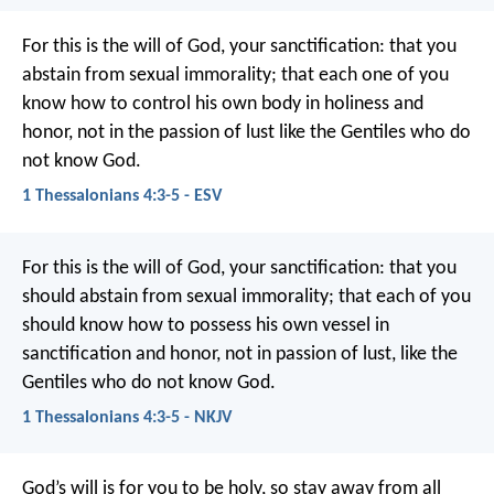
For this is the will of God, your sanctification: that you
abstain from sexual immorality; that each one of you
know how to control his own body in holiness and
honor, not in the passion of lust like the Gentiles who do
not know God.
1 Thessalonians 4:3-5 - ESV
For this is the will of God, your sanctification: that you
should abstain from sexual immorality; that each of you
should know how to possess his own vessel in
sanctification and honor, not in passion of lust, like the
Gentiles who do not know God.
1 Thessalonians 4:3-5 - NKJV
God’s will is for you to be holy, so stay away from all