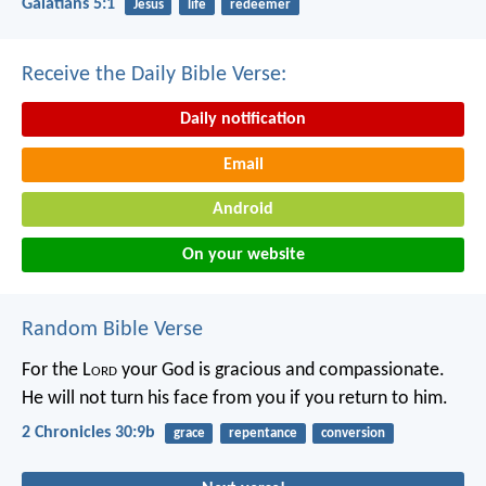
Galatians 5:1
Jesus
life
redeemer
Receive the Daily Bible Verse:
Daily notification
Email
Android
On your website
Random Bible Verse
For the L
ord
your God is gracious and compassionate.
He will not turn his face from you if you return to him.
2 Chronicles 30:9b
grace
repentance
conversion