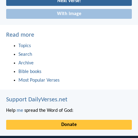
Next verse!
With image
Read more
Topics
Search
Archive
Bible books
Most Popular Verses
Support DailyVerses.net
Help
me
spread the Word of God:
Donate