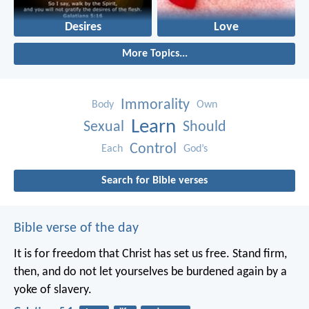
Desires
Love
More Topics...
Immorality
Body
Own
Learn
Sexual
Should
Control
Each
God’s
Search for Bible verses
Bible verse of the day
It is for freedom that Christ has set us free. Stand firm,
then, and do not let yourselves be burdened again by a
yoke of slavery.