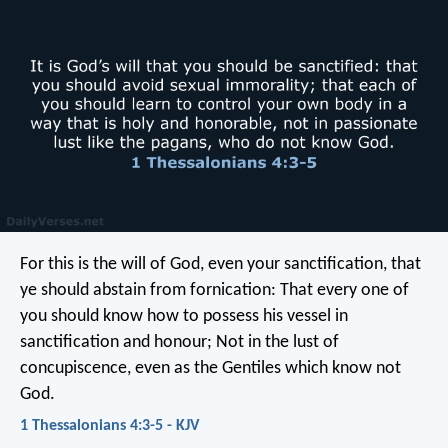
For this is the will of God, even your sanctification, that
ye should abstain from fornication: That every one of
you should know how to possess his vessel in
sanctification and honour; Not in the lust of
concupiscence, even as the Gentiles which know not
God.
1 Thessalonians 4:3-5 - KJV