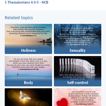
1 Thessalonians 4:3-5 - NCB
Related topics
Holiness
Sexuality
Body
Self-control