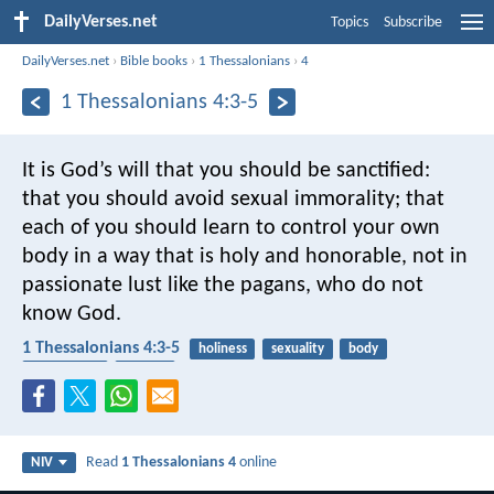
DailyVerses.net
Topics
Subscribe
DailyVerses.net
›
Bible books
›
1 Thessalonians
›
4
1 Thessalonians 4:3-5
It is God’s will that you should be sanctified:
that you should avoid sexual immorality; that
each of you should learn to control your own
body in a way that is holy and honorable, not in
passionate lust like the pagans, who do not
know God.
1 Thessalonians 4:3-5
holiness
sexuality
body
self-control
desires
Read
1 Thessalonians 4
online
NIV