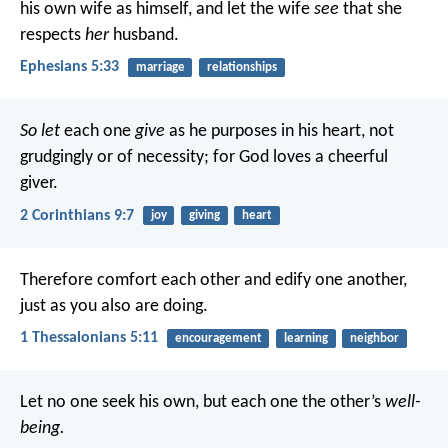
his own wife as himself, and let the wife
see
that she
respects
her
husband.
Ephesians 5:33
marriage
relationships
So let
each one
give
as he purposes in his heart, not
grudgingly or of necessity; for God loves a cheerful
giver.
2 Corinthians 9:7
joy
giving
heart
Therefore comfort each other and edify one another,
just as you also are doing.
1 Thessalonians 5:11
encouragement
learning
neighbor
Let no one seek his own, but each one the other’s
well-
being.