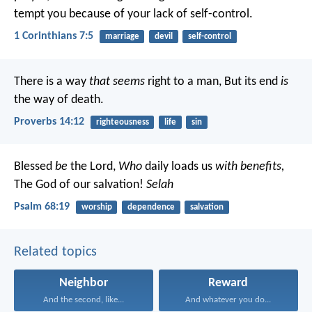
tempt you because of your lack of self-control.
1 Corinthians 7:5
marriage
devil
self-control
There is a way
that seems
right to a man,
But its end
is
the way of death.
Proverbs 14:12
righteousness
life
sin
Blessed
be
the Lord,
Who
daily loads us
with benefits,
The God of our salvation!
Selah
Psalm 68:19
worship
dependence
salvation
Related topics
Neighbor
Reward
And the second, like...
And whatever you do...