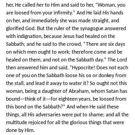
her, He called
her
to
Him
and said to her, “Woman, you
are loosed from your infirmity.” And He laid
His
hands
on her, and immediately she was made straight, and
glorified God.
But the ruler of the synagogue answered
with indignation, because Jesus had healed on the
Sabbath; and he said to the crowd, “There are six days
on which men ought to work; therefore come and be
healed on them, and not on the Sabbath day.”
The Lord
then answered him and said, “Hypocrite! Does not each
one of you on the Sabbath loose his ox or donkey from
the stall, and lead
it
away to water it? So ought not this
woman, being a daughter of Abraham, whom Satan has
bound—think of it—for eighteen years, be loosed from
this bond on the Sabbath?” And when He said these
things, all His adversaries were put to shame; and all the
multitude rejoiced for all the glorious things that were
done by Him.