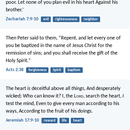
poor.
Let none of you plan evil in his heart
Against his
brother.’
Zechariah 7:9-10
evil
righteousness
neighbor
Then Peter said to them, “Repent, and let every one of
you be baptized in the name of Jesus Christ for the
remission of sins; and you shall receive the gift of the
Holy Spirit.”
Acts 2:38
forgiveness
Spirit
baptism
The heart
is
deceitful above all
things,
And desperately
wicked;
Who can know it?
I, the L
ord
, search the heart,
I
test the mind,
Even to give every man according to his
ways,
According to the fruit of his doings.
Jeremiah 17:9-10
reward
life
heart