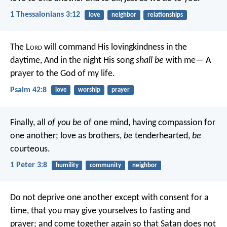
1 Thessalonians 3:12
love
neighbor
relationships
The L
ord
will command His lovingkindness in the
daytime,
And in the night His song
shall be
with me—
A
prayer to the God of my life.
Psalm 42:8
love
worship
prayer
Finally, all
of you be
of one mind, having compassion for
one another; love as brothers,
be
tenderhearted,
be
courteous.
1 Peter 3:8
humility
community
neighbor
Do not deprive one another except with consent for a
time, that you may give yourselves to fasting and
prayer; and come together again so that Satan does not