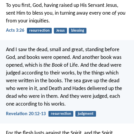
To you first, God, having raised up His Servant Jesus,
sent Him to bless you, in turning away every one
of you
from your iniquities.
Acts 3:26
resurrection
Jesus
blessing
And I saw the dead, small and great, standing before
God, and books were opened. And another book was
opened, which is
the Book
of Life. And the dead were
judged according to their works, by the things which
were written in the books. The sea gave up the dead
who were in it, and Death and Hades delivered up the
dead who were in them. And they were judged, each
one according to his works.
Revelation 20:12-13
resurrection
judgment
For the flesh lusts against the Spirit, and the Spirit