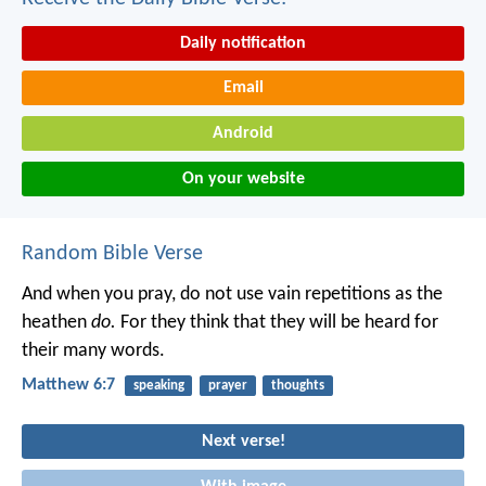
Daily notification
Email
Android
On your website
Random Bible Verse
And when you pray, do not use vain repetitions as the
heathen
do.
For they think that they will be heard for
their many words.
Matthew 6:7
speaking
prayer
thoughts
Next verse!