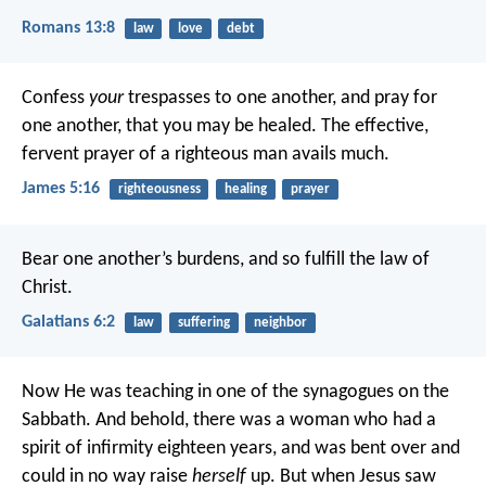
Romans 13:8
law
love
debt
Confess
your
trespasses to one another, and pray for
one another, that you may be healed. The effective,
fervent prayer of a righteous man avails much.
James 5:16
righteousness
healing
prayer
Bear one another’s burdens, and so fulfill the law of
Christ.
Galatians 6:2
law
suffering
neighbor
Now He was teaching in one of the synagogues on the
Sabbath. And behold, there was a woman who had a
spirit of infirmity eighteen years, and was bent over and
could in no way raise
herself
up. But when Jesus saw