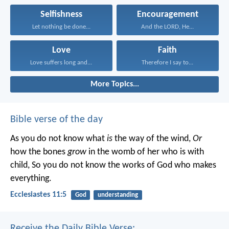
Selfishness
Encouragement
Let nothing be done...
And the LORD, He...
Love
Faith
Love suffers long and...
Therefore I say to...
More Topics...
Bible verse of the day
As you do not know what
is
the way of the wind,
Or
how the bones
grow
in the womb of her who is with
child,
So you do not know the works of God who makes
everything.
Ecclesiastes 11:5
God
understanding
Receive the Daily Bible Verse: