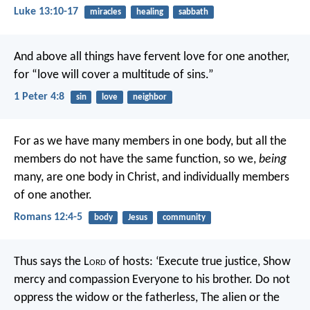
Luke 13:10-17
miracles
healing
sabbath
And above all things have fervent love for one another,
for “love will cover a multitude of sins.”
1 Peter 4:8
sin
love
neighbor
For as we have many members in one body, but all the
members do not have the same function, so we,
being
many, are one body in Christ, and individually members
of one another.
Romans 12:4-5
body
Jesus
community
Thus says the L
ord
of hosts:
‘Execute true justice,
Show
mercy and compassion
Everyone to his brother.
Do not
oppress the widow or the fatherless,
The alien or the