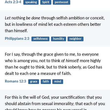
Acts 2:3-4
speaking
Spirit
pentecost
Let
nothing
be done
through selfish ambition or conceit,
but in lowliness of mind let each esteem others better
than himself.
Philippians 2:3
selfishness
humility
neighbor
For I say, through the grace given to me, to everyone
who is among you, not to think
of himself
more highly
than he ought to think, but to think soberly, as God has
dealt to each one a measure of faith.
Romans 12:3
grace
faith
mind
For this is the will of God, your sanctification: that you
should abstain from sexual immorality; that each of you