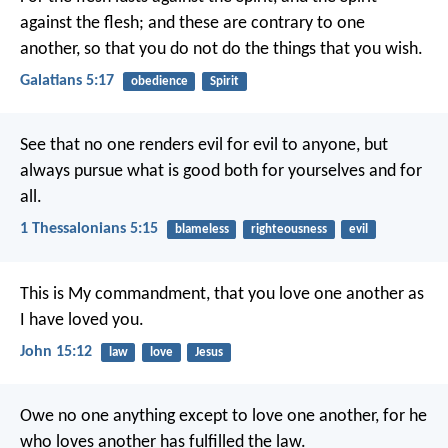
against the flesh; and these are contrary to one
another, so that you do not do the things that you wish.
Galatians 5:17
obedience
Spirit
See that no one renders evil for evil to anyone, but
always pursue what is good both for yourselves and for
all.
1 Thessalonians 5:15
blameless
righteousness
evil
This is My commandment, that you love one another as
I have loved you.
John 15:12
law
love
Jesus
Owe no one anything except to love one another, for he
who loves another has fulfilled the law.