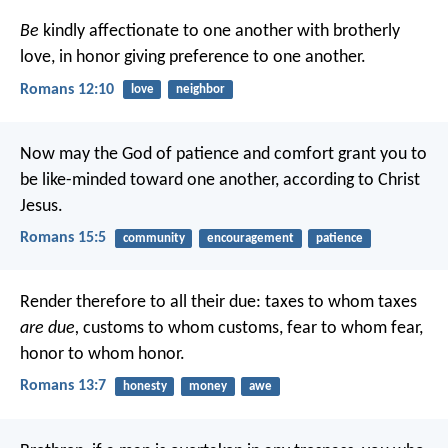
Be
kindly affectionate to one another with brotherly
love, in honor giving preference to one another.
Romans 12:10
love
neighbor
Now may the God of patience and comfort grant you to
be like-minded toward one another, according to Christ
Jesus.
Romans 15:5
community
encouragement
patience
Render therefore to all their due: taxes to whom taxes
are due,
customs to whom customs, fear to whom fear,
honor to whom honor.
Romans 13:7
honesty
money
awe