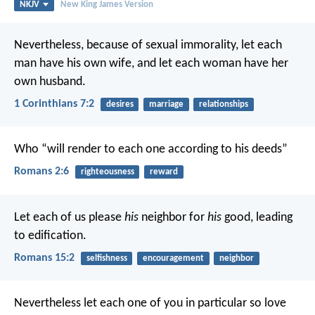
NKJV
New King James Version
Nevertheless, because of sexual immorality, let each
man have his own wife, and let each woman have her
own husband.
1 Corinthians 7:2
desires
marriage
relationships
Who “will render to each one according to his deeds”
Romans 2:6
righteousness
reward
Let each of us please
his
neighbor for
his
good, leading
to edification.
Romans 15:2
selfishness
encouragement
neighbor
Nevertheless let each one of you in particular so love