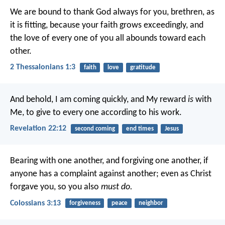
We are bound to thank God always for you, brethren, as
it is fitting, because your faith grows exceedingly, and
the love of every one of you all abounds toward each
other.
2 Thessalonians 1:3
faith
love
gratitude
And behold, I am coming quickly, and My reward
is
with
Me, to give to every one according to his work.
Revelation 22:12
second coming
end times
Jesus
Bearing with one another, and forgiving one another, if
anyone has a complaint against another; even as Christ
forgave you, so you also
must do.
Colossians 3:13
forgiveness
peace
neighbor