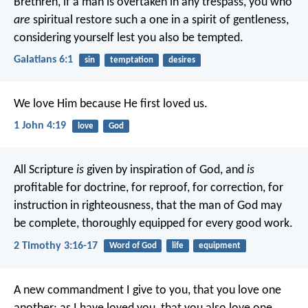
Brethren, if a man is overtaken in any trespass, you who
are
spiritual restore such a one in a spirit of gentleness,
considering yourself lest you also be tempted.
Galatians 6:1
sin
temptation
desires
We love Him because He first loved us.
1 John 4:19
love
God
All Scripture
is
given by inspiration of God, and
is
profitable for doctrine, for reproof, for correction, for
instruction in righteousness, that the man of God may
be complete, thoroughly equipped for every good work.
2 Timothy 3:16-17
Word of God
life
equipment
A new commandment I give to you, that you love one