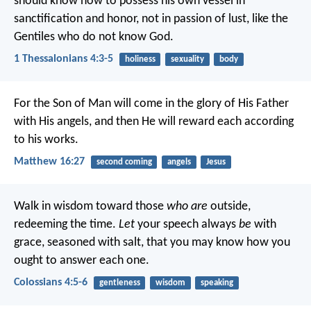
should know how to possess his own vessel in
sanctification and honor, not in passion of lust, like the
Gentiles who do not know God.
1 Thessalonians 4:3-5
holiness
sexuality
body
For the Son of Man will come in the glory of His Father
with His angels, and then He will reward each according
to his works.
Matthew 16:27
second coming
angels
Jesus
Walk in wisdom toward those
who are
outside,
redeeming the time.
Let
your speech always
be
with
grace, seasoned with salt, that you may know how you
ought to answer each one.
Colossians 4:5-6
gentleness
wisdom
speaking