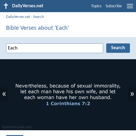
DailyVerses.net
Topics
Subscribe
DailyVerses.net
›
Search
Bible Verses about 'Each'
«
»