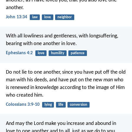
another; as I have loved you, that you also love one
another.
John 13:34
law
love
neighbor
With all lowliness and gentleness, with longsuffering,
bearing with one another in love.
Ephesians 4:2
love
humility
patience
Do not lie to one another, since you have put off the old
man with his deeds, and have put on the new
man
who
is renewed in knowledge according to the image of Him
who created him.
Colossians 3:9-10
lying
life
conversion
And may the Lord make you increase and abound in
love to one another and to all, just as we
do
to you.