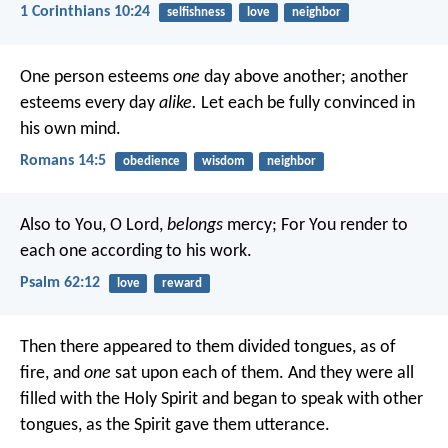
1 Corinthians 10:24
selfishness
love
neighbor
One person esteems
one
day above another; another
esteems every day
alike.
Let each be fully convinced in
his own mind.
Romans 14:5
obedience
wisdom
neighbor
Also to You, O Lord,
belongs
mercy;
For You render to
each one according to his work.
Psalm 62:12
love
reward
Then there appeared to them divided tongues, as of
fire, and
one
sat upon each of them. And they were all
filled with the Holy Spirit and began to speak with other
tongues, as the Spirit gave them utterance.