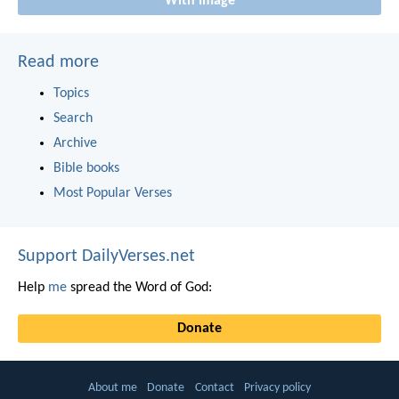
With image
Read more
Topics
Search
Archive
Bible books
Most Popular Verses
Support DailyVerses.net
Help
me
spread the Word of God:
Donate
About me
Donate
Contact
Privacy policy