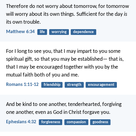
Therefore do not worry about tomorrow, for tomorrow
will worry about its own things. Sufficient for the day
is
its own trouble.
Matthew 6:34
life
worrying
dependence
For I long to see you, that I may impart to you some
spiritual gift, so that you may be established— that is,
that I may be encouraged together with you by the
mutual faith both of you and me.
Romans 1:11-12
friendship
strength
encouragement
And be kind to one another, tenderhearted, forgiving
one another, even as God in Christ forgave you.
Ephesians 4:32
forgiveness
compassion
goodness