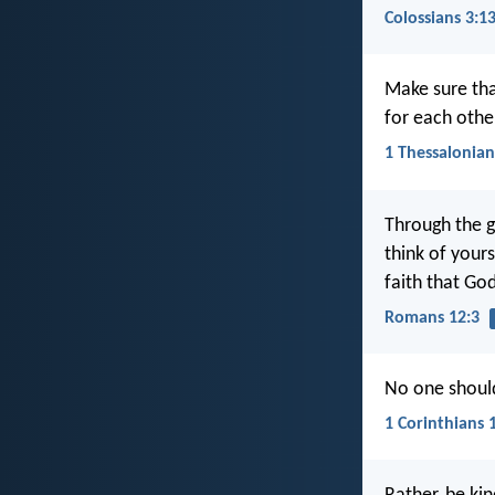
Colossians 3:1
Make sure tha
for each othe
1 Thessalonian
Through the g
think of yours
faith that Go
Romans 12:3
No one should
1 Corinthians 