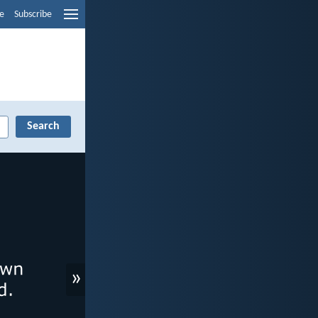
e
Subscribe
»