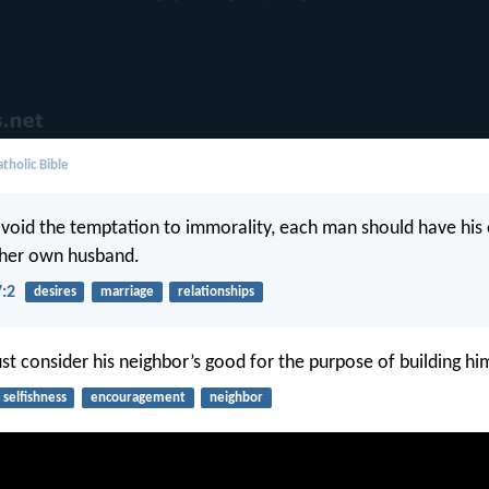
tholic Bible
void the temptation to immorality, each man should have his
her own husband.
7:2
desires
marriage
relationships
st consider his neighbor’s good for the purpose of building hi
selfishness
encouragement
neighbor