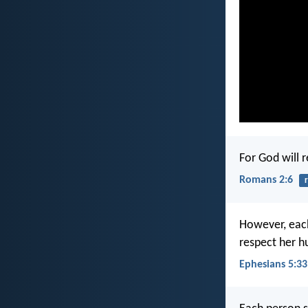
For God will 
Romans 2:6
However, each
respect her h
Ephesians 5:33