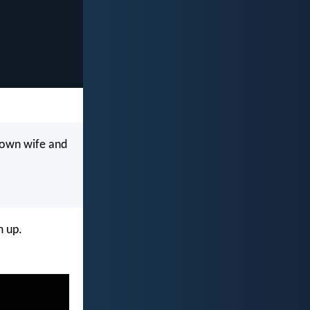
 own wife and
m up.