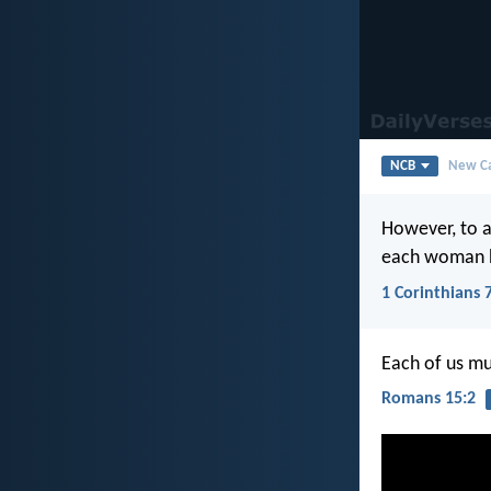
NCB
New Ca
However, to a
each woman 
1 Corinthians 
Each of us mu
Romans 15:2