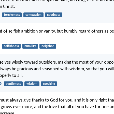
nd to one another and compassionate, and forgive one anothe
n Christ.
forgiveness
compassion
goodness
t of selfish ambition or vanity, but humbly regard others as be
selfishness
humility
neighbor
elves wisely toward outsiders, making the most of your oppor
lways be gracious and seasoned with wisdom, so that you wi
perly to all.
6
gentleness
wisdom
speaking
must always give thanks to God for you, and it is only right th
h grows ever more, and the love that all of you have for one a
increase.