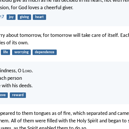
hould give as much as he has decided in his heart, not with re
ion, for God loves a cheerful giver.
9:7
joy
giving
heart
ry about tomorrow, for tomorrow will take care of itself. Eac
es of its own.
life
worrying
dependence
indness, O L
ord
.
ach person
 with his deeds.
love
reward
peared to them tongues as of fire, which separated and came 
hem. All of them were filled with the Holy Spirit and began to 
uages, as the Spirit enabled them to do so.