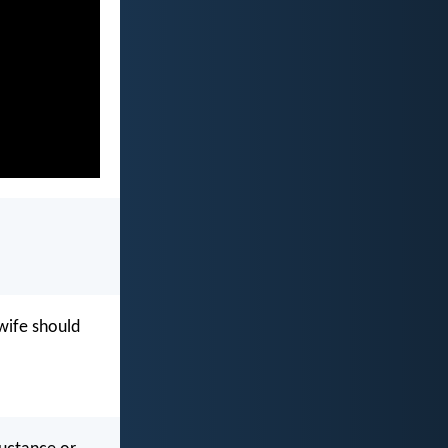
wife should