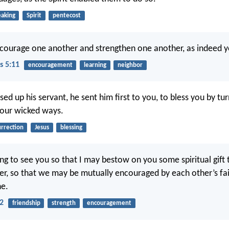
eaking
Spirit
pentecost
courage one another and strengthen one another, as indeed y
s 5:11
encouragement
learning
neighbor
ed up his servant, he sent him first to you, to bless you by tu
your wicked ways.
urrection
Jesus
blessing
ing to see you so that I may bestow on you some spiritual gift
er, so that we may be mutually encouraged by each other’s fai
ne.
2
friendship
strength
encouragement