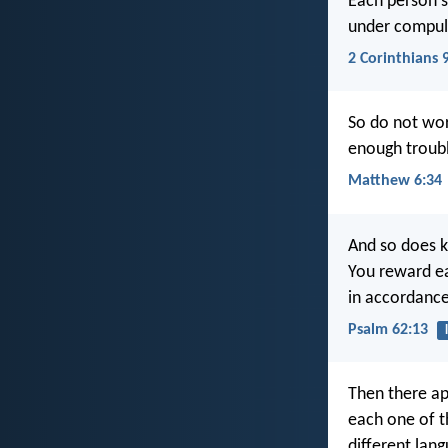
Each person s
under compuls
2 Corinthians 
So do not wor
enough troubl
Matthew 6:34
And so does k
You reward e
in accordance
Psalm 62:13
Then there ap
each one of t
different lang