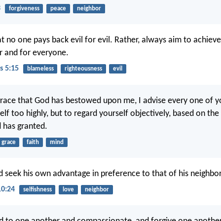
3
forgiveness
peace
neighbor
t no one pays back evil for evil. Rather, always aim to achieve
r and for everyone.
s 5:15
blameless
righteousness
evil
race that God has bestowed upon me, I advise every one of y
elf too highly, but to regard yourself objectively, based on th
d has granted.
grace
faith
mind
 seek his own advantage in preference to that of his neighbor
10:24
selfishness
love
neighbor