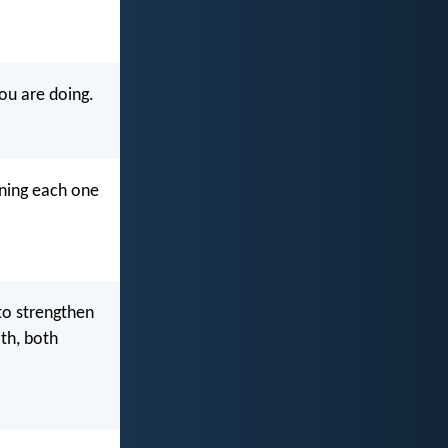
ou are doing.
rning each one
 to strengthen
th, both