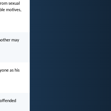
 from sexual
ble motives,
nother may
yone as his
 offended