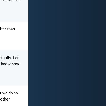
r as God has
tter than
tunity. Let
ll know how
at we do so.
nother