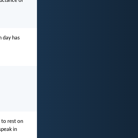
luctance or
h day has
to rest on
speak in