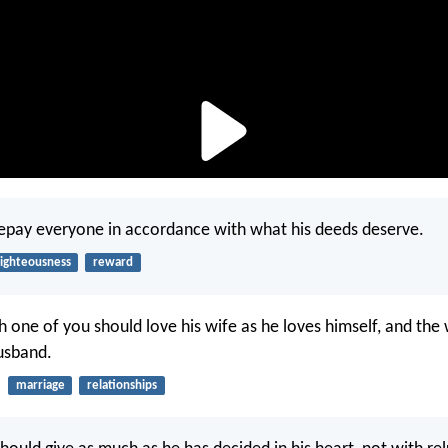
repay everyone in accordance with what his deeds deserve.
righteousness
reward
 one of you should love his wife as he loves himself, and the 
usband.
marriage
relationships