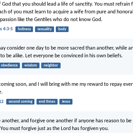
 of God that you should lead a life of sanctity. You must refrain
ach of you must learn to acquire a wife from pure and honora
y passion like the Gentiles who do not know God.
s 4:3-5
holiness
sexuality
body
ay consider one day to be more sacred than another, while a
 to be alike. Let everyone be convinced in his own beliefs.
obedience
wisdom
neighbor
coming soon, and I will bring with me my reward to repay ever
e.
12
second coming
end times
Jesus
 another, and forgive one another if anyone has reason to be
 You must forgive just as the Lord has forgiven you.