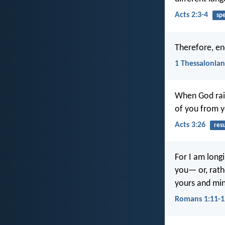
Acts 2:3-4
sp
Therefore, en
1 Thessalonian
When God rais
of you from 
Acts 3:26
res
For I am long
you— or, rath
yours and mi
Romans 1:11-1