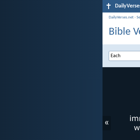
DailyVerse
DailyVerses.net
›
S
Bible V
«