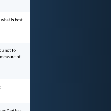
 what is best
ou not to
e measure of
.