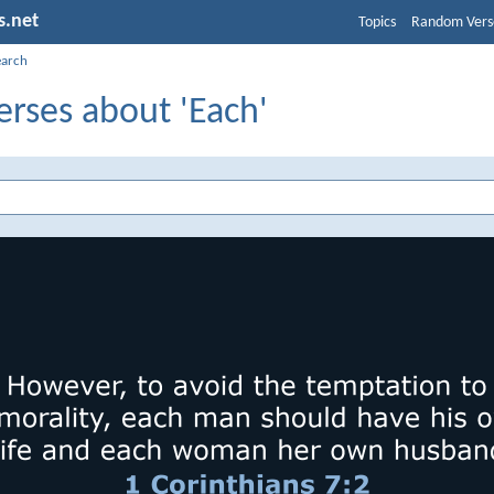
s.net
Topics
Random Vers
earch
erses about 'Each'