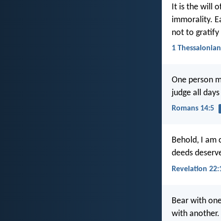
It is the will
immorality. E
not to gratif
1 Thessalonian
One person m
judge all days
Romans 14:5
Behold, I am 
deeds deserv
Revelation 22:
Bear with one
with another.