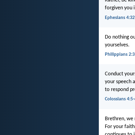
Rather, be ki
forgiven you i
Ephesians 4:32
Do nothing ou
yourselves.
Philippians 2:3
Conduct yours
your speech a
to respond pro
Colossians 4:5-
Brethren, we 
For your fait
continues to 