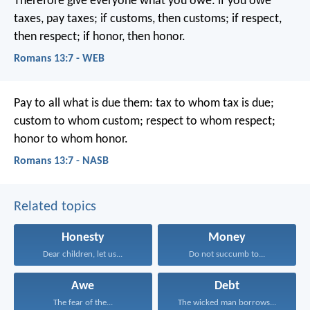
Therefore give everyone what you owe: if you owe
taxes, pay taxes; if customs, then customs; if respect,
then respect; if honor, then honor.
Romans 13:7 - WEB
Pay to all what is due them: tax to whom tax is due;
custom to whom custom; respect to whom respect;
honor to whom honor.
Romans 13:7 - NASB
Related topics
Honesty
Money
Dear children, let us...
Do not succumb to...
Awe
Debt
The fear of the...
The wicked man borrows...