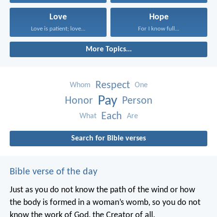
Love
Hope
Love is patient; love...
For I know full...
More Topics...
Respect
Whom
One
Pay
Honor
Person
Each
What
Are
Search for Bible verses
Bible verse of the day
Just as you do not know the path of the wind
or how
the body is formed in a woman’s womb,
so you do not
know the work of God,
the Creator of all.