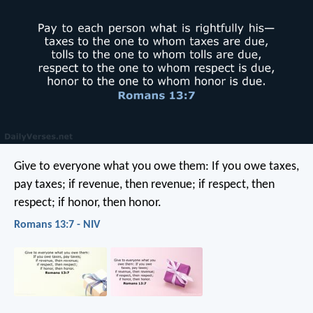
Give to everyone what you owe them: If you owe taxes,
pay taxes; if revenue, then revenue; if respect, then
respect; if honor, then honor.
Romans 13:7 - NIV