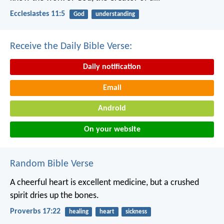
Ecclesiastes 11:5
God
understanding
Receive the Daily Bible Verse:
Daily notification
Email
Android
On your website
Random Bible Verse
A cheerful heart is excellent medicine,
but a crushed
spirit dries up the bones.
Proverbs 17:22
healing
heart
sickness