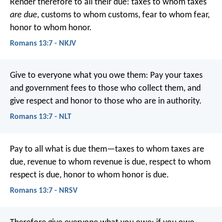
Render therefore to all their due: taxes to whom taxes
are due,
customs to whom customs, fear to whom fear,
honor to whom honor.
Romans 13:7 - NKJV
Give to everyone what you owe them: Pay your taxes
and government fees to those who collect them, and
give respect and honor to those who are in authority.
Romans 13:7 - NLT
Pay to all what is due them—taxes to whom taxes are
due, revenue to whom revenue is due, respect to whom
respect is due, honor to whom honor is due.
Romans 13:7 - NRSV