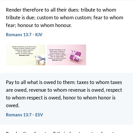
Render therefore to all their dues: tribute to whom
tribute is due; custom to whom custom; fear to whom
fear; honour to whom honour.
Romans 13:7 - KJV
Pay to all what is owed to them: taxes to whom taxes
are owed, revenue to whom revenue is owed, respect
to whom respect is owed, honor to whom honor is
owed.
Romans 13:7 - ESV