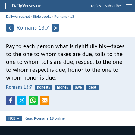
DailyVerses.net
Topics
Subscribe
DailyVerses.net
›
Bible books
›
Romans
›
13
Romans 13:7
Pay to each person what is rightfully his—taxes
to the one to whom taxes are due, tolls to the
one to whom tolls are due, respect to the one
to whom respect is due, honor to the one to
whom honor is due.
Romans 13:7
honesty
money
awe
debt
Read
Romans 13
online
NCB