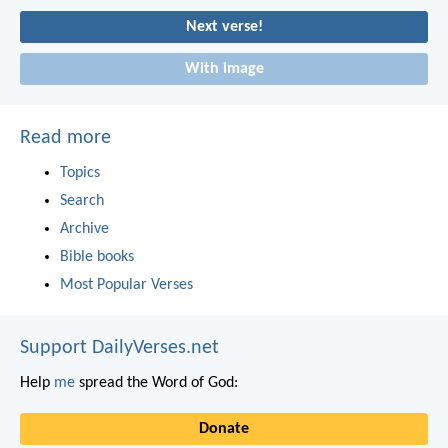
Next verse!
With image
Read more
Topics
Search
Archive
Bible books
Most Popular Verses
Support DailyVerses.net
Help
me
spread the Word of God:
Donate