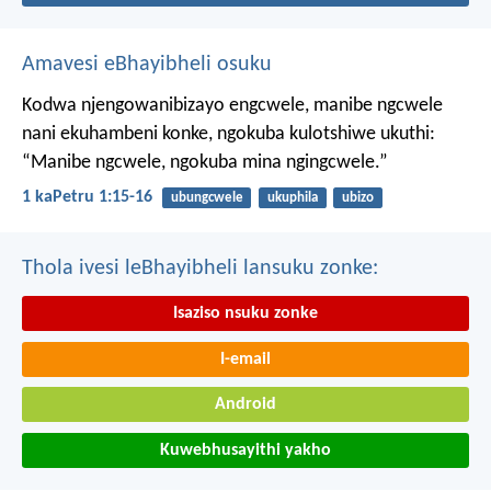
Amavesi eBhayibheli osuku
Kodwa njengowanibizayo engcwele, manibe ngcwele
nani ekuhambeni konke, ngokuba kulotshiwe ukuthi:
“Manibe ngcwele, ngokuba mina ngingcwele.”
1 kaPetru 1:15-16
ubungcwele
ukuphila
ubizo
Thola ivesi leBhayibheli lansuku zonke:
Isaziso nsuku zonke
I-email
Android
Kuwebhusayithi yakho