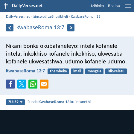
DailyVerses.net
Izihloko
Bhalisa
DailyVerses.net
›
Izincwadi zeBhayibheli
›
KwabaseRoma
›
13
KwabaseRoma 13:7
Nikani bonke okubafaneleyo: intela kofanele
intela, inkokhiso kofanele inkokhiso, ukwesaba
kofanele ukwesatshwa, udumo kofanele udumo.
KwabaseRoma 13:7
thembeka
imali
mangala
isikweletu
Funda
KwabaseRoma 13
ku-intanethi
ZUL59