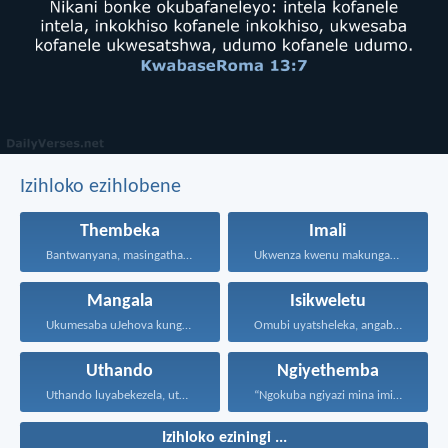
Izihloko ezihlobene
Thembeka
Imali
Bantwanyana, masingathandi ngezwi nangolimi...
Ukwenza kwenu makungabi ngokokufisa...
Mangala
Isikweletu
Ukumesaba uJehova kungukuzonda okubi...
Omubi uyatsheleka, angabuyiseli; kepha...
Uthando
Ngiyethemba
Uthando luyabekezela, uthando lumnene...
“Ngokuba ngiyazi mina imicabango...
Izihloko eziningi ...