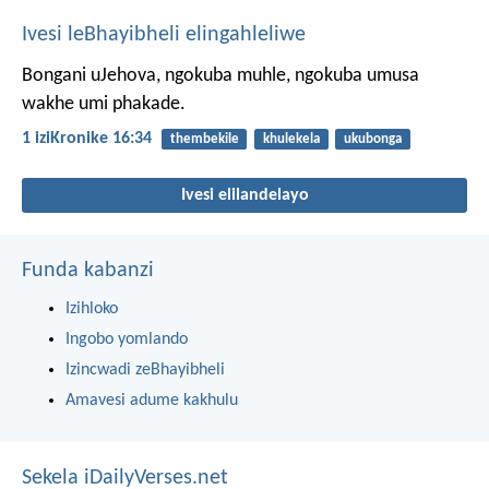
Ivesi leBhayibheli elingahleliwe
Bongani uJehova, ngokuba muhle,
ngokuba umusa
wakhe umi phakade.
1 iziKronike 16:34
thembekile
khulekela
ukubonga
Ivesi elilandelayo
Funda kabanzi
Izihloko
Ingobo yomlando
Izincwadi zeBhayibheli
Amavesi adume kakhulu
Sekela iDailyVerses.net