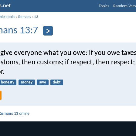
s.net
Topics
Random Vers
ible books
›
Romans
›
13
ans 13:7
 give everyone what you owe: if you owe taxes
customs, then customs; if respect, then respect; 
r.
honesty
money
awe
debt
Romans 13
online