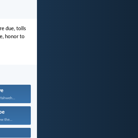
e due, tolls
e, honor to
we
 Yahweh...
pe
w the...