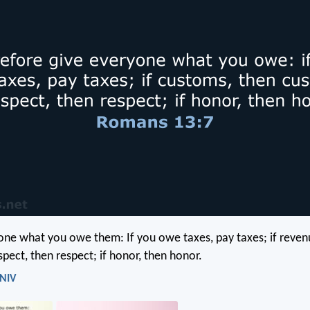
one what you owe them: If you owe taxes, pay taxes; if reven
spect, then respect; if honor, then honor.
 NIV