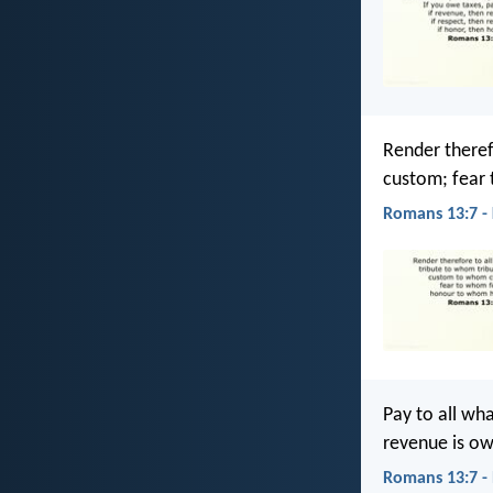
Render theref
custom; fear
Romans 13:7 -
Pay to all w
revenue is o
Romans 13:7 -