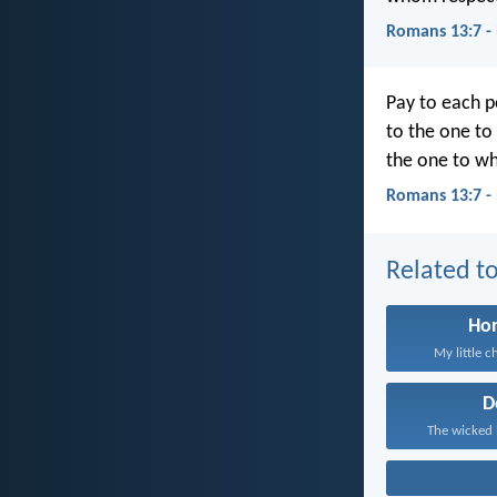
Romans 13:7 -
Pay to each p
to the one to
the one to w
Romans 13:7 -
Related to
Ho
My little ch
D
The wicked 