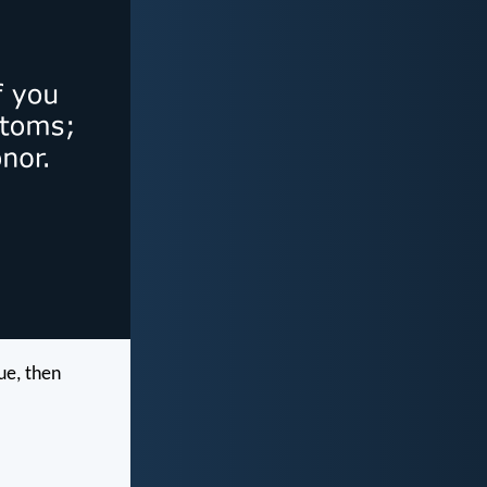
ue, then