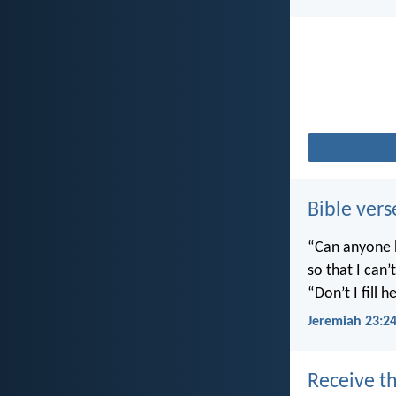
Bible vers
“Can anyone h
so that I can
“Don’t I fill
Jeremiah 23:2
Receive th