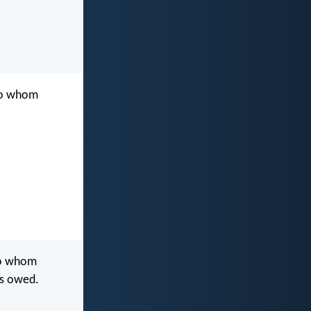
 to whom
to whom
is owed.