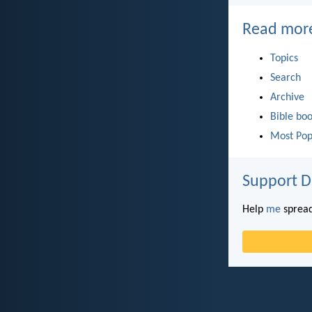
Read mor
Topics
Search
Archive
Bible bo
Most Pop
Support D
Help
me
spread