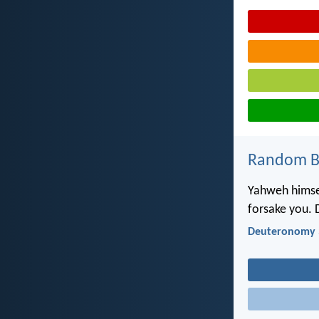
Random Bi
Yahweh himsel
forsake you. 
Deuteronomy 