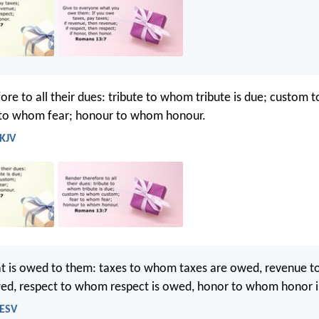
ore to all their dues: tribute to whom tribute is due; custom
 to whom fear; honour to whom honour.
 KJV
hat is owed to them: taxes to whom taxes are owed, revenue 
wed, respect to whom respect is owed, honor to whom honor 
 ESV