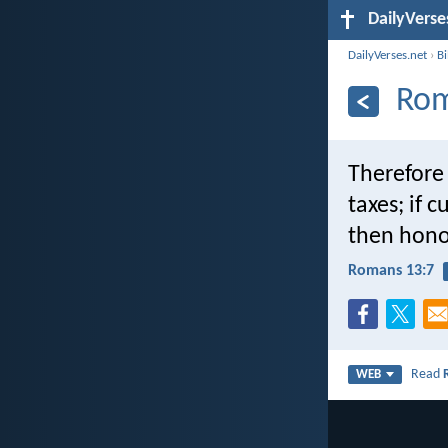
DailyVerse
DailyVerses.net
›
B
Rom
Therefore
taxes; if 
then hono
Romans 13:7
Read
WEB