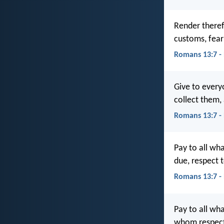
Render theref
customs, fea
Romans 13:7 -
Give to ever
collect them,
Romans 13:7 -
Pay to all wh
due, respect 
Romans 13:7 -
Pay to all wh
whom respect