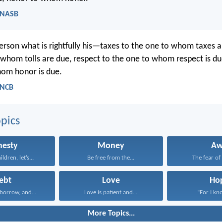
 NASB
erson what is rightfully his—taxes to the one to whom taxes ar
 whom tolls are due, respect to the one to whom respect is du
hom honor is due.
 NCB
pics
nesty
Money
A
ildren, let’s...
Be free from the...
The fear of
ebt
Love
Ho
borrow, and...
Love is patient and...
“For I kno
More Topics...