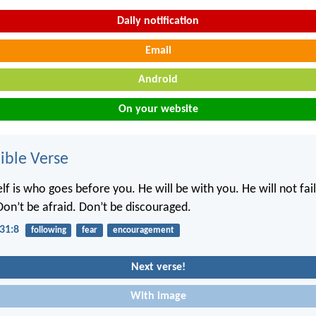
Daily notification
Email
Android
On your website
ble Verse
f is who goes before you. He will be with you. He will not fai
Don’t be afraid. Don’t be discouraged.
31:8
following
fear
encouragement
Next verse!
With image