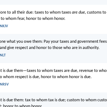
ore to all their due: taxes to whom taxes
are due,
customs t
r to whom fear, honor to whom honor.
 NKJV
yone what you owe them: Pay your taxes and government fees
 and give respect and honor to those who are in authority.
 NLT
at is due them—taxes to whom taxes are due, revenue to who
to whom respect is due, honor to whom honor is due.
 NRSV
at is due them: tax to whom tax is due; custom to whom custo
; honor to whom honor.