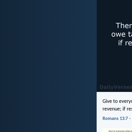
Give to every
revenue; if re
Romans 13:7 -