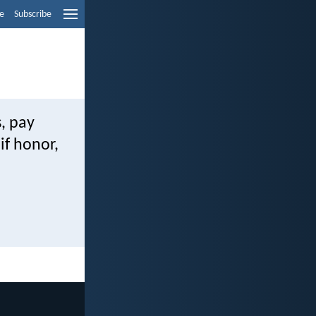
e
Subscribe
, pay
if honor,