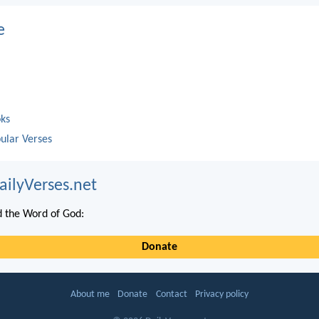
e
oks
ular Verses
ailyVerses.net
 the Word of God:
Donate
About me
Donate
Contact
Privacy policy