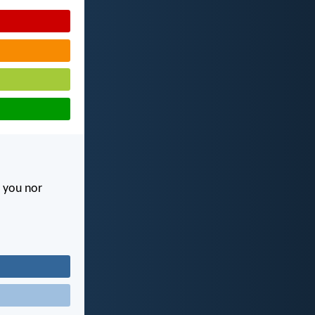
l you nor