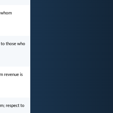
o whom
 to those who
m revenue is
m; respect to