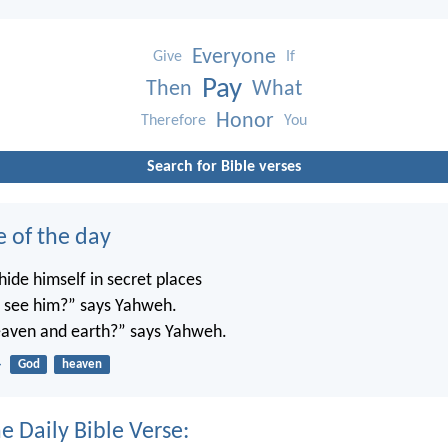
Everyone
Give
If
Pay
Then
What
Honor
Therefore
You
Search for Bible verses
e of the day
ide himself in secret places
’t see him?” says Yahweh.
 heaven and earth?” says Yahweh.
4
God
heaven
e Daily Bible Verse: