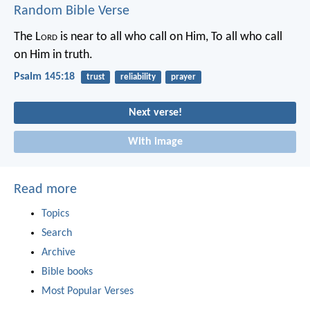
Random Bible Verse
The L
ord
is near to all who call on Him,
To all who call
on Him in truth.
Psalm 145:18
trust
reliability
prayer
Next verse!
With image
Read more
Topics
Search
Archive
Bible books
Most Popular Verses