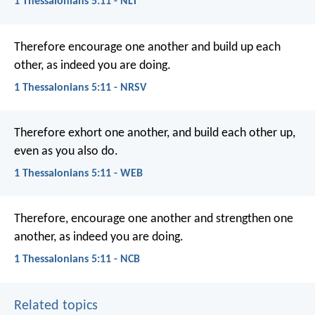
1 Thessalonians 5:11 - NLT
Therefore encourage one another and build up each
other, as indeed you are doing.
1 Thessalonians 5:11 - NRSV
Therefore exhort one another, and build each other up,
even as you also do.
1 Thessalonians 5:11 - WEB
Therefore, encourage one another and strengthen one
another, as indeed you are doing.
1 Thessalonians 5:11 - NCB
Related topics