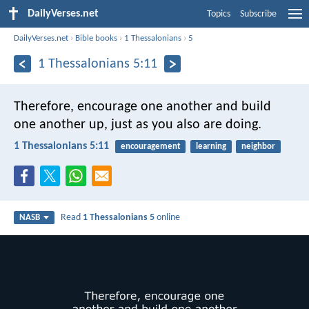
DailyVerses.net
Topics
Subscribe
DailyVerses.net
›
Bible books
›
1 Thessalonians
›
5
1 Thessalonians 5:11
Therefore, encourage one another and build
one another up, just as you also are doing.
1 Thessalonians 5:11
encouragement
learning
neighbor
Read
1 Thessalonians 5
online
NASB