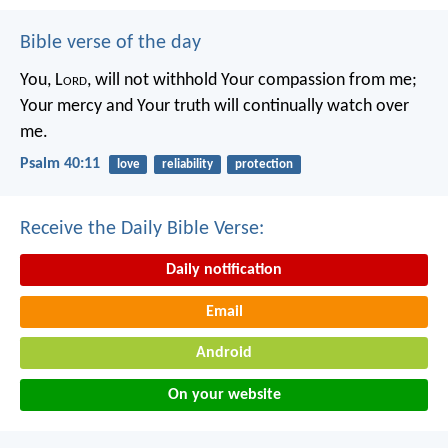
Bible verse of the day
You, L
ord
, will not withhold Your compassion from me;
Your mercy and Your truth will continually watch over
me.
Psalm 40:11
love
reliability
protection
Receive the Daily Bible Verse:
Daily notification
Email
Android
On your website