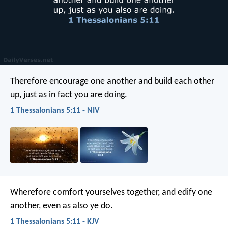
Therefore encourage one another and build each other
up, just as in fact you are doing.
1 Thessalonians 5:11 - NIV
Wherefore comfort yourselves together, and edify one
another, even as also ye do.
1 Thessalonians 5:11 - KJV