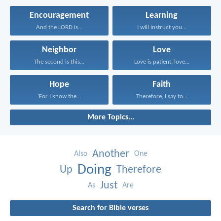
Encouragement
Learning
And the LORD is...
I will instruct you...
Neighbor
Love
The second is this...
Love is patient, love...
Hope
Faith
‘For I know the...
Therefore, I say to...
More Topics...
Another
Also
One
Doing
Up
Therefore
Just
As
Are
Search for Bible verses