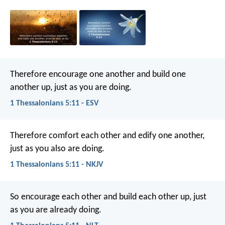
Therefore encourage one another and build one
another up, just as you are doing.
1 Thessalonians 5:11 - ESV
Therefore comfort each other and edify one another,
just as you also are doing.
1 Thessalonians 5:11 - NKJV
So encourage each other and build each other up, just
as you are already doing.