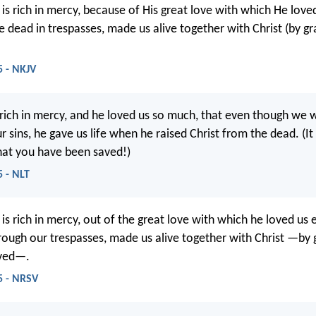
is rich in mercy, because of His great love with which He love
dead in trespasses, made us alive together with Christ (by g
5 - NKJV
 rich in mercy, and he loved us so much, that even though we
 sins, he gave us life when he raised Christ from the dead. (It 
hat you have been saved!)
5 - NLT
is rich in mercy, out of the great love with which he loved u
ough our trespasses, made us alive together with Christ —by 
aved—.
5 - NRSV