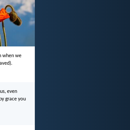
ven when we
saved).
 us, even
by grace you