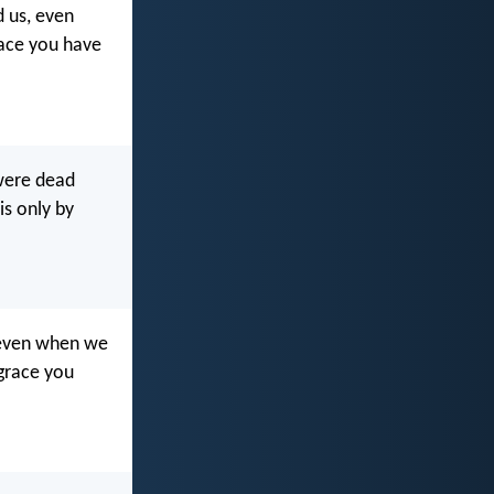
d us, even
race you have
 were dead
is only by
s even when we
grace you