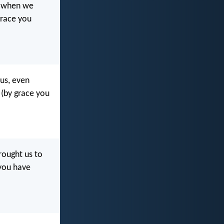
en when we
grace you
 us, even
 (by grace you
rought us to
 you have