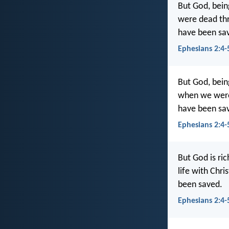
But God, bein
were dead thr
have been sa
Ephesians 2:4-
But God, bein
when we were 
have been sa
Ephesians 2:4-
But God is ric
life with Chr
been saved.
Ephesians 2:4-