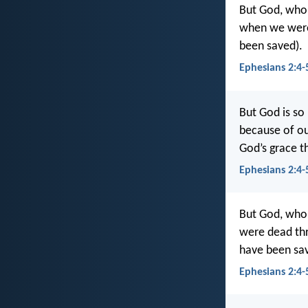
But God, who 
when we were 
been saved).
Ephesians 2:4-
But God is so
because of our
God’s grace t
Ephesians 2:4-
But God, who 
were dead thr
have been s
Ephesians 2:4-