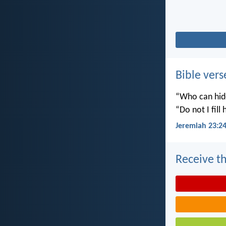
Bible vers
“Who can hide
“Do not I fill
Jeremiah 23:2
Receive th