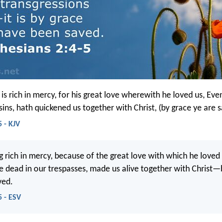
is rich in mercy, for his great love wherewith he loved us, E
ins, hath quickened us together with Christ, (by grace ye are 
 - KJV
g rich in mercy, because of the great love with which he loved
dead in our trespasses, made us alive together with Christ—
ved.
5 - ESV