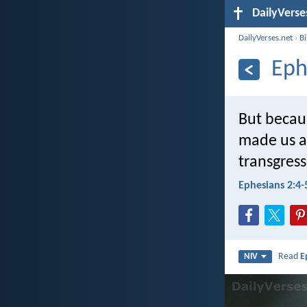
DailyVerse
DailyVerses.net
›
B
Eph
But becaus
made us a
transgres
Ephesians 2:4-
Read
E
NIV