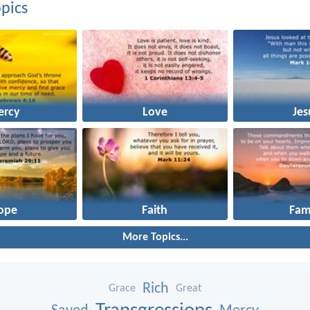
pics
ercy
Love
Jes
ope
Faith
Fam
More Topics...
Rich
Grace
Great