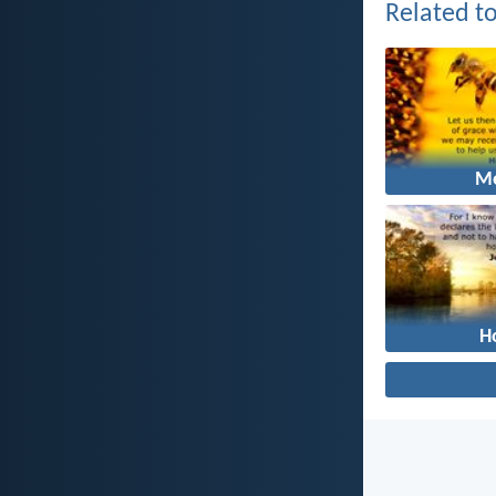
Related to
M
H