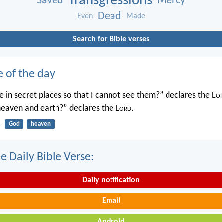
Transgressions
Saved
Mercy
Dead
Even
Made
Search for Bible verses
e of the day
 in secret places so that I cannot see them?” declares the L
o
 heaven and earth?” declares the L
ord
.
4
God
heaven
e Daily Bible Verse:
Daily notification
Email
Android