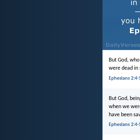
But God, who 
were dead in s
Ephesians 2:4-5
But God, bein
when we were 
have been sa
Ephesians 2:4-