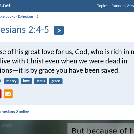
s.net
Topics
Random Vers
ible books
›
Ephesians
›
2
esians 2:4-5
e of his great love for us, God, who is rich in 
live with Christ even when we were dead in
sions—it is by grace you have been saved.
5
mercy
love
Jesus
grace
phesians 2
online