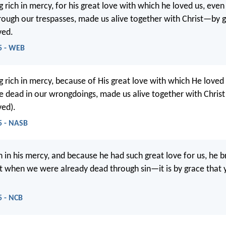
g rich in mercy, for his great love with which he loved us, ev
ough our trespasses, made us alive together with Christ—by 
ved.
5 - WEB
g rich in mercy, because of His great love with which He loved
dead in our wrongdoings, made us alive together with Christ
ved).
5 - NASB
h in his mercy, and because he had such great love for us, he b
ist when we were already dead through sin—it is by grace that
5 - NCB