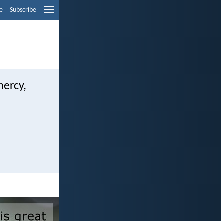
e
Subscribe
mercy,