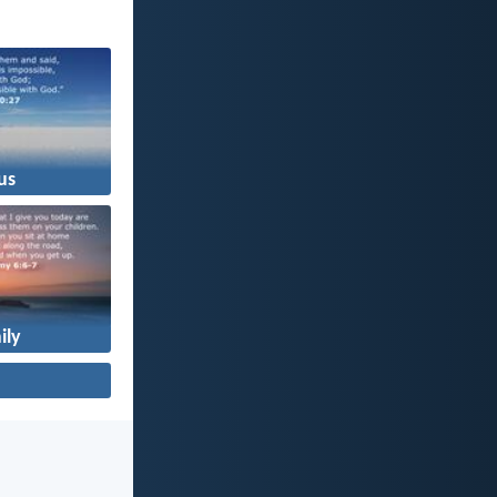
us
ily