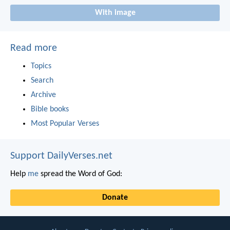
With image
Read more
Topics
Search
Archive
Bible books
Most Popular Verses
Support DailyVerses.net
Help
me
spread the Word of God:
Donate