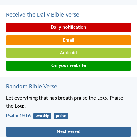
Receive the Daily Bible Verse:
Daily notification
Email
Android
On your website
Random Bible Verse
Let everything that has breath praise the L
ord
.
Praise
the L
ord
.
Psalm 150:6
worship
praise
Next verse!