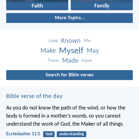
Faith
Family
More Topics...
Known
Love
Me
Myself
Make
May
Made
Them
Have
Search for Bible verses
Bible verse of the day
As you do not know the path of the wind,
or how the
body is formed in a mother’s womb,
so you cannot
understand the work of God,
the Maker of all things.
Ecclesiastes 11:5
God
understanding