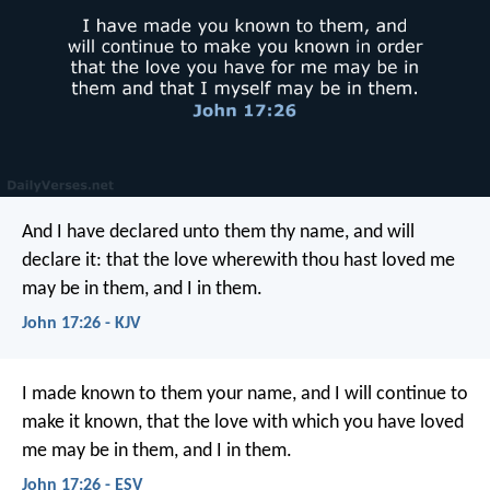
And I have declared unto them thy name, and will
declare it: that the love wherewith thou hast loved me
may be in them, and I in them.
John 17:26 - KJV
I made known to them your name, and I will continue to
make it known, that the love with which you have loved
me may be in them, and I in them.
John 17:26 - ESV