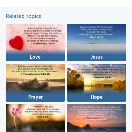
Related topics
Love
Jesus
Prayer
Hope