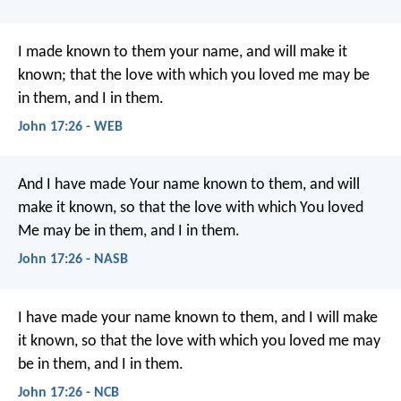
I made known to them your name, and will make it
known; that the love with which you loved me may be
in them, and I in them.
John 17:26 - WEB
And I have made Your name known to them, and will
make it known, so that the love with which You loved
Me may be in them, and I in them.
John 17:26 - NASB
I have made your name known to them,
and I will make
it known,
so that the love with which you loved me
may
be in them, and I in them.
John 17:26 - NCB