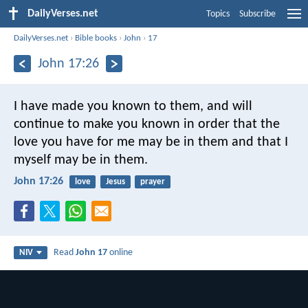
DailyVerses.net
Topics
Subscribe
DailyVerses.net
›
Bible books
›
John
›
17
John 17:26
I have made you known to them, and will
continue to make you known in order that the
love you have for me may be in them and that I
myself may be in them.
John 17:26
love
Jesus
prayer
Read
John 17
online
NIV