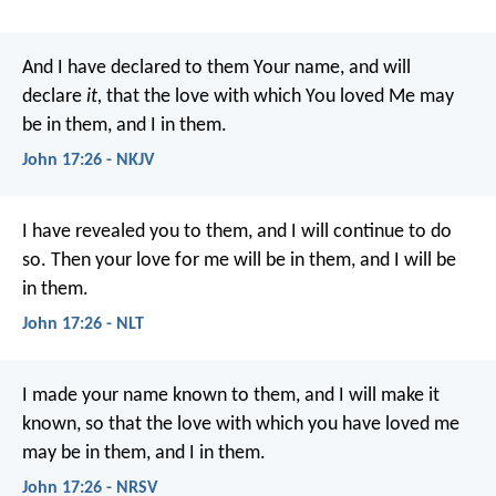
And I have declared to them Your name, and will
declare
it,
that the love with which You loved Me may
be in them, and I in them.
John 17:26 - NKJV
I have revealed you to them, and I will continue to do
so. Then your love for me will be in them, and I will be
in them.
John 17:26 - NLT
I made your name known to them, and I will make it
known, so that the love with which you have loved me
may be in them, and I in them.
John 17:26 - NRSV