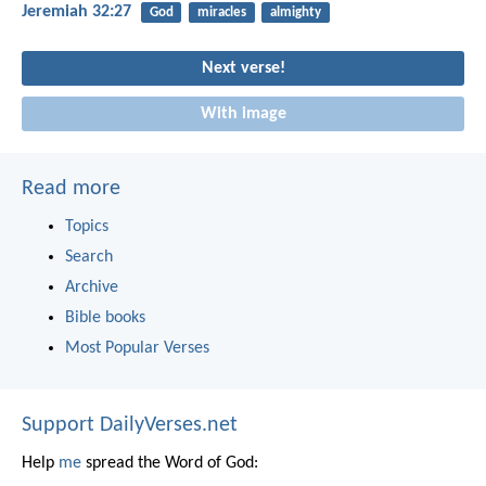
Jeremiah 32:27
God
miracles
almighty
Next verse!
With image
Read more
Topics
Search
Archive
Bible books
Most Popular Verses
Support DailyVerses.net
Help
me
spread the Word of God: