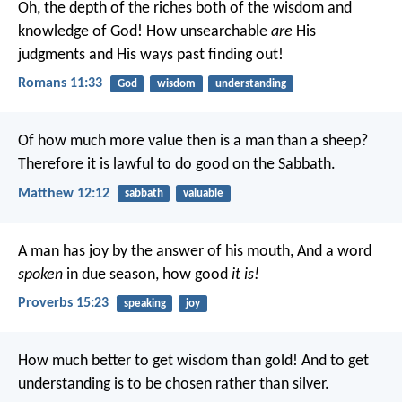
Oh, the depth of the riches both of the wisdom and
knowledge of God! How unsearchable
are
His
judgments and His ways past finding out!
Romans 11:33
God
wisdom
understanding
Of how much more value then is a man than a sheep?
Therefore it is lawful to do good on the Sabbath.
Matthew 12:12
sabbath
valuable
A man has joy by the answer of his mouth,
And a word
spoken
in due season, how good
it is!
Proverbs 15:23
speaking
joy
How much better to get wisdom than gold!
And to get
understanding is to be chosen rather than silver.