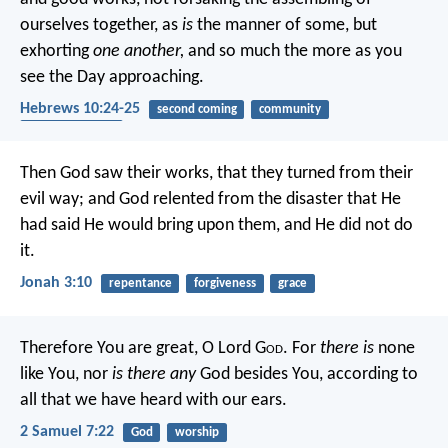
ourselves together, as
is
the manner of some, but
exhorting
one another,
and so much the more as you
see the Day approaching.
Hebrews 10:24-25
second coming
community
encouragement
Then God saw their works, that they turned from their
evil way; and God relented from the disaster that He
had said He would bring upon them, and He did not do
it.
Jonah 3:10
repentance
forgiveness
grace
Therefore You are great, O Lord G
od
. For
there is
none
like You, nor
is there any
God besides You, according to
all that we have heard with our ears.
2 Samuel 7:22
God
worship