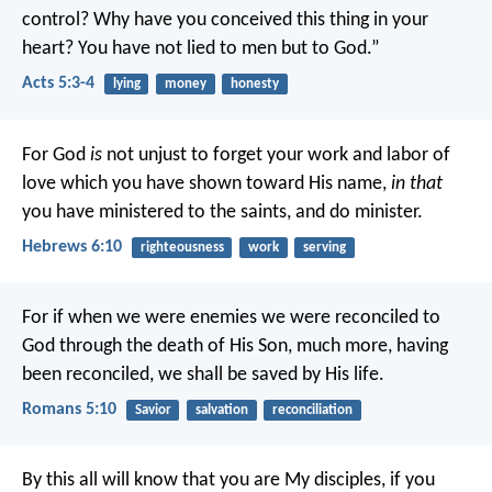
control? Why have you conceived this thing in your
heart? You have not lied to men but to God.”
Acts 5:3-4
lying
money
honesty
For God
is
not unjust to forget your work and labor of
love which you have shown toward His name,
in that
you have ministered to the saints, and do minister.
Hebrews 6:10
righteousness
work
serving
For if when we were enemies we were reconciled to
God through the death of His Son, much more, having
been reconciled, we shall be saved by His life.
Romans 5:10
Savior
salvation
reconciliation
By this all will know that you are My disciples, if you