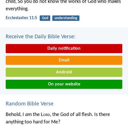
child,
So you do not know the works of God who makes
everything.
Ecclesiastes 11:5
God
understanding
Receive the Daily Bible Verse:
Daily notification
Email
Android
On your website
Random Bible Verse
Behold, I
am
the L
ord
, the God of all flesh. Is there
anything too hard for Me?