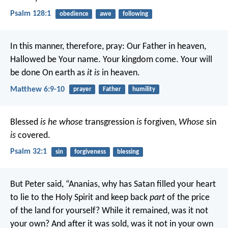
Psalm 128:1
obedience
awe
following
In this manner, therefore, pray:
Our Father in heaven,
Hallowed be Your name.
Your kingdom come.
Your will
be done
On earth as
it is
in heaven.
Matthew 6:9-10
prayer
Father
humility
Blessed
is he whose
transgression
is
forgiven,
Whose
sin
is
covered.
Psalm 32:1
sin
forgiveness
blessing
But Peter said, “Ananias, why has Satan filled your heart
to lie to the Holy Spirit and keep back
part
of the price
of the land for yourself? While it remained, was it not
your own? And after it was sold, was it not in your own