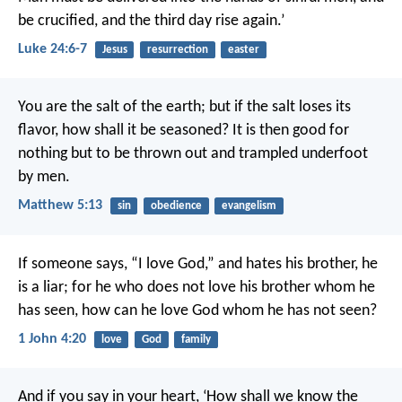
be crucified, and the third day rise again.’
Luke 24:6-7
Jesus
resurrection
easter
You are the salt of the earth; but if the salt loses its
flavor, how shall it be seasoned? It is then good for
nothing but to be thrown out and trampled underfoot
by men.
Matthew 5:13
sin
obedience
evangelism
If someone says, “I love God,” and hates his brother, he
is a liar; for he who does not love his brother whom he
has seen, how can he love God whom he has not seen?
1 John 4:20
love
God
family
And if you say in your heart, ‘How shall we know the