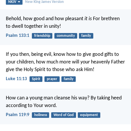
NKJV
New King James Version
Behold, how good and how pleasant
it is
For brethren
to dwell together in unity!
Psalm 133:1
friendship
community
family
If you then, being evil, know how to give good gifts to
your children, how much more will
your
heavenly Father
give the Holy Spirit to those who ask Him!
Luke 11:13
Spirit
prayer
family
How can a young man cleanse his way?
By taking heed
according to Your word.
Psalm 119:9
holiness
Word of God
equipment