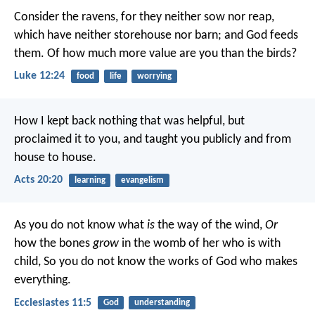
Consider the ravens, for they neither sow nor reap,
which have neither storehouse nor barn; and God feeds
them. Of how much more value are you than the birds?
Luke 12:24
food
life
worrying
How I kept back nothing that was helpful, but
proclaimed it to you, and taught you publicly and from
house to house.
Acts 20:20
learning
evangelism
As you do not know what
is
the way of the wind,
Or
how the bones
grow
in the womb of her who is with
child,
So you do not know the works of God who makes
everything.
Ecclesiastes 11:5
God
understanding