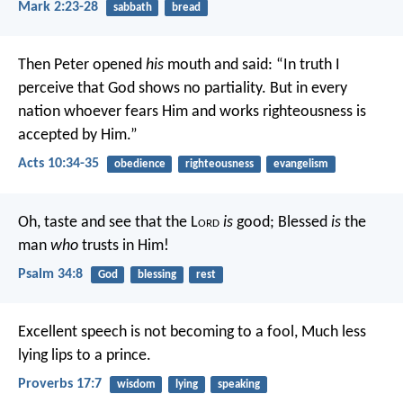
Mark 2:23-28
sabbath
bread
Then Peter opened
his
mouth and said: “In truth I
perceive that God shows no partiality. But in every
nation whoever fears Him and works righteousness is
accepted by Him.”
Acts 10:34-35
obedience
righteousness
evangelism
Oh, taste and see that the L
ord
is
good;
Blessed
is
the
man
who
trusts in Him!
Psalm 34:8
God
blessing
rest
Excellent speech is not becoming to a fool,
Much less
lying lips to a prince.
Proverbs 17:7
wisdom
lying
speaking