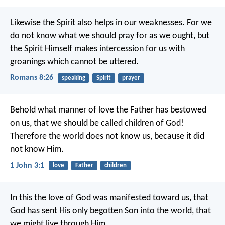
Likewise the Spirit also helps in our weaknesses. For we
do not know what we should pray for as we ought, but
the Spirit Himself makes intercession for us with
groanings which cannot be uttered.
Romans 8:26
speaking
Spirit
prayer
Behold what manner of love the Father has bestowed
on us, that we should be called children of God!
Therefore the world does not know us, because it did
not know Him.
1 John 3:1
love
Father
children
In this the love of God was manifested toward us, that
God has sent His only begotten Son into the world, that
we might live through Him.