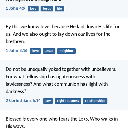
1 John 4:9
love
Jesus
life
By this we know love, because He laid down His life for
us. And we also ought to lay down
our
lives for the
brethren.
1 John 3:16
love
Jesus
neighbor
Do not be unequally yoked together with unbelievers.
For what fellowship has righteousness with
lawlessness? And what communion has light with
darkness?
2 Corinthians 6:14
law
righteousness
relationships
Blessed
is
every one who fears the L
ord
,
Who walks in
His ways.