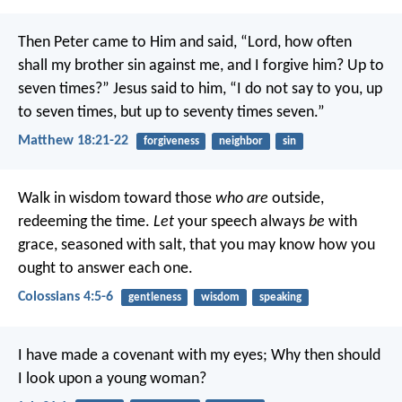
Then Peter came to Him and said, “Lord, how often
shall my brother sin against me, and I forgive him? Up to
seven times?”
Jesus said to him, “I do not say to you, up
to seven times, but up to seventy times seven.”
Matthew 18:21-22
forgiveness
neighbor
sin
Walk in wisdom toward those
who are
outside,
redeeming the time.
Let
your speech always
be
with
grace, seasoned with salt, that you may know how you
ought to answer each one.
Colossians 4:5-6
gentleness
wisdom
speaking
I have made a covenant with my eyes;
Why then should
I look upon a young woman?