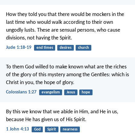
How they told you that there would be mockers in the
last time who would walk according to their own
ungodly lusts. These are sensual persons, who cause
divisions, not having the Spirit.
Jude 1:18-19
end times
desires
church
To them God willed to make known what are the riches
of the glory of this mystery among the Gentiles: which is
Christ in you, the hope of glory.
Colossians 1:27
evangelism
Jesus
hope
By this we know that we abide in Him, and He in us,
because He has given us of His Spirit.
1 John 4:13
God
Spirit
nearness