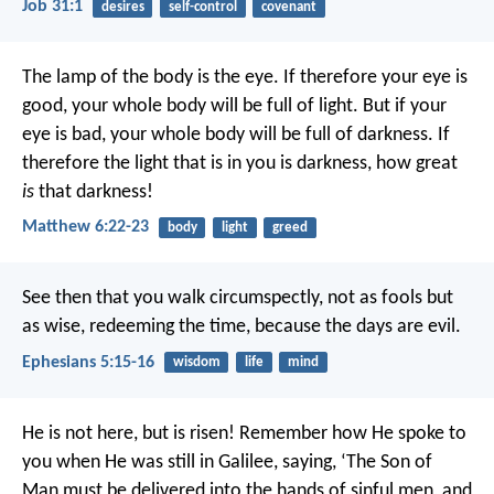
Job 31:1
desires
self-control
covenant
The lamp of the body is the eye. If therefore your eye is
good, your whole body will be full of light. But if your
eye is bad, your whole body will be full of darkness. If
therefore the light that is in you is darkness, how great
is
that darkness!
Matthew 6:22-23
body
light
greed
See then that you walk circumspectly, not as fools but
as wise, redeeming the time, because the days are evil.
Ephesians 5:15-16
wisdom
life
mind
He is not here, but is risen! Remember how He spoke to
you when He was still in Galilee, saying, ‘The Son of
Man must be delivered into the hands of sinful men, and