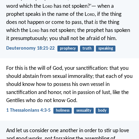
word which the L
ord
has not spoken?’— when a
prophet speaks in the name of the L
ord
, if the thing
does not happen or come to pass, that
is
the thing
which the L
ord
has not spoken; the prophet has spoken
it presumptuously; you shall not be afraid of him.
Deuteronomy 18:21-22
prophecy
truth
speaking
For this is the will of God, your sanctification: that you
should abstain from sexual immorality; that each of you
should know how to possess his own vessel in
sanctification and honor, not in passion of lust, like the
Gentiles who do not know God.
1 Thessalonians 4:3-5
holiness
sexuality
body
And let us consider one another in order to stir up love
and good works, not forsaking the assembling of