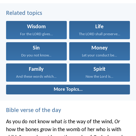
Related topics
Wisdom
Life
For the LORD gives...
The LORD shall preserve...
Sin
Money
Do you not know...
Let your conduct be...
Family
Spirit
And these words which...
Now the Lord is...
More Topics...
Bible verse of the day
As you do not know what
is
the way of the wind,
Or
how the bones
grow
in the womb of her who is with