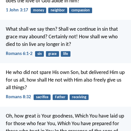
does the love of God abide in him?
1 John 3:17
money
neighbor
compassion
What shall we say then? Shall we continue in sin that
grace may abound? Certainly not! How shall we who
died to sin live any longer in it?
Romans 6:1-2
sin
grace
life
He who did not spare His own Son, but delivered Him up
for us all, how shall He not with Him also freely give us
all things?
Romans 8:32
sacrifice
Father
receiving
Oh, how great
is
Your goodness,
Which You have laid up
for those who fear You,
Which
You have prepared for