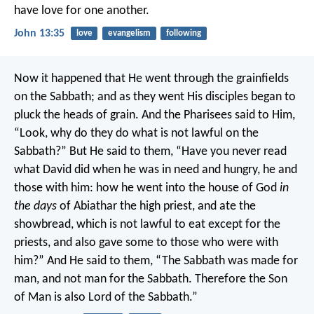
have love for one another.
John 13:35
love
evangelism
following
Now it happened that He went through the grainfields
on the Sabbath; and as they went His disciples began to
pluck the heads of grain. And the Pharisees said to Him,
“Look, why do they do what is not lawful on the
Sabbath?”
But He said to them, “Have you never read
what David did when he was in need and hungry, he and
those with him: how he went into the house of God
in
the days
of Abiathar the high priest, and ate the
showbread, which is not lawful to eat except for the
priests, and also gave some to those who were with
him?”
And He said to them, “The Sabbath was made for
man, and not man for the Sabbath. Therefore the Son
of Man is also Lord of the Sabbath.”