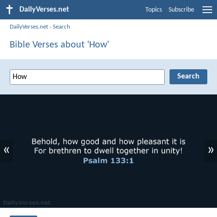
DailyVerses.net
Topics
Subscribe
DailyVerses.net
›
Search
Bible Verses about 'How'
«
»