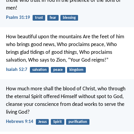
those who trust in You
In the presence of the sons of
men!
Psalm 31:19
trust
fear
blessing
How beautiful upon the mountains
Are the feet of him
who brings good news,
Who proclaims peace,
Who
brings glad tidings of good
things,
Who proclaims
salvation,
Who says to Zion,
“Your God reigns!”
Isaiah 52:7
salvation
peace
kingdom
How much more shall the blood of Christ, who through
the eternal Spirit offered Himself without spot to God,
cleanse your conscience from dead works to serve the
living God?
Hebrews 9:14
Jesus
Spirit
purification