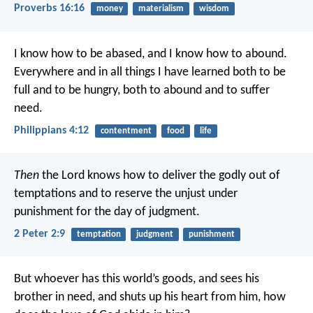
Proverbs 16:16
money
materialism
wisdom
I know how to be abased, and I know how to abound.
Everywhere and in all things I have learned both to be
full and to be hungry, both to abound and to suffer
need.
Philippians 4:12
contentment
food
life
Then
the Lord knows how to deliver the godly out of
temptations and to reserve the unjust under
punishment for the day of judgment.
2 Peter 2:9
temptation
judgment
punishment
But whoever has this world’s goods, and sees his
brother in need, and shuts up his heart from him, how