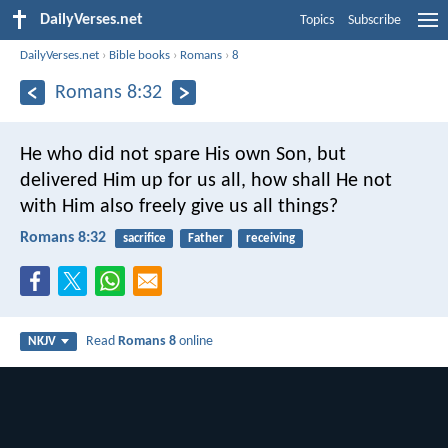
DailyVerses.net
Topics
Subscribe
DailyVerses.net
›
Bible books
›
Romans
›
8
Romans 8:32
He who did not spare His own Son, but
delivered Him up for us all, how shall He not
with Him also freely give us all things?
Romans 8:32
sacrifice
Father
receiving
Read
Romans 8
online
NKJV