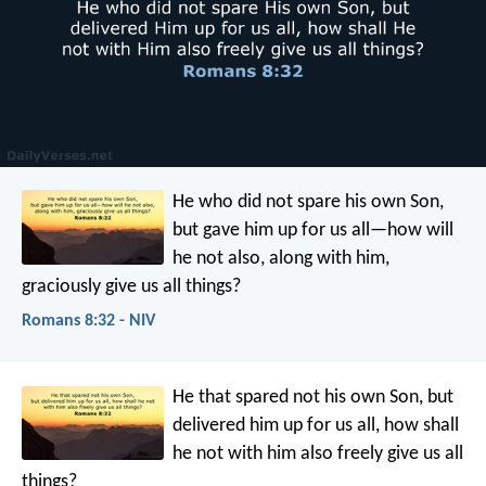
He who did not spare his own Son,
but gave him up for us all—how will
he not also, along with him,
graciously give us all things?
Romans 8:32 - NIV
He that spared not his own Son, but
delivered him up for us all, how shall
he not with him also freely give us all
things?