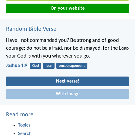
On your website
Random Bible Verse
Have I not commanded you? Be strong and of good
courage; do not be afraid, nor be dismayed, for the L
ord
your God
is
with you wherever you go.
Joshua 1:9
God
fear
encouragement
Next verse!
With image
Read more
Topics
Search