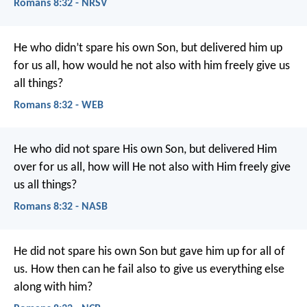
Romans 8:32 - NRSV
He who didn’t spare his own Son, but delivered him up
for us all, how would he not also with him freely give us
all things?
Romans 8:32 - WEB
He who did not spare His own Son, but delivered Him
over for us all, how will He not also with Him freely give
us all things?
Romans 8:32 - NASB
He did not spare his own Son but gave him up for all of
us. How then can he fail also to give us everything else
along with him?