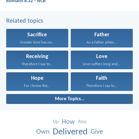
Romans 8:32 - NCB
Related topics
Sacrifice
Father
Greater love has no...
As a father pities...
Receiving
Love
Therefore I say to...
Love suffers long and...
Hope
Faith
For I know the...
Therefore I say to...
More Topics...
How
Up
Also
Delivered
Own
Give