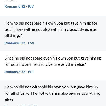
Romans 8:32 - KJV
He who did not spare his own Son but gave him up for
us all, how will he not also with him graciously give us
all things?
Romans 8:32 - ESV
Since he did not spare even his own Son but gave him up
for us all, won’t he also give us everything else?
Romans 8:32 - NLT
He who did not withhold his own Son, but gave him up
for all of us, will he not with him also give us everything
else?