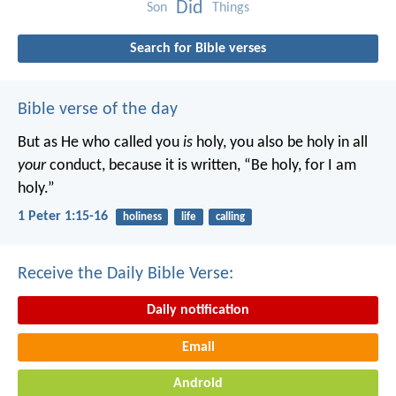
Did
Son
Things
Search for Bible verses
Bible verse of the day
But as He who called you
is
holy, you also be holy in all
your
conduct, because it is written, “Be holy, for I am
holy.”
1 Peter 1:15-16
holiness
life
calling
Receive the Daily Bible Verse:
Daily notification
Email
Android