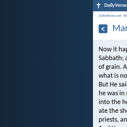
DailyVerse
DailyVerses.net
›
B
Mar
Now it ha
Sabbath; a
of grain. 
what is n
But He sa
he was in
into the 
ate the sh
priests, 