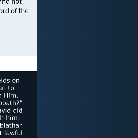
and not
ord of the