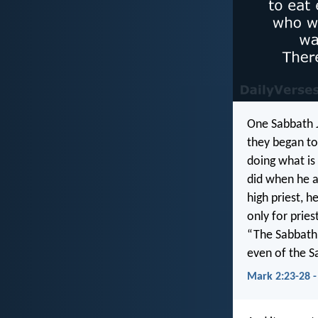
One Sabbath J
they began to
doing what is
did when he a
high priest, 
only for prie
“The Sabbath 
even of the S
Mark 2:23-28 -