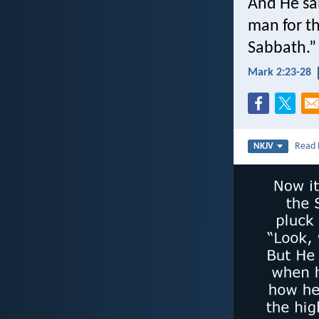
And He sa
man for th
Sabbath.”
Mark 2:23-28
Read
NKJV