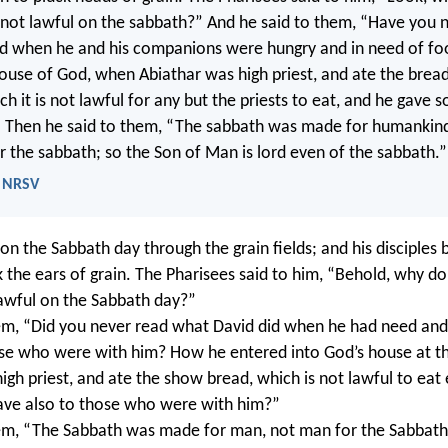
 not lawful on the sabbath?” And he said to them, “Have you 
id when he and his companions were hungry and in need of f
ouse of God, when Abiathar was high priest, and ate the bread
h it is not lawful for any but the priests to eat, and he gave 
 Then he said to them, “The sabbath was made for humankind
 the sabbath; so the Son of Man is lord even of the sabbath.”
- NRSV
on the Sabbath day through the grain fields; and his disciples 
k the ears of grain. The Pharisees said to him, “Behold, why do
lawful on the Sabbath day?”
em, “Did you never read what David did when he had need an
se who were with him? How he entered into God’s house at th
igh priest, and ate the show bread, which is not lawful to eat
gave also to those who were with him?”
em, “The Sabbath was made for man, not man for the Sabbath