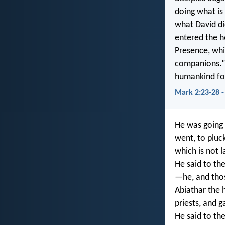
doing what is
what David d
entered the h
Presence, whic
companions.”
humankind for
Mark 2:23-28 
He was going 
went, to pluc
which is not 
He said to th
—he, and tho
Abiathar the h
priests, and 
He said to th