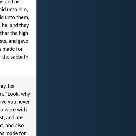
y; and his
aid unto him,
id unto them,
 he, and they
thar the high
ests, and gave
s made for
f the sabbath.
ay, his
im, “Look, why
Have you never
ho were with
st, and ate
at, and also
was made for