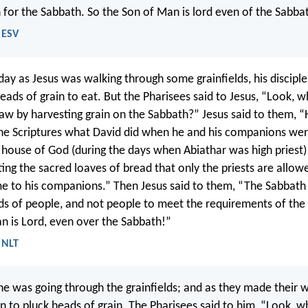
for the Sabbath. So the Son of Man is lord even of the Sabba
 ESV
ay as Jesus was walking through some grainfields, his discipl
eads of grain to eat. But the Pharisees said to Jesus, “Look, w
law by harvesting grain on the Sabbath?” Jesus said to them, 
the Scriptures what David did when he and his companions we
 house of God (during the days when Abiathar was high priest)
ting the sacred loaves of bread that only the priests are allow
e to his companions.” Then Jesus said to them, “The Sabbat
s of people, and not people to meet the requirements of the
n is Lord, even over the Sabbath!”
 NLT
e was going through the grainfields; and as they made their w
an to pluck heads of grain. The Pharisees said to him, “Look, w