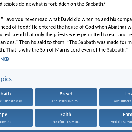
disciples doing what is forbidden on the Sabbath?”
 “Have you never read what David did when he and his comp
 need of food? He entered the house of God when Abiathar wa
acred bread that only the priests were permitted to eat, and he
panions.” Then he said to them, “The Sabbath was made for 
th. That is why the Son of Man is Lord even of the Sabbath.”
- NCB
pics
bbath
Bread
Lo
 Sabbath day...
And Jesus said to...
Love suffers 
ope
Faith
Fam
now the...
Therefore I say to...
And these wo