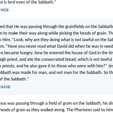
n is lord even of the Sabbath.”
- WEB
ed that He was passing through the grainfields on the Sabbath
an to make their way along while picking the heads of grain. T
o Him, “Look, why are they doing what is not lawful on the S
em, “Have you never read what David did when he was in nee
s became hungry; how he entered the house of God in the ti
high priest, and ate the consecrated bread, which is not lawful
e priests, and he also gave it to those who were with him?” Jes
abbath was made for man, and not man for the Sabbath. So t
of the Sabbath.”
- NASB
sus was passing through a field of grain on the Sabbath, his di
heads of grain as they walked along. The Pharisees said to him