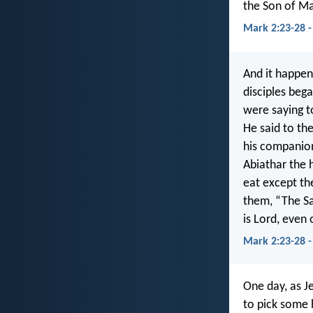
the Son of Ma
Mark 2:23-28 
And it happen
disciples beg
were saying t
He said to th
his companion
Abiathar the 
eat except th
them, “The S
is Lord, even 
Mark 2:23-28 
One day, as Je
to pick some 