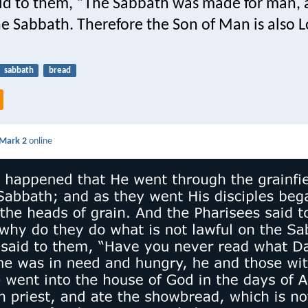
id to them, “The Sabbath was made for man, 
e Sabbath. Therefore the Son of Man is also L
sabbath
bread
Mark 2
online