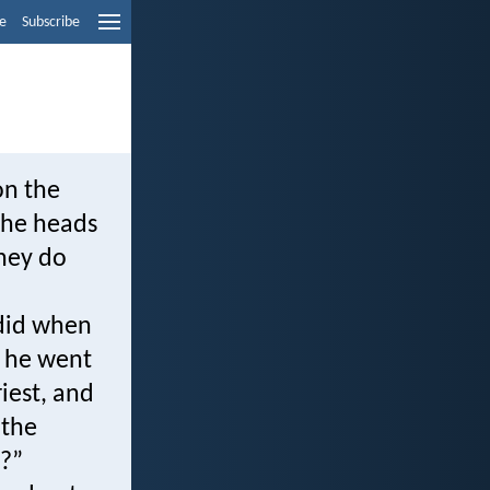
e
Subscribe
on the
the heads
they do
 did when
w he went
iest, and
 the
m?”