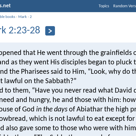
s.net
Topics
Random Vers
ible books
›
Mark
›
2
k 2:23-28
ppened that He went through the grainfields 
nd as they went His disciples began to pluck 
And the Pharisees said to Him, “Look, why do 
ot lawful on the Sabbath?”
id to them, “Have you never read what David
 need and hungry, he and those with him: ho
house of God
in the days
of Abiathar the high pr
owbread, which is not lawful to eat except for
and also gave some to those who were with hi