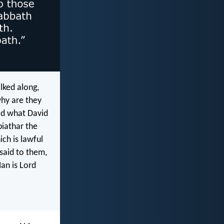
lked along,
why are they
ad what David
iathar the
ch is lawful
said to them,
an is Lord