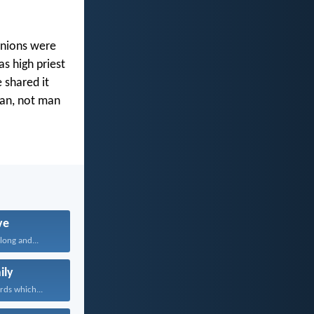
anions were
s high priest
 shared it
man, not man
ve
long and...
ily
rds which...