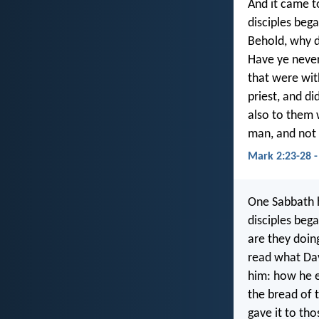
And it came t
disciples bega
Behold, why d
Have ye never
that were wit
priest, and di
also to them 
man, and not 
Mark 2:23-28 -
One Sabbath h
disciples beg
are they doin
read what Dav
him: how he e
the bread of t
gave it to th