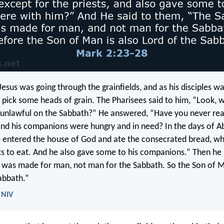
esus was going through the grainfields, and as his disciples wa
 pick some heads of grain. The Pharisees said to him, “Look, 
 unlawful on the Sabbath?” He answered, “Have you never re
nd his companions were hungry and in need? In the days of Ab
he entered the house of God and ate the consecrated bread, whi
sts to eat. And he also gave some to his companions.” Then he 
was made for man, not man for the Sabbath. So the Son of M
abbath.”
 NIV