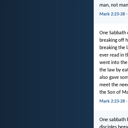
man, not man 
Mark 2:23-28 -
One Sabbath d
breaking off h
breaking the 
ever read in 
went into the
the law by ea
also gave som
meet the need
the Son of Ma
Mark 2:23-28 -
One sabbath h
disciples beg