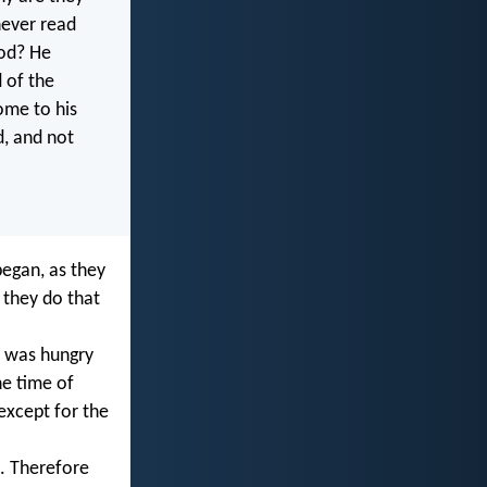
never read
ood? He
 of the
some to his
, and not
began, as they
 they do that
d was hungry
e time of
 except for the
. Therefore