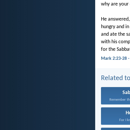
why are your 
He answered,
hungry and in
and ate the s
with his com
for the Sabba
Mark 2:23-28 
Related to
Sa
Remember the
H
For I k