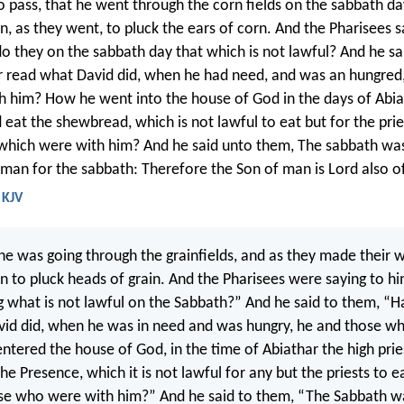
o pass, that he went through the corn fields on the sabbath da
n, as they went, to pluck the ears of corn. And the Pharisees s
o they on the sabbath day that which is not lawful? And he sa
 read what David did, when he had need, and was an hungred,
h him? How he went into the house of God in the days of Abia
d eat the shewbread, which is not lawful to eat but for the pri
which were with him? And he said unto them, The sabbath wa
man for the sabbath: Therefore the Son of man is Lord also o
 KJV
e was going through the grainfields, and as they made their w
an to pluck heads of grain. And the Pharisees were saying to h
g what is not lawful on the Sabbath?” And he said to them, “
id did, when he was in need and was hungry, he and those w
ntered the house of God, in the time of Abiathar the high prie
he Presence, which it is not lawful for any but the priests to e
ose who were with him?” And he said to them, “The Sabbath 