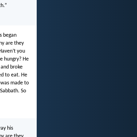
th.”
es began
hy are they
“Haven’t you
re hungry? He
 and broke
ed to eat. He
h was made to
 Sabbath. So
ay his
hy are they