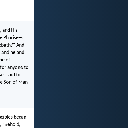
, and His
he Pharisees
abbath?” And
d and he and
me of
 for anyone to
us said to
he Son of Man
sciples began
, “Behold,