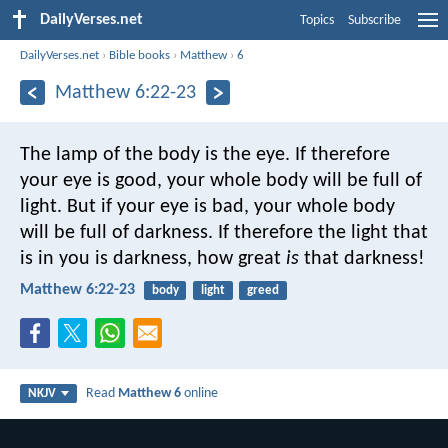
DailyVerses.net
Topics
Subscribe
DailyVerses.net
›
Bible books
›
Matthew
›
6
Matthew 6:22-23
The lamp of the body is the eye. If therefore
your eye is good, your whole body will be full of
light. But if your eye is bad, your whole body
will be full of darkness. If therefore the light that
is in you is darkness, how great
is
that darkness!
Matthew 6:22-23
body
light
greed
Read
Matthew 6
online
NKJV