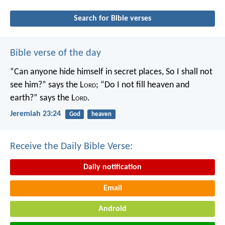
Search for Bible verses
Bible verse of the day
“Can anyone hide himself in secret places,
So I shall not
see him?” says the L
ord
;
“Do I not fill heaven and
earth?” says the L
ord
.
Jeremiah 23:24
God
heaven
Receive the Daily Bible Verse:
Daily notification
Email
Android