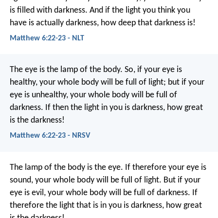
is filled with darkness. And if the light you think you
have is actually darkness, how deep that darkness is!
Matthew 6:22-23 - NLT
The eye is the lamp of the body. So, if your eye is
healthy, your whole body will be full of light; but if your
eye is unhealthy, your whole body will be full of
darkness. If then the light in you is darkness, how great
is the darkness!
Matthew 6:22-23 - NRSV
The lamp of the body is the eye. If therefore your eye is
sound, your whole body will be full of light. But if your
eye is evil, your whole body will be full of darkness. If
therefore the light that is in you is darkness, how great