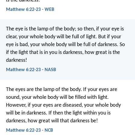
is the darkness!
Matthew 6:22-23 - WEB
The eye is the lamp of the body; so then, if your eye is
clear, your whole body will be full of light. But if your
eye is bad, your whole body will be full of darkness. So
if the light that is in you is darkness, how great is the
darkness!
Matthew 6:22-23 - NASB
The eyes are the lamp of the body. If your eyes are
sound, your whole body will be filled with light.
However, if your eyes are diseased, your whole body
will be in darkness. If then the light within you is
darkness, how great will that darkness be!
Matthew 6:22-23 - NCB