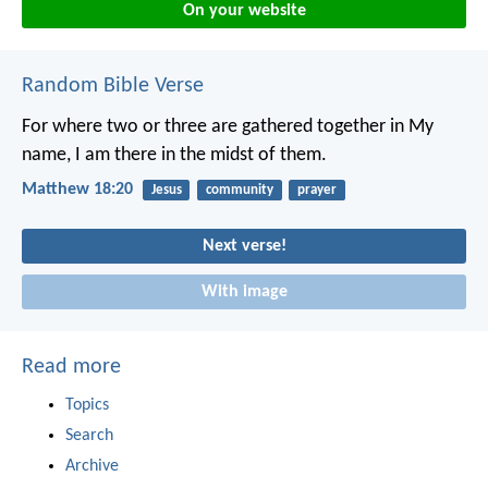
On your website
Random Bible Verse
For where two or three are gathered together in My
name, I am there in the midst of them.
Matthew 18:20
Jesus
community
prayer
Next verse!
With image
Read more
Topics
Search
Archive