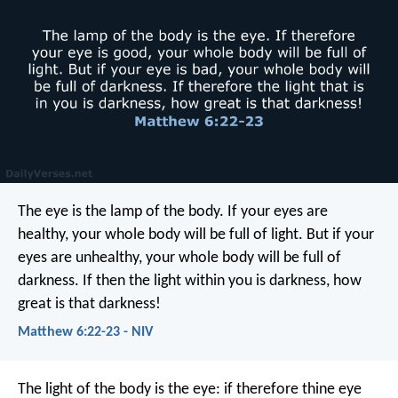
The eye is the lamp of the body. If your eyes are
healthy, your whole body will be full of light. But if your
eyes are unhealthy, your whole body will be full of
darkness. If then the light within you is darkness, how
great is that darkness!
Matthew 6:22-23 - NIV
The light of the body is the eye: if therefore thine eye