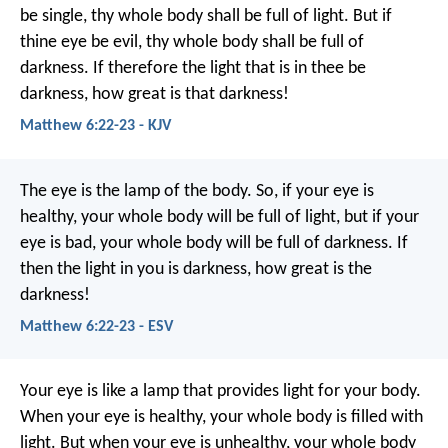
be single, thy whole body shall be full of light. But if
thine eye be evil, thy whole body shall be full of
darkness. If therefore the light that is in thee be
darkness, how great is that darkness!
Matthew 6:22-23 - KJV
The eye is the lamp of the body. So, if your eye is
healthy, your whole body will be full of light, but if your
eye is bad, your whole body will be full of darkness. If
then the light in you is darkness, how great is the
darkness!
Matthew 6:22-23 - ESV
Your eye is like a lamp that provides light for your body.
When your eye is healthy, your whole body is filled with
light. But when your eye is unhealthy, your whole body