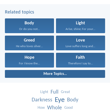
Related topics
Body
Light
Or do you not...
Arise, shine; For your...
Greed
Love
He who loves silver...
Love suffers long and...
Hope
Faith
For I know the...
Therefore I say to...
More Topics...
Full
Light
Great
Eye
Darkness
Body
Whole
How
Good