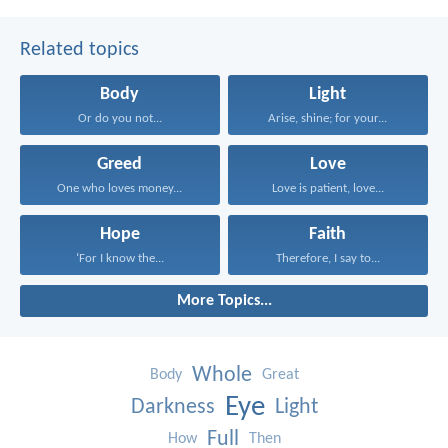
Related topics
Body
Light
Or do you not...
Arise, shine; for your...
Greed
Love
One who loves money...
Love is patient, love...
Hope
Faith
‘For I know the...
Therefore, I say to...
More Topics...
Whole
Body
Great
Eye
Darkness
Light
Full
How
Then