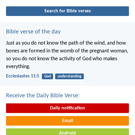
Search for Bible verses
Bible verse of the day
Just as you do not know the path of the wind, and how
bones are formed in the womb of the pregnant woman,
so you do not know the activity of God who makes
everything.
Ecclesiastes 11:5
God
understanding
Receive the Daily Bible Verse:
Daily notification
Email
Android