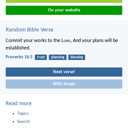
On your website
Random Bible Verse
Commit your works to the L
ord
,
And your plans will be
established.
Proverbs 16:3
trust
planning
blessing
Next verse!
With image
Read more
Topics
Search