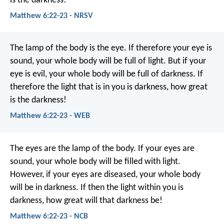
is the darkness!
Matthew 6:22-23 - NRSV
The lamp of the body is the eye. If therefore your eye is
sound, your whole body will be full of light. But if your
eye is evil, your whole body will be full of darkness. If
therefore the light that is in you is darkness, how great
is the darkness!
Matthew 6:22-23 - WEB
The eyes are the lamp of the body. If your eyes are
sound, your whole body will be filled with light.
However, if your eyes are diseased, your whole body
will be in darkness. If then the light within you is
darkness, how great will that darkness be!
Matthew 6:22-23 - NCB