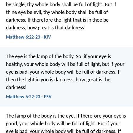
be single, thy whole body shall be full of light. But if
thine eye be evil, thy whole body shall be full of
darkness. If therefore the light that is in thee be
darkness, how great is that darkness!
Matthew 6:22-23 - KJV
The eye is the lamp of the body. So, if your eye is
healthy, your whole body will be full of light, but if your
eye is bad, your whole body will be full of darkness. If
then the light in you is darkness, how great is the
darkness!
Matthew 6:22-23 - ESV
The lamp of the body is the eye. If therefore your eye is
good, your whole body will be full of light. But if your
eye is bad, your whole body will be full of darkness. If