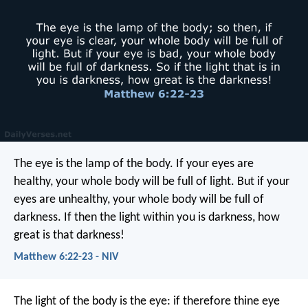
The eye is the lamp of the body. If your eyes are
healthy, your whole body will be full of light. But if your
eyes are unhealthy, your whole body will be full of
darkness. If then the light within you is darkness, how
great is that darkness!
Matthew 6:22-23 - NIV
The light of the body is the eye: if therefore thine eye