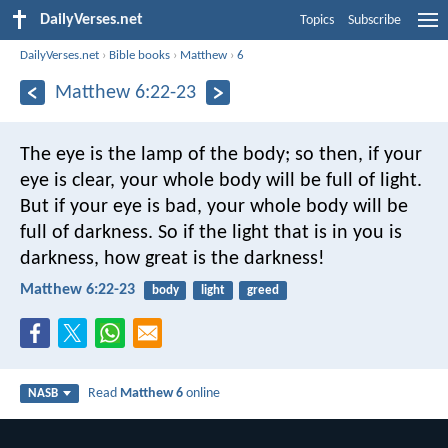
DailyVerses.net
Topics
Subscribe
DailyVerses.net
›
Bible books
›
Matthew
›
6
Matthew 6:22-23
The eye is the lamp of the body; so then, if your
eye is clear, your whole body will be full of light.
But if your eye is bad, your whole body will be
full of darkness. So if the light that is in you is
darkness, how great is the darkness!
Matthew 6:22-23
body
light
greed
Read
Matthew 6
online
NASB