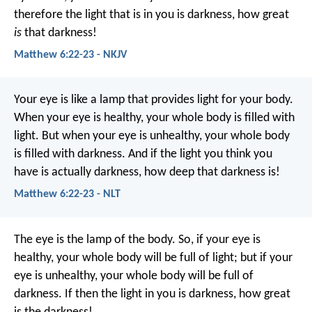
therefore the light that is in you is darkness, how great
is
that darkness!
Matthew 6:22-23 - NKJV
Your eye is like a lamp that provides light for your body.
When your eye is healthy, your whole body is filled with
light. But when your eye is unhealthy, your whole body
is filled with darkness. And if the light you think you
have is actually darkness, how deep that darkness is!
Matthew 6:22-23 - NLT
The eye is the lamp of the body. So, if your eye is
healthy, your whole body will be full of light; but if your
eye is unhealthy, your whole body will be full of
darkness. If then the light in you is darkness, how great