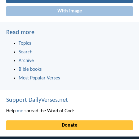
With image
Read more
Topics
Search
Archive
Bible books
Most Popular Verses
Support DailyVerses.net
Help
me
spread the Word of God:
Donate