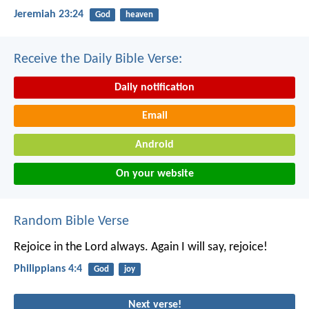
Jeremiah 23:24
God
heaven
Receive the Daily Bible Verse:
Daily notification
Email
Android
On your website
Random Bible Verse
Rejoice in the Lord always. Again I will say, rejoice!
Philippians 4:4
God
joy
Next verse!