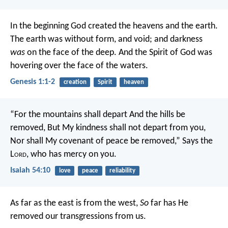
In the beginning God created the heavens and the earth.
The earth was without form, and void; and darkness
was
on the face of the deep. And the Spirit of God was
hovering over the face of the waters.
Genesis 1:1-2
creation
Spirit
heaven
“For the mountains shall depart
And the hills be
removed,
But My kindness shall not depart from you,
Nor shall My covenant of peace be removed,”
Says the
L
ord
, who has mercy on you.
Isaiah 54:10
love
peace
reliability
As far as the east is from the west,
So
far has He
removed our transgressions from us.