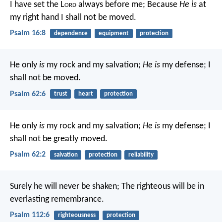
I have set the L
ord
always before me;
Because
He is
at
my right hand I shall not be moved.
Psalm 16:8
dependence
equipment
protection
He only
is
my rock and my salvation;
He is
my defense;
I
shall not be moved.
Psalm 62:6
trust
heart
protection
He only
is
my rock and my salvation;
He is
my defense;
I
shall not be greatly moved.
Psalm 62:2
salvation
protection
reliability
Surely he will never be shaken;
The righteous will be in
everlasting remembrance.
Psalm 112:6
righteousness
protection