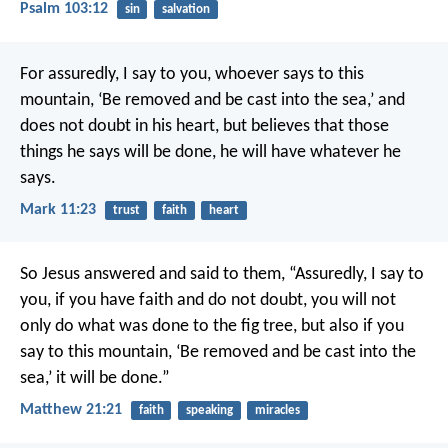
Psalm 103:12
sin
salvation
For assuredly, I say to you, whoever says to this
mountain, ‘Be removed and be cast into the sea,’ and
does not doubt in his heart, but believes that those
things he says will be done, he will have whatever he
says.
Mark 11:23
trust
faith
heart
So Jesus answered and said to them, “Assuredly, I say to
you, if you have faith and do not doubt, you will not
only do what was done to the fig tree, but also if you
say to this mountain, ‘Be removed and be cast into the
sea,’ it will be done.”
Matthew 21:21
faith
speaking
miracles