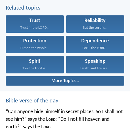
Related topics
Trust
Reliability
Trust in the LORD...
But the Lord is...
Protection
Dependence
Put on the whole...
For I, the LORD...
Spirit
Speaking
Now the Lord is...
Death and life are...
More Topics...
Bible verse of the day
“Can anyone hide himself in secret places,
So I shall not
see him?” says the L
ord
;
“Do I not fill heaven and
earth?” says the L
ord
.