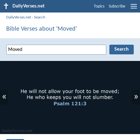
DailyVerses.net
Topics
Subscribe
DailyVerses.net
›
Search
Bible Verses about 'Moved'
«
»