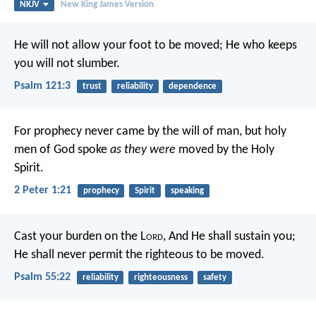
NKJV
New King James Version
He will not allow your foot to be moved;
He who keeps
you will not slumber.
Psalm 121:3
trust
reliability
dependence
For prophecy never came by the will of man, but holy
men of God spoke
as they were
moved by the Holy
Spirit.
2 Peter 1:21
prophecy
Spirit
speaking
Cast your burden on the L
ord
,
And He shall sustain you;
He shall never permit the righteous to be moved.
Psalm 55:22
reliability
righteousness
safety