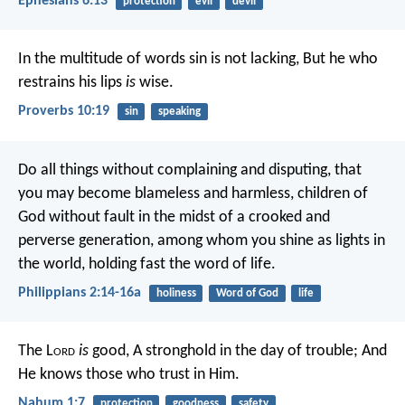
Ephesians 6:13
protection
evil
devil
In the multitude of words sin is not lacking,
But he who
restrains his lips
is
wise.
Proverbs 10:19
sin
speaking
Do all things without complaining and disputing, that
you may become blameless and harmless, children of
God without fault in the midst of a crooked and
perverse generation, among whom you shine as lights in
the world, holding fast the word of life.
Philippians 2:14-16a
holiness
Word of God
life
The L
ord
is
good,
A stronghold in the day of trouble;
And
He knows those who trust in Him.
Nahum 1:7
protection
goodness
safety