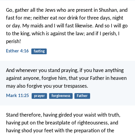
Go, gather all the Jews who are present in Shushan, and
fast for me; neither eat nor drink for three days, night
or day. My maids and I will fast likewise. And so I will go
to the king, which
is
against the law; and if I perish, I
perish!
Esther 4:16
fasting
And whenever you stand praying, if you have anything
against anyone, forgive him, that your Father in heaven
may also forgive you your trespasses.
Mark 11:25
prayer
forgiveness
Father
Stand therefore, having girded your waist with truth,
having put on the breastplate of righteousness, and
having shod your feet with the preparation of the