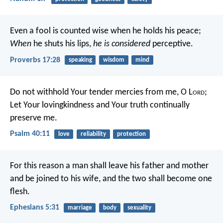
Even a fool is counted wise when he holds his peace;
When
he shuts his lips,
he is considered
perceptive.
Proverbs 17:28
speaking
wisdom
mind
Do not withhold Your tender mercies from me, O L
ord
;
Let Your lovingkindness and Your truth continually
preserve me.
Psalm 40:11
love
reliability
protection
For this reason a man shall leave his father and mother
and be joined to his wife, and the two shall become one
flesh.
Ephesians 5:31
marriage
body
sexuality