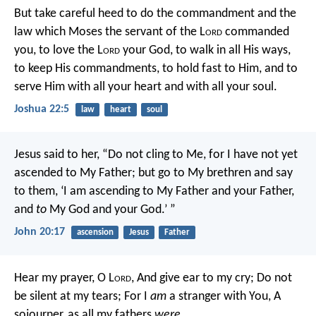
But take careful heed to do the commandment and the
law which Moses the servant of the L
ord
commanded
you, to love the L
ord
your God, to walk in all His ways,
to keep His commandments, to hold fast to Him, and to
serve Him with all your heart and with all your soul.
Joshua 22:5
law
heart
soul
Jesus said to her, “Do not cling to Me, for I have not yet
ascended to My Father; but go to My brethren and say
to them, ‘I am ascending to My Father and your Father,
and
to
My God and your God.’ ”
John 20:17
ascension
Jesus
Father
Hear my prayer, O L
ord
,
And give ear to my cry;
Do not
be silent at my tears;
For I
am
a stranger with You,
A
sojourner, as all my fathers
were.