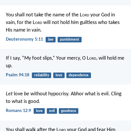
You shall not take the name of the L
ord
your God in
vain, for the L
ord
will not hold
him
guiltless who takes
His name in vain.
Deuteronomy 5:11
law
punishment
If I say, “My foot slips,”
Your mercy, O L
ord
, will hold me
up.
Psalm 94:18
reliability
love
dependence
Let
love
be
without hypocrisy. Abhor what is evil. Cling
to what is good.
Romans 12:9
love
evil
goodness
You shall walk after the L
ord
your God and fear Him,