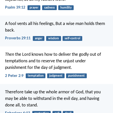
Psalm 39:12
prayer
sadness
humility
A fool vents all his feelings,
But a wise
man
holds them
back.
Proverbs 29:11
anger
wisdom
self-control
Then
the Lord knows how to deliver the godly out of
temptations and to reserve the unjust under
punishment for the day of judgment.
2 Peter 2:9
temptation
judgment
punishment
Therefore take up the whole armor of God, that you
may be able to withstand in the evil day, and having
done all, to stand.