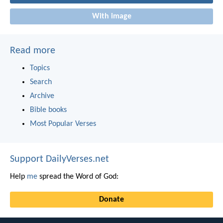
With image
Read more
Topics
Search
Archive
Bible books
Most Popular Verses
Support DailyVerses.net
Help
me
spread the Word of God:
Donate