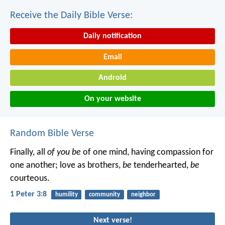
Receive the Daily Bible Verse:
Daily notification
Email
Android
On your website
Random Bible Verse
Finally, all
of you be
of one mind, having compassion for
one another; love as brothers,
be
tenderhearted,
be
courteous.
1 Peter 3:8
humility
community
neighbor
Next verse!