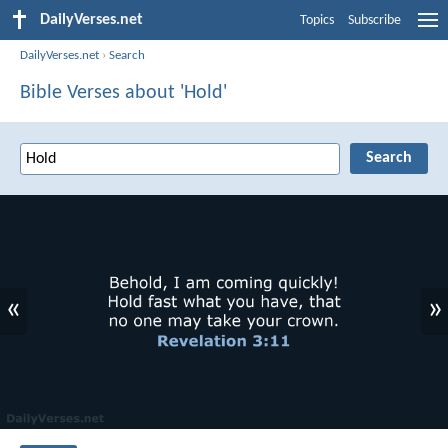
DailyVerses.net
Topics
Subscribe
DailyVerses.net
›
Search
Bible Verses about 'Hold'
«
»