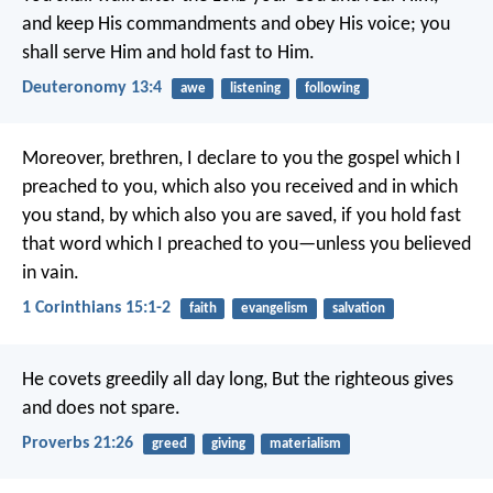
and keep His commandments and obey His voice; you
shall serve Him and hold fast to Him.
Deuteronomy 13:4
awe
listening
following
Moreover, brethren, I declare to you the gospel which I
preached to you, which also you received and in which
you stand, by which also you are saved, if you hold fast
that word which I preached to you—unless you believed
in vain.
1 Corinthians 15:1-2
faith
evangelism
salvation
He covets greedily all day long,
But the righteous gives
and does not spare.
Proverbs 21:26
greed
giving
materialism