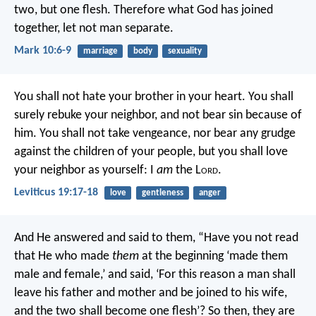
two, but one flesh. Therefore what God has joined
together, let not man separate.
Mark 10:6-9
marriage
body
sexuality
You shall not hate your brother in your heart. You shall
surely rebuke your neighbor, and not bear sin because of
him. You shall not take vengeance, nor bear any grudge
against the children of your people, but you shall love
your neighbor as yourself: I
am
the L
ord
.
Leviticus 19:17-18
love
gentleness
anger
And He answered and said to them, “Have you not read
that He who made
them
at the beginning ‘made them
male and female,’ and said, ‘For this reason a man shall
leave his father and mother and be joined to his wife,
and the two shall become one flesh’? So then, they are