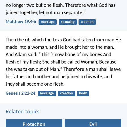
no longer two but one flesh. Therefore what God has
joined together, let not man separate.”
Matthew 19:4-6
marriage
sexuality
creation
Then the rib which the L
ord
God had taken from man He
made into a woman, and He brought her to the man.
And Adam said:
“This
is
now bone of my bones
And
flesh of my flesh;
She shall be called Woman,
Because
she was taken out of Man.”
Therefore a man shall leave
his father and mother and be joined to his wife, and
they shall become one flesh.
Genesis 2:22-24
marriage
creation
body
Related topics
Protection
Evil