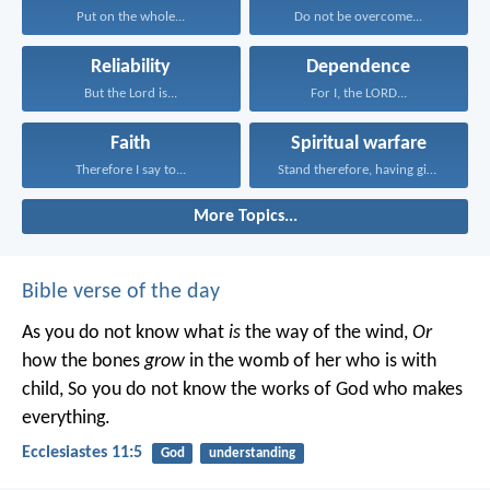
Put on the whole...
Do not be overcome...
Reliability
Dependence
But the Lord is...
For I, the LORD...
Faith
Spiritual warfare
Therefore I say to...
Stand therefore, having girded...
More Topics...
Bible verse of the day
As you do not know what
is
the way of the wind,
Or
how the bones
grow
in the womb of her who is with
child,
So you do not know the works of God who makes
everything.
Ecclesiastes 11:5
God
understanding