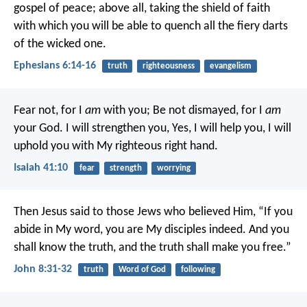
gospel of peace; above all, taking the shield of faith
with which you will be able to quench all the fiery darts
of the wicked one.
Ephesians 6:14-16
truth
righteousness
evangelism
Fear not, for I
am
with you;
Be not dismayed, for I
am
your God.
I will strengthen you,
Yes, I will help you,
I will
uphold you with My righteous right hand.
Isaiah 41:10
fear
strength
worrying
Then Jesus said to those Jews who believed Him, “If you
abide in My word, you are My disciples indeed. And you
shall know the truth, and the truth shall make you free.”
John 8:31-32
truth
Word of God
following