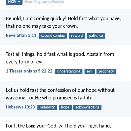
NKJV
New King James Version
Behold, I am coming quickly! Hold fast what you have,
that no one may take your crown.
Revelation 3:11
second coming
reward
patience
Test all things; hold fast what is good. Abstain from
every form of evil.
1 Thessalonians 5:21-22
understanding
evil
prophecy
Let us hold fast the confession of
our
hope without
wavering, for He who promised
is
faithful.
Hebrews 10:23
reliability
hope
acknowledging
For I, the L
ord
your God, will hold your right hand,