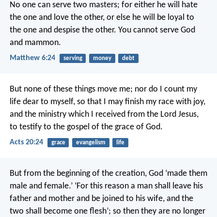
No one can serve two masters; for either he will hate
the one and love the other, or else he will be loyal to
the one and despise the other. You cannot serve God
and mammon.
Matthew 6:24
serving
money
debt
But none of these things move me; nor do I count my
life dear to myself, so that I may finish my race with joy,
and the ministry which I received from the Lord Jesus,
to testify to the gospel of the grace of God.
Acts 20:24
grace
evangelism
life
But from the beginning of the creation, God ‘made them
male and female.’ ‘For this reason a man shall leave his
father and mother and be joined to his wife, and the
two shall become one flesh’; so then they are no longer