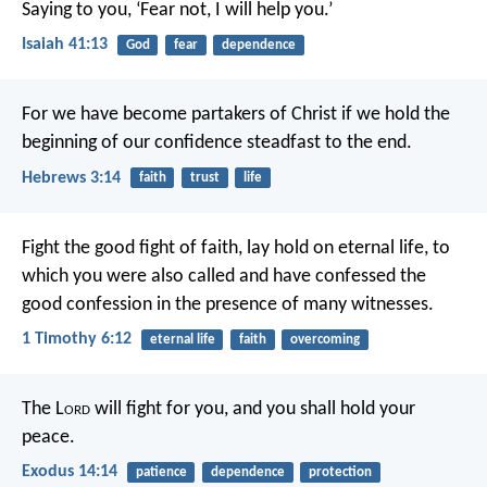
Saying to you, ‘Fear not, I will help you.’
Isaiah 41:13
God
fear
dependence
For we have become partakers of Christ if we hold the
beginning of our confidence steadfast to the end.
Hebrews 3:14
faith
trust
life
Fight the good fight of faith, lay hold on eternal life, to
which you were also called and have confessed the
good confession in the presence of many witnesses.
1 Timothy 6:12
eternal life
faith
overcoming
The L
ord
will fight for you, and you shall hold your
peace.
Exodus 14:14
patience
dependence
protection