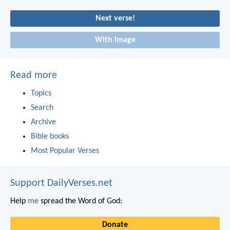
Next verse!
With image
Read more
Topics
Search
Archive
Bible books
Most Popular Verses
Support DailyVerses.net
Help
me
spread the Word of God:
Donate