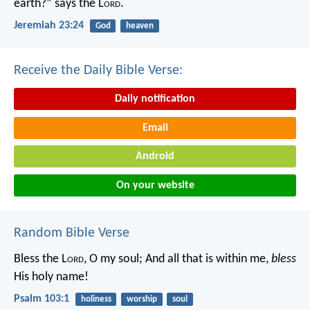
earth?” says the L
ord
.
Jeremiah 23:24
God
heaven
Receive the Daily Bible Verse:
Daily notification
Email
Android
On your website
Random Bible Verse
Bless the L
ord
, O my soul;
And all that is within me,
bless
His holy name!
Psalm 103:1
holiness
worship
soul