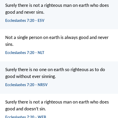
Surely there is not a righteous man on earth who does
good and never sins.
Ecclesiastes 7:20 - ESV
Not a single person on earth is always good and never
sins.
Ecclesiastes 7:20 - NLT
Surely there is no one on earth so righteous as to do
good without ever sinning.
Ecclesiastes 7:20 - NRSV
Surely there is not a righteous man on earth who does
good and doesn’t sin.
Ecclesiastes 7:20 - WEB