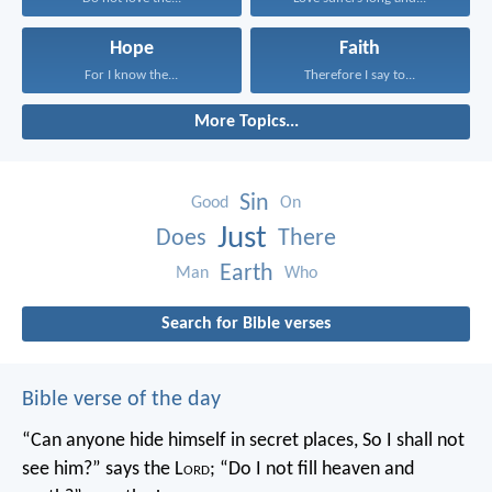
Hope
Faith
For I know the...
Therefore I say to...
More Topics...
Sin
Good
On
Just
Does
There
Earth
Man
Who
Search for Bible verses
Bible verse of the day
“Can anyone hide himself in secret places,
So I shall not
see him?” says the L
ord
;
“Do I not fill heaven and