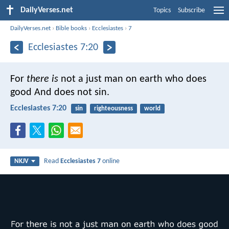
DailyVerses.net
Topics
Subscribe
DailyVerses.net
›
Bible books
›
Ecclesiastes
›
7
Ecclesiastes 7:20
For
there is
not a just man on earth who does
good
And does not sin.
Ecclesiastes 7:20
sin
righteousness
world
Read
Ecclesiastes 7
online
NKJV