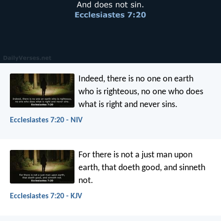
Indeed, there is no one on earth
who is righteous,
no one who does
what is right and never sins.
Ecclesiastes 7:20 - NIV
For there is not a just man upon
earth, that doeth good, and sinneth
not.
Ecclesiastes 7:20 - KJV