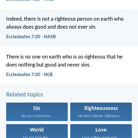
Indeed, there is not a righteous person on earth who
always does good and does not ever sin.
Ecclesiastes 7:20 - NASB
There is no one on earth who is so righteous
that he
does nothing but good and never sins.
Ecclesiastes 7:20 - NCB
Related topics
Sin
Righteousness
Do you not know...
He who follows righteousness...
World
Love
Do not love the...
Love suffers long and...