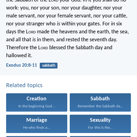
the Sabbath of the L
ord
your God.
In it
you shall do no
work: you, nor your son, nor your daughter, nor your
male servant, nor your female servant, nor your cattle,
nor your stranger who
is
within your gates. For
in
six
days the L
ord
made the heavens and the earth, the sea,
and all that
is
in them, and rested the seventh day.
Therefore the L
ord
blessed the Sabbath day and
hallowed it.
Exodus 20:8-11
sabbath
Related topics
Creation
Sabbath
In the beginning God...
Remember the Sabbath day...
Marriage
Sexuality
He who finds a...
For this is the...