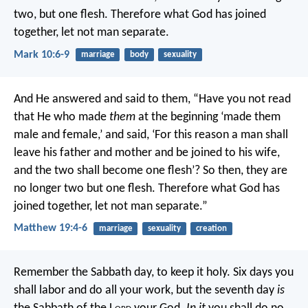
two, but one flesh. Therefore what God has joined
together, let not man separate.
Mark 10:6-9
marriage
body
sexuality
And He answered and said to them, “Have you not read
that He who made
them
at the beginning ‘made them
male and female,’ and said, ‘For this reason a man shall
leave his father and mother and be joined to his wife,
and the two shall become one flesh’? So then, they are
no longer two but one flesh. Therefore what God has
joined together, let not man separate.”
Matthew 19:4-6
marriage
sexuality
creation
Remember the Sabbath day, to keep it holy. Six days you
shall labor and do all your work, but the seventh day
is