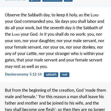
Observe the Sabbath day, to keep it holy, as the L
ord
your God commanded you. Six days you shall labor and
do all your work, but the seventh day
is
the Sabbath of
the L
ord
your God.
In it
you shall do no work: you, nor
your son, nor your daughter, nor your male servant, nor
your female servant, nor your ox, nor your donkey, nor
any of your cattle, nor your stranger who
is
within your
gates, that your male servant and your female servant
may rest as well as you.
Deuteronomy 5:12-14
sabbath
rest
But from the beginning of the creation, God ‘made them
male and female.’ ‘For this reason a man shall leave his
father and mother and be joined to his wife, and the
two shall become one flesh’; so then they are no longer