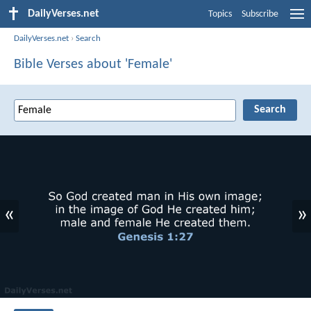
DailyVerses.net
Topics
Subscribe
DailyVerses.net
›
Search
Bible Verses about 'Female'
«
»