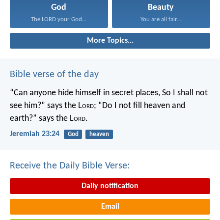
God
Beauty
The LORD your God...
You are all fair...
More Topics...
Bible verse of the day
“Can anyone hide himself in secret places,
So I shall not
see him?” says the L
ord
;
“Do I not fill heaven and
earth?” says the L
ord
.
Jeremiah 23:24
God
heaven
Receive the Daily Bible Verse:
Daily notification
Email