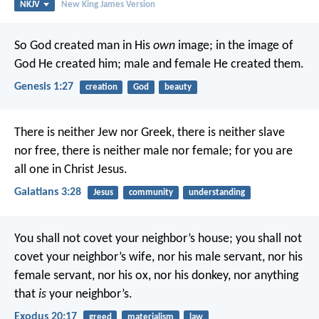
NKJV
New King James Version
So God created man in His
own
image; in the image of
God He created him; male and female He created them.
Genesis 1:27
creation
God
beauty
There is neither Jew nor Greek, there is neither slave
nor free, there is neither male nor female; for you are
all one in Christ Jesus.
Galatians 3:28
Jesus
community
understanding
You shall not covet your neighbor’s house; you shall not
covet your neighbor’s wife, nor his male servant, nor his
female servant, nor his ox, nor his donkey, nor anything
that
is
your neighbor’s.
Exodus 20:17
greed
materialism
law