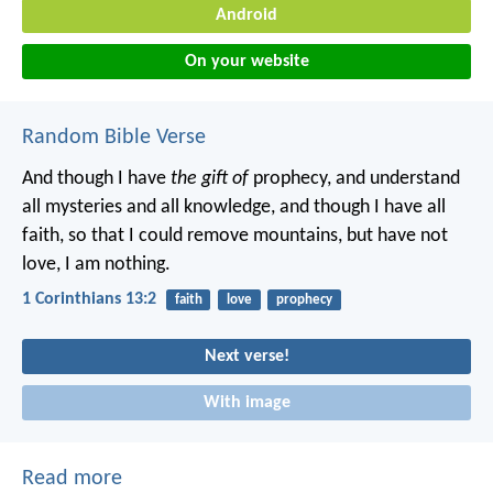
Android
On your website
Random Bible Verse
And though I have
the gift of
prophecy, and understand
all mysteries and all knowledge, and though I have all
faith, so that I could remove mountains, but have not
love, I am nothing.
1 Corinthians 13:2
faith
love
prophecy
Next verse!
With image
Read more