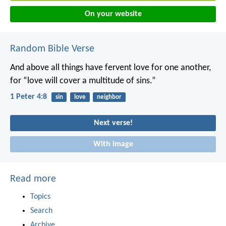
On your website
Random Bible Verse
And above all things have fervent love for one another,
for “love will cover a multitude of sins.”
1 Peter 4:8
sin
love
neighbor
Next verse!
With image
Read more
Topics
Search
Archive