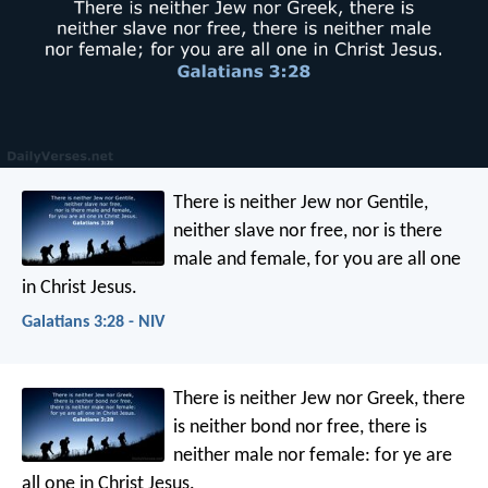
There is neither Jew nor Gentile,
neither slave nor free, nor is there
male and female, for you are all one
in Christ Jesus.
Galatians 3:28 - NIV
There is neither Jew nor Greek, there
is neither bond nor free, there is
neither male nor female: for ye are
all one in Christ Jesus.