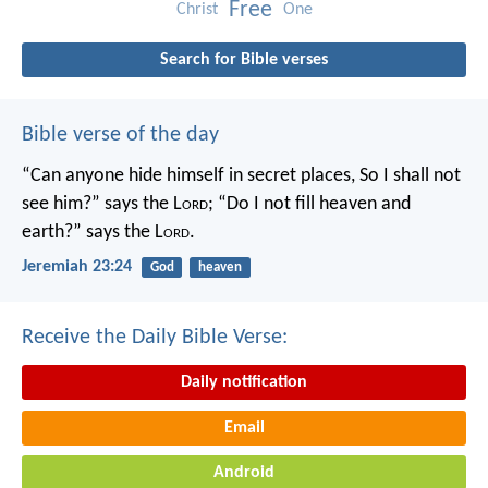
Free
Christ
One
Search for Bible verses
Bible verse of the day
“Can anyone hide himself in secret places,
So I shall not
see him?” says the L
ord
;
“Do I not fill heaven and
earth?” says the L
ord
.
Jeremiah 23:24
God
heaven
Receive the Daily Bible Verse:
Daily notification
Email
Android