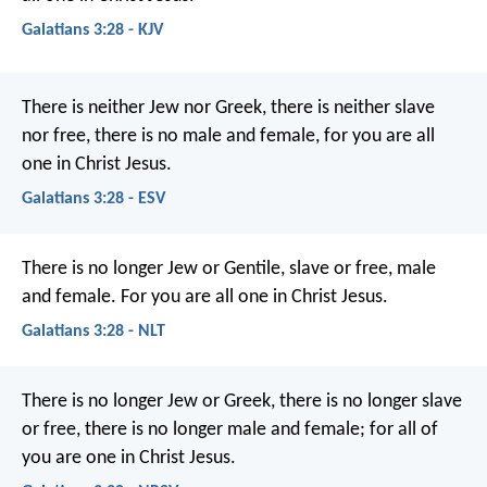
Galatians 3:28 - KJV
There is neither Jew nor Greek, there is neither slave
nor free, there is no male and female, for you are all
one in Christ Jesus.
Galatians 3:28 - ESV
There is no longer Jew or Gentile, slave or free, male
and female. For you are all one in Christ Jesus.
Galatians 3:28 - NLT
There is no longer Jew or Greek, there is no longer slave
or free, there is no longer male and female; for all of
you are one in Christ Jesus.