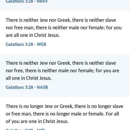
Galatians 3:28 - NRSV
There is neither Jew nor Greek, there is neither slave
nor free man, there is neither male nor female; for you
are all one in Christ Jesus.
Galatians 3:28 - WEB
There is neither Jew nor Greek, there is neither slave
nor free, there is neither male nor female; for you are
all one in Christ Jesus.
Galatians 3:28 - NASB
There is no longer Jew or Greek, there is no longer slave
or free man, there is no longer male or female. For all
of you are one in Christ Jesus.