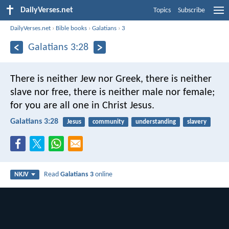
DailyVerses.net
Topics
Subscribe
DailyVerses.net
›
Bible books
›
Galatians
›
3
Galatians 3:28
There is neither Jew nor Greek, there is neither
slave nor free, there is neither male nor female;
for you are all one in Christ Jesus.
Galatians 3:28
Jesus
community
understanding
slavery
Read
Galatians 3
online
NKJV