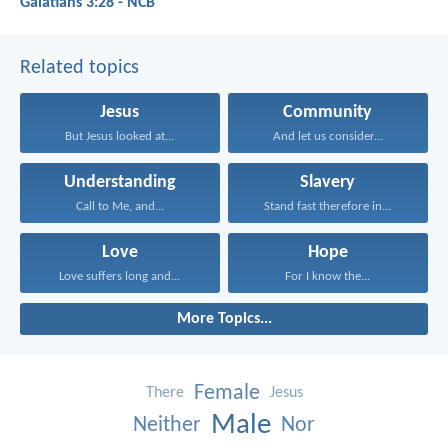
Galatians 3:28 - NCB
Related topics
Jesus
Community
But Jesus looked at...
And let us consider...
Understanding
Slavery
Call to Me, and...
Stand fast therefore in...
Love
Hope
Love suffers long and...
For I know the...
More Topics...
Female
There
Jesus
Male
Neither
Nor