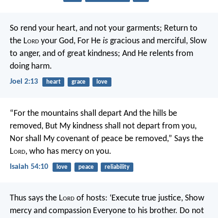
So rend your heart, and not your garments;
Return to
the L
ord
your God,
For He
is
gracious and merciful,
Slow
to anger, and of great kindness;
And He relents from
doing harm.
Joel 2:13
heart
grace
love
“For the mountains shall depart
And the hills be
removed,
But My kindness shall not depart from you,
Nor shall My covenant of peace be removed,”
Says the
L
ord
, who has mercy on you.
Isaiah 54:10
love
peace
reliability
Thus says the L
ord
of hosts:
‘Execute true justice,
Show
mercy and compassion
Everyone to his brother.
Do not