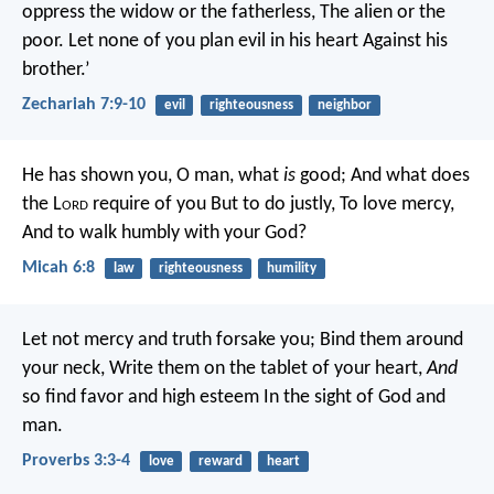
oppress the widow or the fatherless,
The alien or the
poor.
Let none of you plan evil in his heart
Against his
brother.’
Zechariah 7:9-10
evil
righteousness
neighbor
He has shown you, O man, what
is
good;
And what does
the L
ord
require of you
But to do justly,
To love mercy,
And to walk humbly with your God?
Micah 6:8
law
righteousness
humility
Let not mercy and truth forsake you;
Bind them around
your neck,
Write them on the tablet of your heart,
And
so find favor and high esteem
In the sight of God and
man.
Proverbs 3:3-4
love
reward
heart