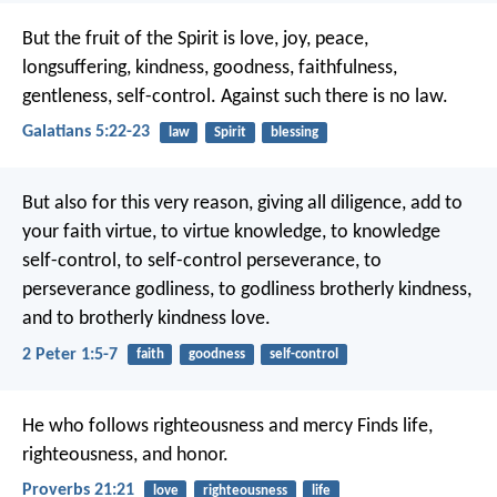
But the fruit of the Spirit is love, joy, peace,
longsuffering, kindness, goodness, faithfulness,
gentleness, self-control. Against such there is no law.
Galatians 5:22-23
law
Spirit
blessing
But also for this very reason, giving all diligence, add to
your faith virtue, to virtue knowledge, to knowledge
self-control, to self-control perseverance, to
perseverance godliness, to godliness brotherly kindness,
and to brotherly kindness love.
2 Peter 1:5-7
faith
goodness
self-control
He who follows righteousness and mercy
Finds life,
righteousness, and honor.
Proverbs 21:21
love
righteousness
life