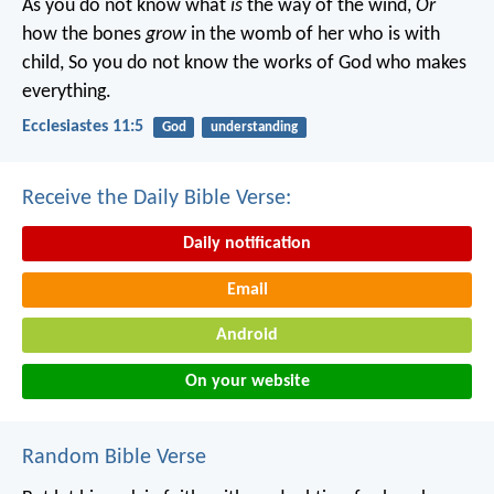
As you do not know what
is
the way of the wind,
Or
how the bones
grow
in the womb of her who is with
child,
So you do not know the works of God who makes
everything.
Ecclesiastes 11:5
God
understanding
Receive the Daily Bible Verse:
Daily notification
Email
Android
On your website
Random Bible Verse