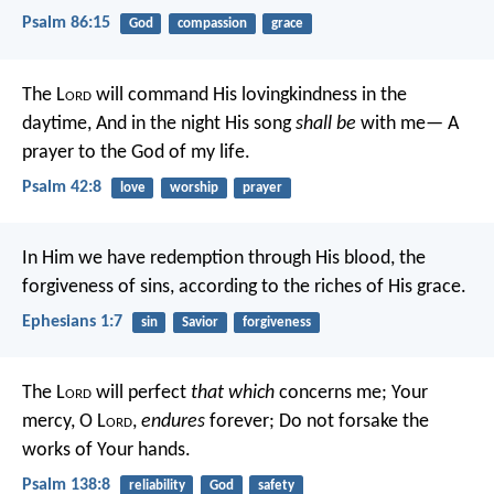
Psalm 86:15
God
compassion
grace
The L
ord
will command His lovingkindness in the
daytime,
And in the night His song
shall be
with me—
A
prayer to the God of my life.
Psalm 42:8
love
worship
prayer
In Him we have redemption through His blood, the
forgiveness of sins, according to the riches of His grace.
Ephesians 1:7
sin
Savior
forgiveness
The L
ord
will perfect
that which
concerns me;
Your
mercy, O L
ord
,
endures
forever;
Do not forsake the
works of Your hands.
Psalm 138:8
reliability
God
safety