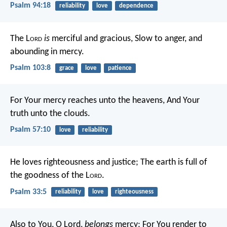
Psalm 94:18
reliability
love
dependence
The L
ord
is
merciful and gracious,
Slow to anger, and
abounding in mercy.
Psalm 103:8
grace
love
patience
For Your mercy reaches unto the heavens,
And Your
truth unto the clouds.
Psalm 57:10
love
reliability
He loves righteousness and justice;
The earth is full of
the goodness of the L
ord
.
Psalm 33:5
reliability
love
righteousness
Also to You, O Lord,
belongs
mercy;
For You render to