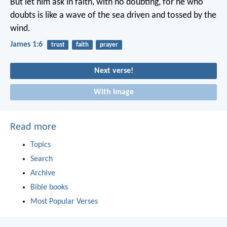
But let him ask in faith, with no doubting, for he who
doubts is like a wave of the sea driven and tossed by the
wind.
James 1:6
trust
faith
prayer
Next verse!
With image
Read more
Topics
Search
Archive
Bible books
Most Popular Verses