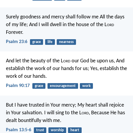
Surely goodness and mercy shall follow me
All the days
of my life;
And I will dwell in the house of the L
ord
Forever.
Psalm 23:6
grace
life
nearness
And let the beauty of the L
ord
our God be upon us,
And
establish the work of our hands for us;
Yes, establish the
work of our hands.
Psalm 90:17
grace
encouragement
work
But I have trusted in Your mercy;
My heart shall rejoice
in Your salvation.
I will sing to the L
ord
,
Because He has
dealt bountifully with me.
Psalm 13:5-6
trust
worship
heart