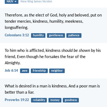
NKJV
New King James Version
Therefore, as
the
elect of God, holy and beloved, put on
tender mercies, kindness, humility, meekness,
longsuffering.
Colossians 3:12
humility
gentleness
patience
To him who is afflicted, kindness
should be shown
by his
friend,
Even though he forsakes the fear of the
Almighty.
Job 6:14
awe
friendship
neighbor
What is desired in a man is kindness,
And a poor man is
better than a liar.
Proverbs 19:22
reliability
money
goodness