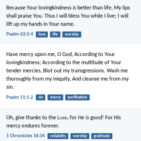
Because Your lovingkindness
is
better than life,
My lips
shall praise You.
Thus I will bless You while I live;
I will
lift up my hands in Your name.
Psalm 63:3-4
love
life
worship
Have mercy upon me, O God,
According to Your
lovingkindness;
According to the multitude of Your
tender mercies,
Blot out my transgressions.
Wash me
thoroughly from my iniquity,
And cleanse me from my
sin.
Psalm 51:1-2
sin
mercy
purification
Oh, give thanks to the L
ord
, for
He is
good!
For His
mercy
endures
forever.
1 Chronicles 16:34
reliability
worship
gratitude