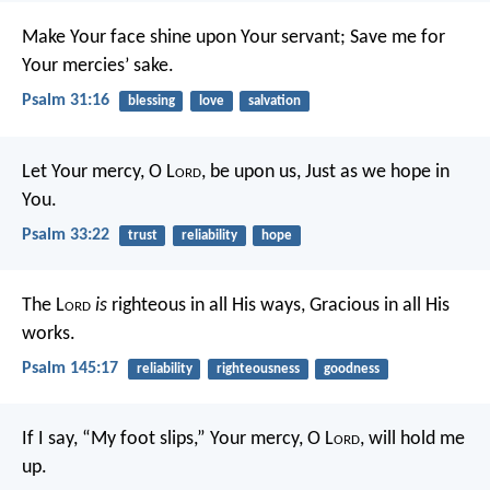
Make Your face shine upon Your servant;
Save me for
Your mercies’ sake.
Psalm 31:16
blessing
love
salvation
Let Your mercy, O L
ord
, be upon us,
Just as we hope in
You.
Psalm 33:22
trust
reliability
hope
The L
ord
is
righteous in all His ways,
Gracious in all His
works.
Psalm 145:17
reliability
righteousness
goodness
If I say, “My foot slips,”
Your mercy, O L
ord
, will hold me
up.