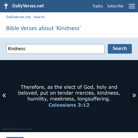
DailyVerses.net
Topics
Subscribe
DailyVerses.net
›
Search
Bible Verses about 'Kindness'
«
»