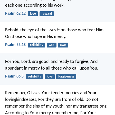
each one according to his work.
Psalm 62:12
love
reward
Behold, the eye of the L
ord
is
on those who fear Him,
On those who hope in His mercy.
Psalm 33:18
reliability
God
awe
For You, Lord,
are
good, and ready to forgive,
And
abundant in mercy to all those who call upon You.
Psalm 86:5
reliability
love
forgiveness
Remember, O L
ord
, Your tender mercies and Your
lovingkindnesses,
For they
are
from of old.
Do not
remember the sins of my youth, nor my transgressions;
According to Your mercy remember me,
For Your