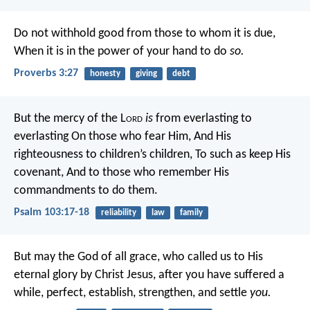
Do not withhold good from those to whom it is due,
When it is in the power of your hand to do
so.
Proverbs 3:27
honesty
giving
debt
But the mercy of the L
ord
is
from everlasting to
everlasting
On those who fear Him,
And His
righteousness to children’s children,
To such as keep His
covenant,
And to those who remember His
commandments to do them.
Psalm 103:17-18
reliability
law
family
But may the God of all grace, who called us to His
eternal glory by Christ Jesus, after you have suffered a
while, perfect, establish, strengthen, and settle
you.