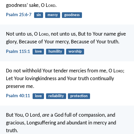
goodness’ sake, O L
ord
.
Psalm 25:6-7
sin
mercy
goodness
Not unto us, O L
ord
, not unto us,
But to Your name give
glory,
Because of Your mercy,
Because of Your truth.
Psalm 115:1
love
humility
worship
Do not withhold Your tender mercies from me, O L
ord
;
Let Your lovingkindness and Your truth continually
preserve me.
Psalm 40:11
love
reliability
protection
But You, O Lord,
are
a God full of compassion, and
gracious,
Longsuffering and abundant in mercy and
truth.