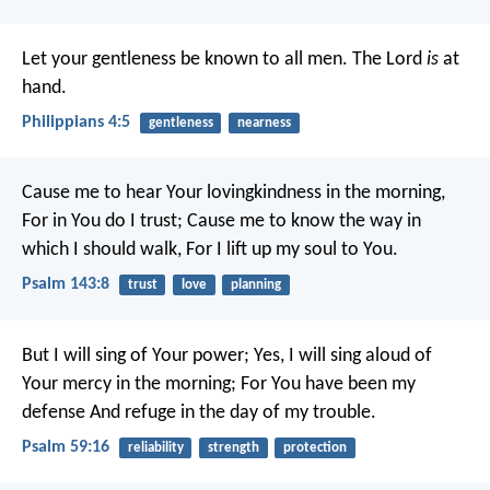
Let your gentleness be known to all men. The Lord
is
at
hand.
Philippians 4:5
gentleness
nearness
Cause me to hear Your lovingkindness in the morning,
For in You do I trust;
Cause me to know the way in
which I should walk,
For I lift up my soul to You.
Psalm 143:8
trust
love
planning
But I will sing of Your power;
Yes, I will sing aloud of
Your mercy in the morning;
For You have been my
defense
And refuge in the day of my trouble.
Psalm 59:16
reliability
strength
protection