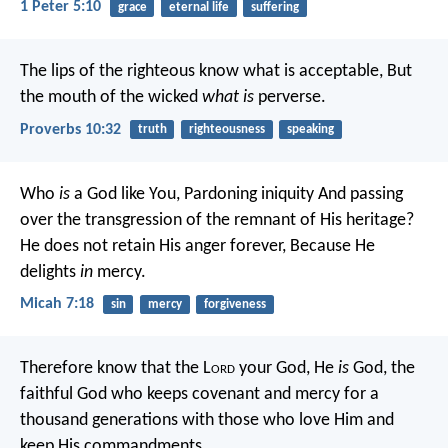
1 Peter 5:10
grace
eternal life
suffering
The lips of the righteous know what is acceptable,
But
the mouth of the wicked
what is
perverse.
Proverbs 10:32
truth
righteousness
speaking
Who
is
a God like You,
Pardoning iniquity
And passing
over the transgression
of the remnant of His heritage?
He does not retain His anger forever,
Because He
delights
in
mercy.
Micah 7:18
sin
mercy
forgiveness
Therefore know that the L
ord
your God, He
is
God, the
faithful God who keeps covenant and mercy for a
thousand generations with those who love Him and
keep His commandments.