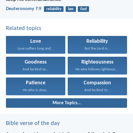
Deuteronomy 7:9
reliability
law
God
Related topics
Love
Reliability
Love suffers long and...
But the Lord is...
Goodness
Righteousness
And be kind to...
He who follows righteousness...
Patience
Compassion
He who is slow...
And be kind to...
More Topics...
Bible verse of the day