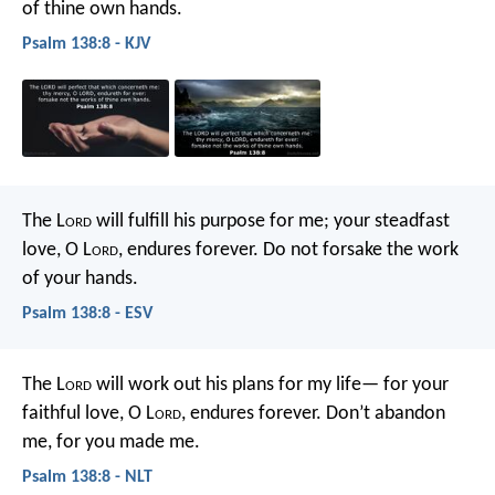
of thine own hands.
Psalm 138:8 - KJV
The L
ord
will fulfill his purpose for me;
your steadfast
love, O L
ord
, endures forever.
Do not forsake the work
of your hands.
Psalm 138:8 - ESV
The L
ord
will work out his plans for my life—
for your
faithful love, O L
ord
, endures forever.
Don’t abandon
me, for you made me.
Psalm 138:8 - NLT