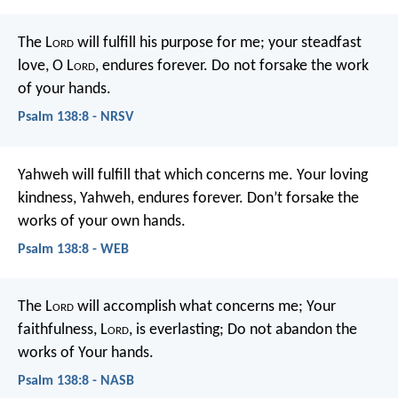
The L
ord
will fulfill his purpose for me;
your steadfast
love, O L
ord
, endures forever.
Do not forsake the work
of your hands.
Psalm 138:8 - NRSV
Yahweh will fulfill that which concerns me.
Your loving
kindness, Yahweh, endures forever.
Don’t forsake the
works of your own hands.
Psalm 138:8 - WEB
The L
ord
will accomplish what concerns me;
Your
faithfulness, L
ord
, is everlasting;
Do not abandon the
works of Your hands.
Psalm 138:8 - NASB