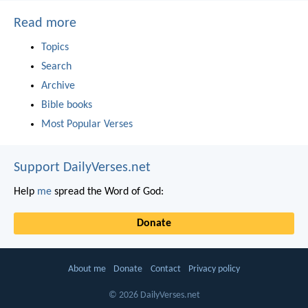
Read more
Topics
Search
Archive
Bible books
Most Popular Verses
Support DailyVerses.net
Help
me
spread the Word of God:
Donate
About me
Donate
Contact
Privacy policy
© 2026 DailyVerses.net