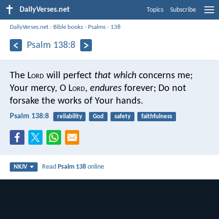
DailyVerses.net
Topics
Subscribe
DailyVerses.net
›
Bible books
›
Psalms
›
138
Psalm 138:8
The L
ord
will perfect
that which
concerns me;
Your mercy, O L
ord
,
endures
forever;
Do not
forsake the works of Your hands.
Psalm 138:8
reliability
God
safety
faithfulness
Read
Psalm 138
online
NKJV