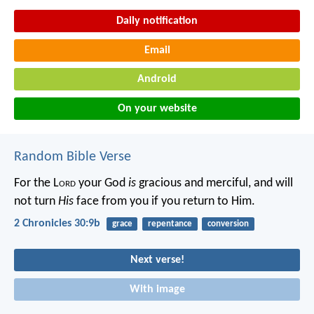
Daily notification
Email
Android
On your website
Random Bible Verse
For the L
ord
your God
is
gracious and merciful, and will
not turn
His
face from you if you return to Him.
2 Chronicles 30:9b
grace
repentance
conversion
Next verse!
With image