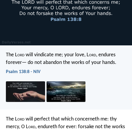
The L
ord
will vindicate me;
your love, L
ord
, endures
forever—
do not abandon the works of your hands.
Psalm 138:8 - NIV
The L
ord
will perfect that which concerneth me:
thy
mercy, O L
ord
, endureth for ever:
forsake not the works