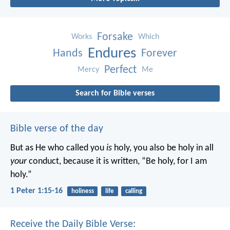
Forsake
Works
Which
Endures
Hands
Forever
Perfect
Mercy
Me
Search for Bible verses
Bible verse of the day
But as He who called you
is
holy, you also be holy in all
your
conduct, because it is written, “Be holy, for I am
holy.”
1 Peter 1:15-16
holiness
life
calling
Receive the Daily Bible Verse: