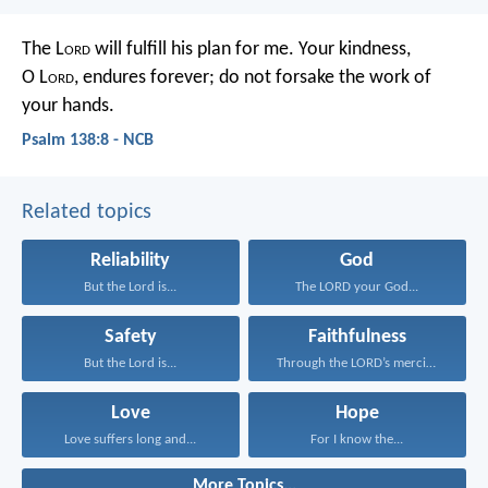
The L
ord
will fulfill his plan for me.
Your kindness,
O L
ord
, endures forever;
do not forsake the work of
your hands.
Psalm 138:8 - NCB
Related topics
Reliability
God
But the Lord is...
The LORD your God...
Safety
Faithfulness
But the Lord is...
Through the LORD’s mercies...
Love
Hope
Love suffers long and...
For I know the...
More Topics...