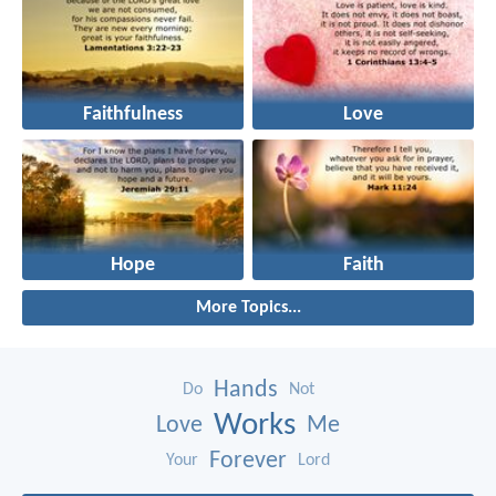
Faithfulness
Love
Hope
Faith
More Topics...
Hands
Do
Not
Works
Love
Me
Forever
Your
Lord