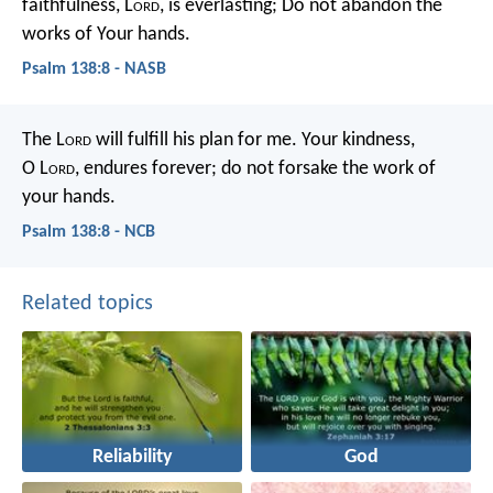
faithfulness, L
ord
, is everlasting;
Do not abandon the
works of Your hands.
Psalm 138:8 - NASB
The L
ord
will fulfill his plan for me.
Your kindness,
O L
ord
, endures forever;
do not forsake the work of
your hands.
Psalm 138:8 - NCB
Related topics
Reliability
God