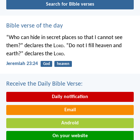
Search for Bible verses
Bible verse of the day
“Who can hide in secret places so that I cannot see
them?” declares the L
ord
.
“Do not I fill heaven and
earth?” declares the L
ord
.
Jeremiah 23:24
God
heaven
Receive the Daily Bible Verse:
Daily notification
Email
Android
On your website