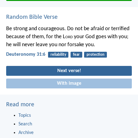
Random Bible Verse
Be strong and courageous. Do not be afraid or terrified
because of them, for the L
ord
your God goes with you;
he will never leave you nor forsake you.
Deuteronomy 31:6
reliability
fear
protection
Next verse!
With image
Read more
Topics
Search
Archive