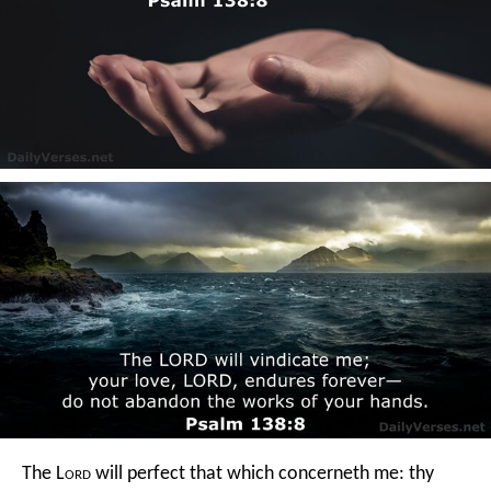
The L
ord
will perfect that which concerneth me:
thy