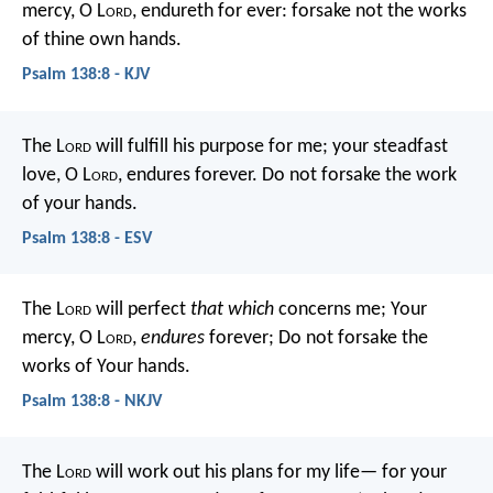
mercy, O L
ord
, endureth for ever:
forsake not the works
of thine own hands.
Psalm 138:8 - KJV
The L
ord
will fulfill his purpose for me;
your steadfast
love, O L
ord
, endures forever.
Do not forsake the work
of your hands.
Psalm 138:8 - ESV
The L
ord
will perfect
that which
concerns me;
Your
mercy, O L
ord
,
endures
forever;
Do not forsake the
works of Your hands.
Psalm 138:8 - NKJV
The L
ord
will work out his plans for my life—
for your