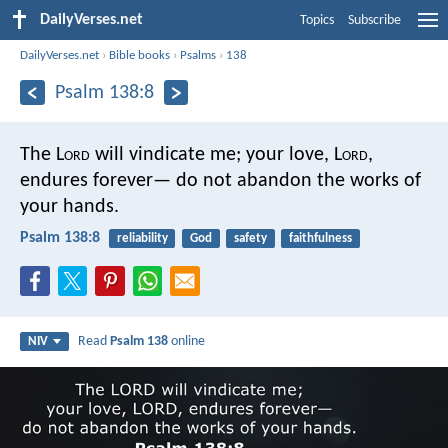
DailyVerses.net
Topics
Subscribe
DailyVerses.net
›
Bible books
›
Psalms
›
138
Psalm 138:8
The L
ord
will vindicate me;
your love, L
ord
,
endures forever—
do not abandon the works of
your hands.
Psalm 138:8
reliability
God
safety
faithfulness
Read
Psalm 138
online
NIV