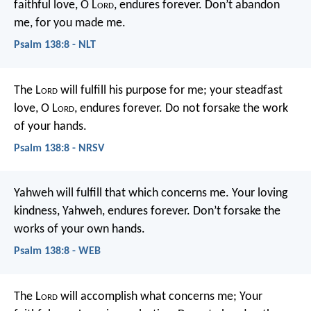
faithful love, O L
ord
, endures forever.
Don’t abandon
me, for you made me.
Psalm 138:8 - NLT
The L
ord
will fulfill his purpose for me;
your steadfast
love, O L
ord
, endures forever.
Do not forsake the work
of your hands.
Psalm 138:8 - NRSV
Yahweh will fulfill that which concerns me.
Your loving
kindness, Yahweh, endures forever.
Don’t forsake the
works of your own hands.
Psalm 138:8 - WEB
The L
ord
will accomplish what concerns me;
Your