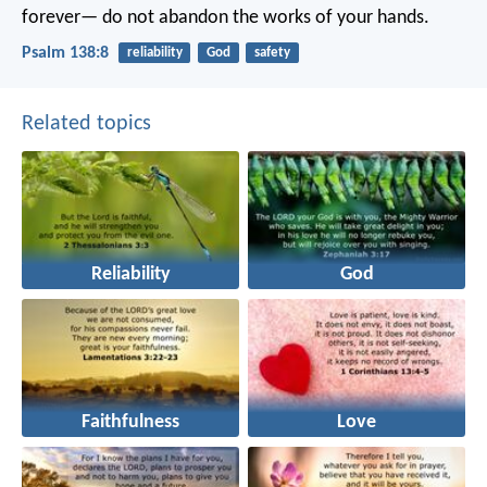
forever—
do not abandon the works of your hands.
Psalm 138:8
reliability
God
safety
Related topics
Reliability
God
Faithfulness
Love