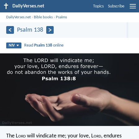
DailyVerses.net
Topics
Subscribe
DailyVerses.net
›
Bible books
›
Psalms
Psalm 138
Read
Psalm 138
online
NIV
The L
ord
will vindicate me;
your love, L
ord
, endures