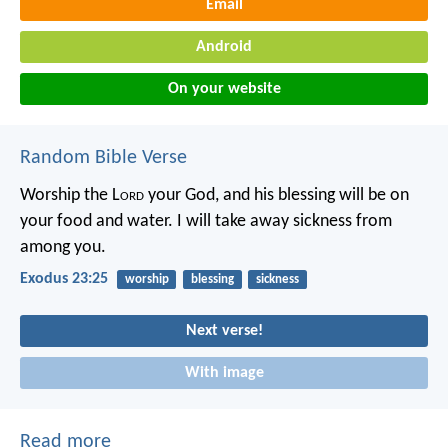
Email
Android
On your website
Random Bible Verse
Worship the L
ord
your God, and his blessing will be on
your food and water. I will take away sickness from
among you.
Exodus 23:25
worship
blessing
sickness
Next verse!
With image
Read more