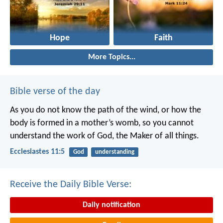
Hope
Faith
More Topics...
Bible verse of the day
As you do not know the path of the wind,
or how the
body is formed in a mother’s womb,
so you cannot
understand the work of God,
the Maker of all things.
Ecclesiastes 11:5
God
understanding
Receive the Daily Bible Verse:
Daily notification