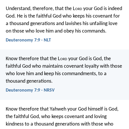
Understand, therefore, that the L
ord
your God is indeed
God. He is the faithful God who keeps his covenant for
a thousand generations and lavishes his unfailing love
on those who love him and obey his commands.
Deuteronomy 7:9 - NLT
Know therefore that the L
ord
your God is God, the
faithful God who maintains covenant loyalty with those
who love him and keep his commandments, to a
thousand generations.
Deuteronomy 7:9 - NRSV
Know therefore that Yahweh your God himself is God,
the faithful God, who keeps covenant and loving
kindness to a thousand generations with those who