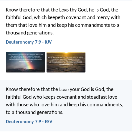
Know therefore that the L
ord
thy God, he is God, the
faithful God, which keepeth covenant and mercy with
them that love him and keep his commandments to a
thousand generations.
Deuteronomy 7:9 - KJV
Know therefore that the L
ord
your God is God, the
faithful God who keeps covenant and steadfast love
with those who love him and keep his commandments,
to a thousand generations.
Deuteronomy 7:9 - ESV