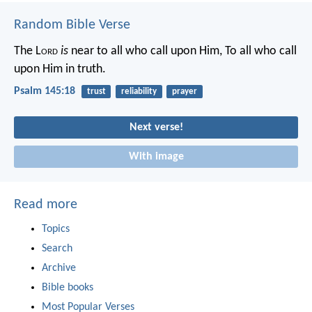
Random Bible Verse
The L
ord
is
near to all who call upon Him,
To all who call
upon Him in truth.
Psalm 145:18
trust
reliability
prayer
Next verse!
With image
Read more
Topics
Search
Archive
Bible books
Most Popular Verses