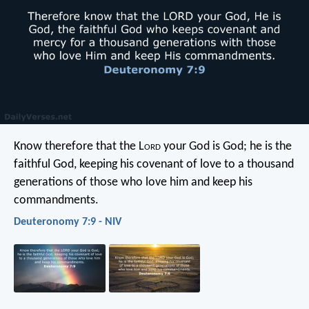
Know therefore that the L
ord
your God is God; he is the
faithful God, keeping his covenant of love to a thousand
generations of those who love him and keep his
commandments.
Deuteronomy 7:9 - NIV