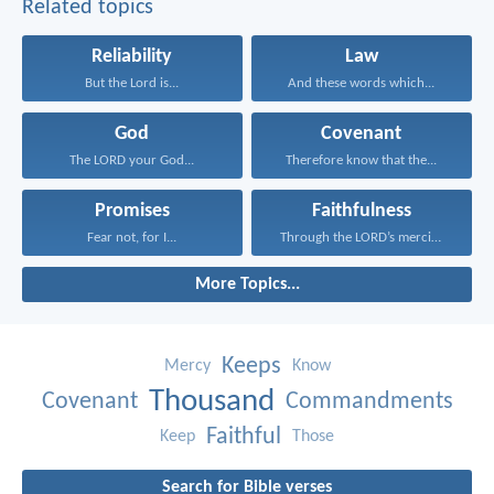
Related topics
Reliability
Law
But the Lord is...
And these words which...
God
Covenant
The LORD your God...
Therefore know that the...
Promises
Faithfulness
Fear not, for I...
Through the LORD’s mercies...
More Topics...
Keeps
Mercy
Know
Thousand
Covenant
Commandments
Faithful
Keep
Those
Search for Bible verses