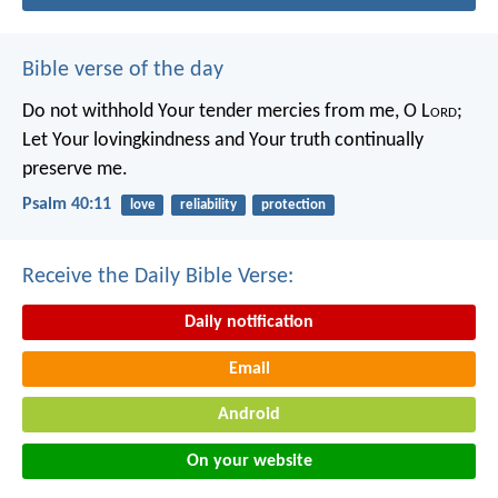
Bible verse of the day
Do not withhold Your tender mercies from me, O L
ord
;
Let Your lovingkindness and Your truth continually
preserve me.
Psalm 40:11
love
reliability
protection
Receive the Daily Bible Verse:
Daily notification
Email
Android
On your website