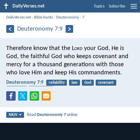
DailyVerses.net
Topics
Subscribe
DailyVerses.net
›
Bible books
›
Deuteronomy
›
7
Deuteronomy 7:9
Therefore know that the L
ord
your God, He
is
God, the faithful God who keeps covenant and
mercy for a thousand generations with those
who love Him and keep His commandments.
Deuteronomy 7:9
reliability
law
God
covenant
promises
faithfulness
Read
Deuteronomy 7
online
NKJV