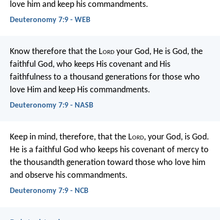
love him and keep his commandments.
Deuteronomy 7:9 - WEB
Know therefore that the L
ord
your God, He is God, the
faithful God, who keeps His covenant and His
faithfulness to a thousand generations for those who
love Him and keep His commandments.
Deuteronomy 7:9 - NASB
Keep in mind, therefore, that the L
ord
, your God, is God.
He is a faithful God who keeps his covenant of mercy to
the thousandth generation toward those who love him
and observe his commandments.
Deuteronomy 7:9 - NCB