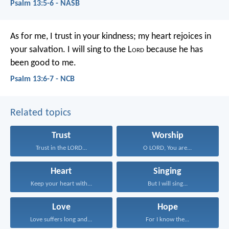
Psalm 13:5-6 - NASB
As for me, I trust in your kindness;
my heart rejoices in
your salvation.
I will sing to the L
ord
because he has
been good to me.
Psalm 13:6-7 - NCB
Related topics
Trust
Worship
Trust in the LORD...
O LORD, You are...
Heart
Singing
Keep your heart with...
But I will sing...
Love
Hope
Love suffers long and...
For I know the...