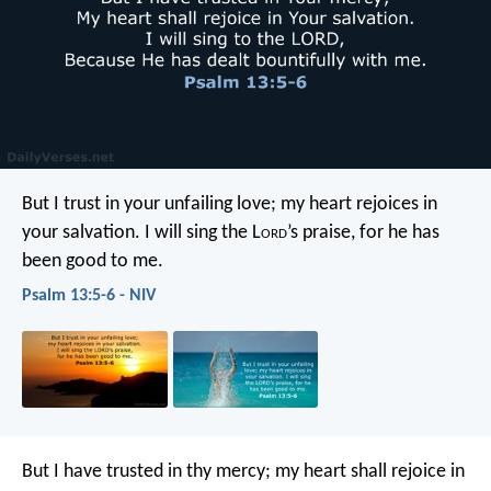
But I trust in your unfailing love;
my heart rejoices in
your salvation.
I will sing the L
ord
’s praise,
for he has
been good to me.
Psalm 13:5-6 - NIV
But I have trusted in thy mercy;
my heart shall rejoice in