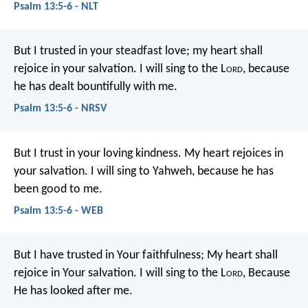
Psalm 13:5-6 - NLT
But I trusted in your steadfast love;
my heart shall
rejoice in your salvation.
I will sing to the L
ord
,
because
he has dealt bountifully with me.
Psalm 13:5-6 - NRSV
But I trust in your loving kindness.
My heart rejoices in
your salvation.
I will sing to Yahweh,
because he has
been good to me.
Psalm 13:5-6 - WEB
But I have trusted in Your faithfulness;
My heart shall
rejoice in Your salvation.
I will sing to the L
ord
,
Because
He has looked after me.