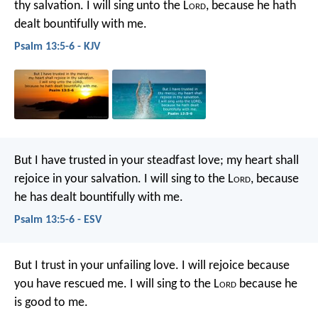
thy salvation.
I will sing unto the L
ord
,
because he hath
dealt bountifully with me.
Psalm 13:5-6 - KJV
But I have trusted in your steadfast love;
my heart shall
rejoice in your salvation.
I will sing to the L
ord
,
because
he has dealt bountifully with me.
Psalm 13:5-6 - ESV
But I trust in your unfailing love.
I will rejoice because
you have rescued me.
I will sing to the L
ord
because he
is good to me.