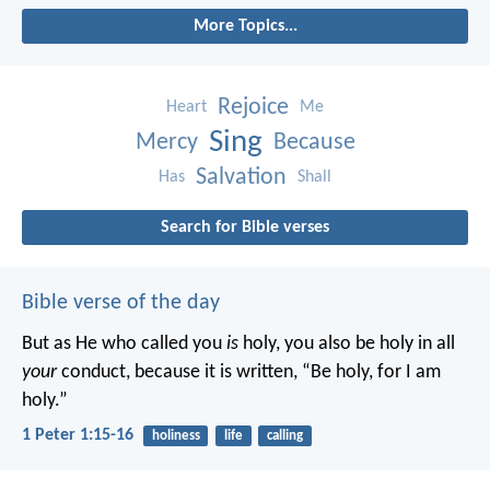
More Topics...
Rejoice
Heart
Me
Sing
Mercy
Because
Salvation
Has
Shall
Search for Bible verses
Bible verse of the day
But as He who called you
is
holy, you also be holy in all
your
conduct, because it is written, “Be holy, for I am
holy.”
1 Peter 1:15-16
holiness
life
calling