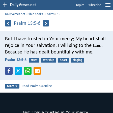
DailyVerses.net
Topics
Subscribe
DailyVerses.net
›
Bible books
›
Psalms
›
13
Psalm 13:5-6
But I have trusted in Your mercy;
My heart shall
rejoice in Your salvation.
I will sing to the L
ord
,
Because He has dealt bountifully with me.
Psalm 13:5-6
trust
worship
heart
singing
Read
Psalm 13
online
NKJV