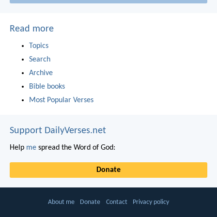
Read more
Topics
Search
Archive
Bible books
Most Popular Verses
Support DailyVerses.net
Help
me
spread the Word of God:
Donate
About me
Donate
Contact
Privacy policy