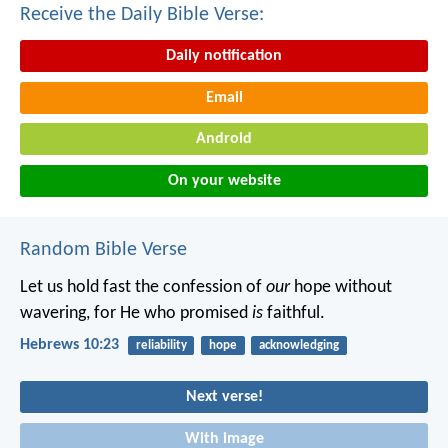
Receive the Daily Bible Verse:
Daily notification
Email
Android
On your website
Random Bible Verse
Let us hold fast the confession of
our
hope without
wavering, for He who promised
is
faithful.
Hebrews 10:23
reliability
hope
acknowledging
Next verse!
With image