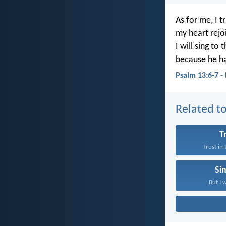
As for me, I t
my heart rejoi
I will sing to 
because he h
Psalm 13:6-7 -
Related to
T
Trust in
Si
But I w