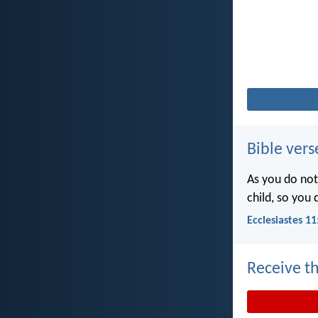
Bible vers
As you do not
child, so you
Ecclesiastes 11
Receive th