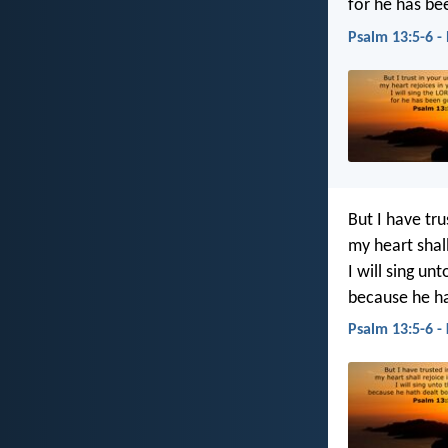
for he has be
Psalm 13:5-6 -
But I have tru
my heart shall
I will sing unt
because he ha
Psalm 13:5-6 -