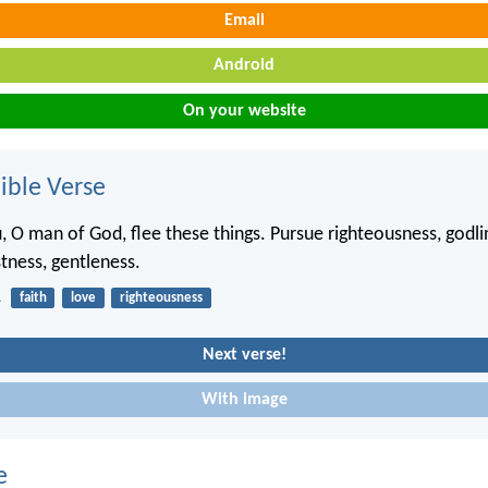
Email
Android
On your website
ble Verse
, O man of God, flee these things. Pursue righteousness, godlin
stness, gentleness.
1
faith
love
righteousness
Next verse!
With image
e