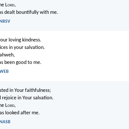
the L
ord
,
s dealt bountifully with me.
 NRSV
 your loving kindness.
ces in your salvation.
 Yahweh,
as been good to me.
- WEB
sted in Your faithfulness;
 rejoice in Your salvation.
the L
ord
,
s looked after me.
- NASB