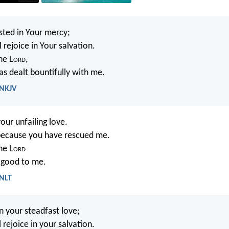
usted in Your mercy;
 rejoice in Your salvation.
the L
ord
,
s dealt bountifully with me.
 NKJV
your unfailing love.
e because you have rescued me.
the L
ord
 good to me.
 NLT
in your steadfast love;
 rejoice in your salvation.