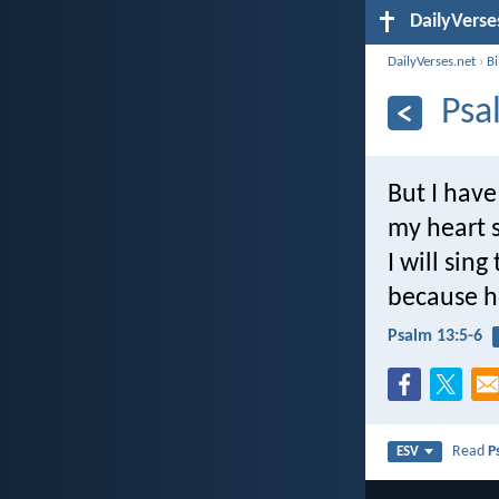
DailyVerse
DailyVerses.net
›
B
Psa
But I have
my heart s
I will sing
because he
Psalm 13:5-6
Read
P
ESV