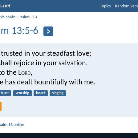
s.net
Topics
Random Vers
ible books
›
Psalms
›
13
lm 13:5-6
 trusted in your steadfast love;
hall rejoice in your salvation.
 to the L
ord
,
 has dealt bountifully with me.
trust
worship
heart
singing
salm 13
online