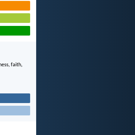
ess, faith,