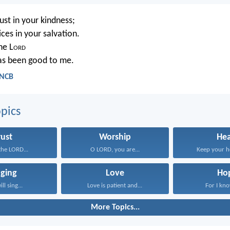
rust in your kindness;
ces in your salvation.
the L
ord
as been good to me.
 NCB
pics
rust
Worship
Hea
 the LORD...
O LORD, you are...
Keep your he
nging
Love
Ho
ill sing...
Love is patient and...
For I kno
More Topics...