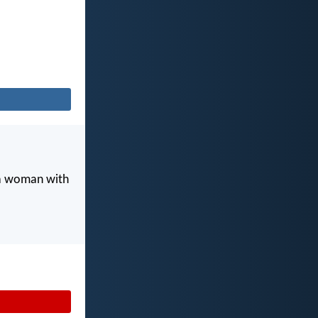
 a woman with