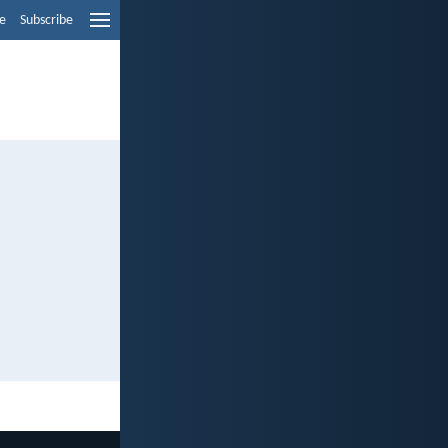
e
Subscribe