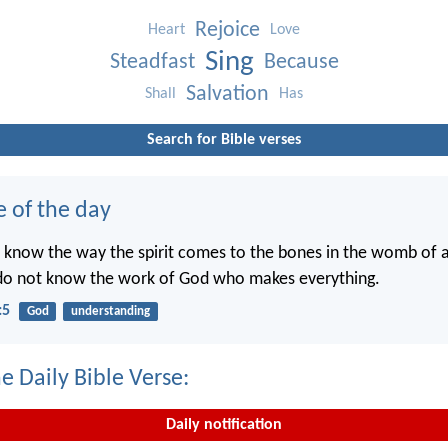
Rejoice
Heart
Love
Sing
Steadfast
Because
Salvation
Shall
Has
Search for Bible verses
e of the day
 know the way the spirit comes to the bones in the womb of
 do not know the work of God who makes everything.
:5
God
understanding
e Daily Bible Verse:
Daily notification