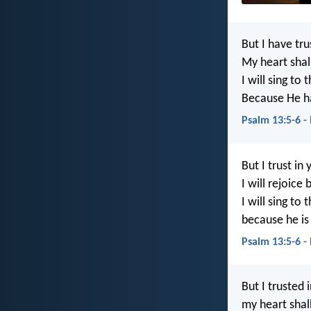
But I have tr
My heart shall
I will sing to 
Because He ha
Psalm 13:5-6 -
But I trust in 
I will rejoic
I will sing to 
because he is
Psalm 13:5-6 -
But I trusted 
my heart shall