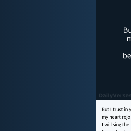
But I trust in 
my heart rejoi
I will sing the 