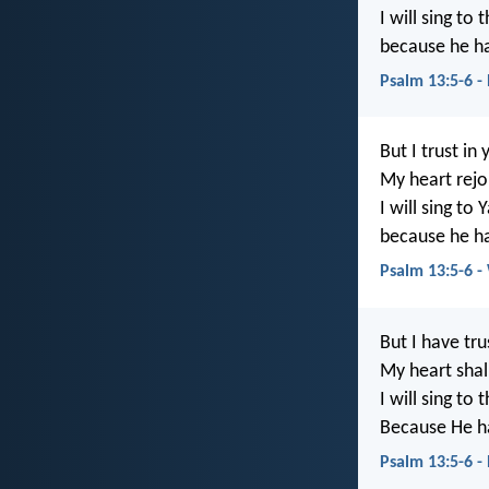
I will sing to 
because he ha
Psalm 13:5-6 -
But I trust in
My heart rejoi
I will sing to
because he h
Psalm 13:5-6 
But I have tru
My heart shall
I will sing to 
Because He ha
Psalm 13:5-6 