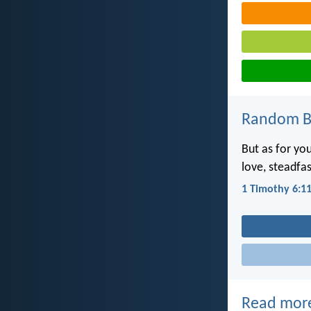
Random Bi
But as for you
love, steadfa
1 Timothy 6:1
Read mor