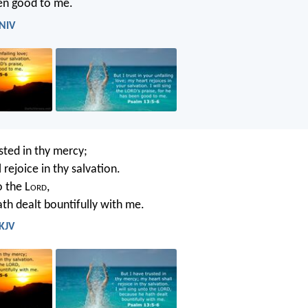
en good to me.
 NIV
sted in thy mercy;
 rejoice in thy salvation.
o the L
ord
,
th dealt bountifully with me.
 KJV