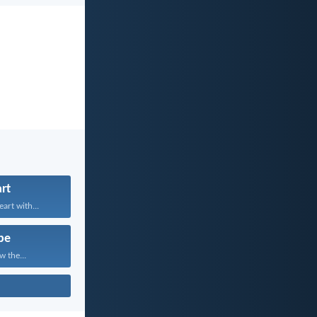
rt
art with...
pe
w the...