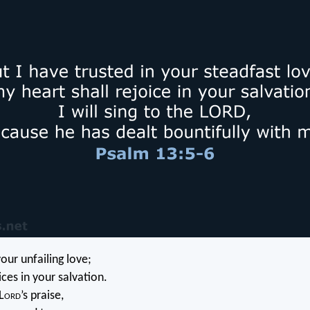
your unfailing love;
ces in your salvation.
L
ord
’s praise,