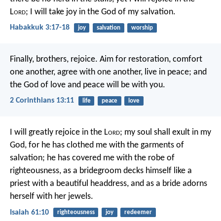
L
ord
;
I will take joy in the God of my salvation.
Habakkuk 3:17-18
joy
salvation
worship
Finally, brothers, rejoice. Aim for restoration, comfort
one another, agree with one another, live in peace; and
the God of love and peace will be with you.
2 Corinthians 13:11
life
peace
love
I will greatly rejoice in the L
ord
;
my soul shall exult in my
God,
for he has clothed me with the garments of
salvation;
he has covered me with the robe of
righteousness,
as a bridegroom decks himself like a
priest with a beautiful headdress,
and as a bride adorns
herself with her jewels.
Isaiah 61:10
righteousness
joy
redeemer