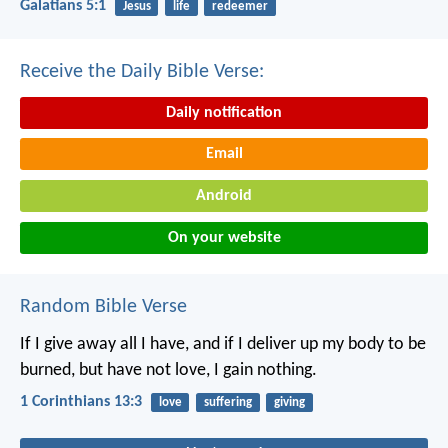
Galatians 5:1
Jesus
life
redeemer
Receive the Daily Bible Verse:
Daily notification
Email
Android
On your website
Random Bible Verse
If I give away all I have, and if I deliver up my body to be
burned, but have not love, I gain nothing.
1 Corinthians 13:3
love
suffering
giving