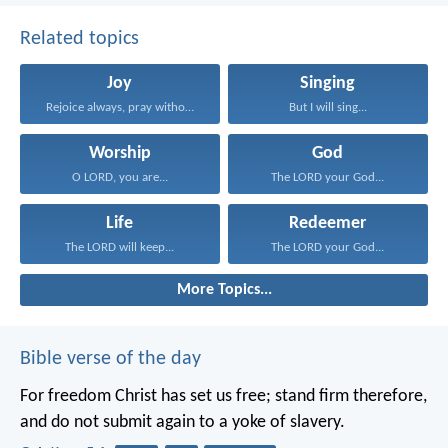
Related topics
Joy
Singing
Rejoice always, pray without...
But I will sing...
Worship
God
O LORD, you are...
The LORD your God...
Life
Redeemer
The LORD will keep...
The LORD your God...
More Topics...
Bible verse of the day
For freedom Christ has set us free; stand firm therefore,
and do not submit again to a yoke of slavery.