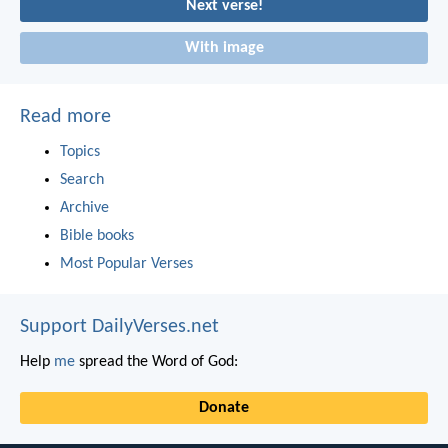
Next verse!
With image
Read more
Topics
Search
Archive
Bible books
Most Popular Verses
Support DailyVerses.net
Help
me
spread the Word of God:
Donate