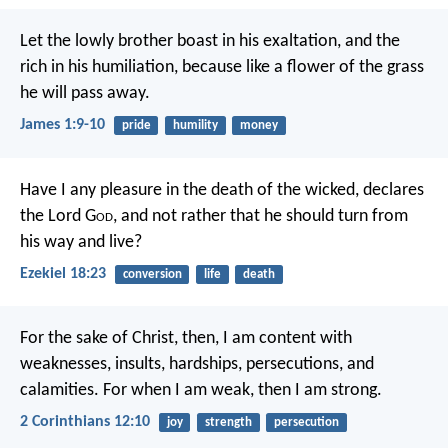
Let the lowly brother boast in his exaltation, and the
rich in his humiliation, because like a flower of the grass
he will pass away.
James 1:9-10
pride
humility
money
Have I any pleasure in the death of the wicked, declares
the Lord G
od
, and not rather that he should turn from
his way and live?
Ezekiel 18:23
conversion
life
death
For the sake of Christ, then, I am content with
weaknesses, insults, hardships, persecutions, and
calamities. For when I am weak, then I am strong.
2 Corinthians 12:10
joy
strength
persecution