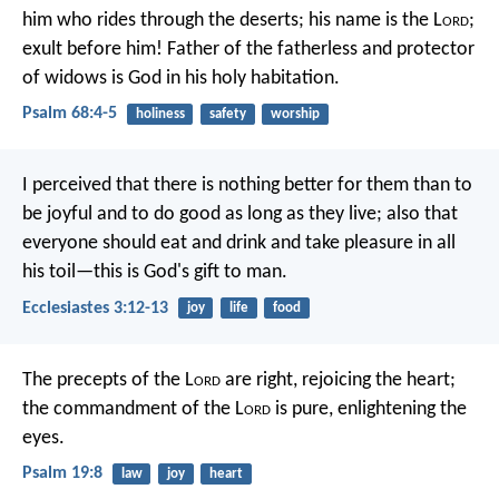
him who rides through the deserts;
his name is the L
ord
;
exult before him!
Father of the fatherless and protector
of widows
is God in his holy habitation.
Psalm 68:4-5
holiness
safety
worship
I perceived that there is nothing better for them than to
be joyful and to do good as long as they live; also that
everyone should eat and drink and take pleasure in all
his toil—this is God's gift to man.
Ecclesiastes 3:12-13
joy
life
food
The precepts of the L
ord
are right,
rejoicing the heart;
the commandment of the L
ord
is pure,
enlightening the
eyes.
Psalm 19:8
law
joy
heart