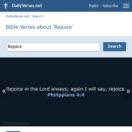
DailyVerses.net
Topics
Subscribe
DailyVerses.net
›
Search
Bible Verses about 'Rejoice'
«
»