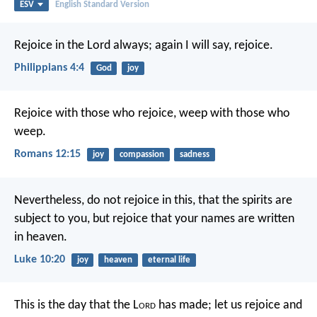
ESV
English Standard Version
Rejoice in the Lord always; again I will say, rejoice.
Philippians 4:4
God
joy
Rejoice with those who rejoice, weep with those who
weep.
Romans 12:15
joy
compassion
sadness
Nevertheless, do not rejoice in this, that the spirits are
subject to you, but rejoice that your names are written
in heaven.
Luke 10:20
joy
heaven
eternal life
This is the day that the L
ord
has made;
let us rejoice and