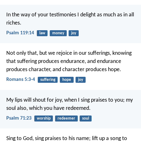
In the way of your testimonies I delight
as much as in all
riches.
Psalm 119:14
law
money
joy
Not only that, but we rejoice in our sufferings, knowing
that suffering produces endurance, and endurance
produces character, and character produces hope.
Romans 5:3-4
suffering
hope
joy
My lips will shout for joy,
when I sing praises to you;
my
soul also, which you have redeemed.
Psalm 71:23
worship
redeemer
soul
Sing to God, sing praises to his name;
lift up a song to