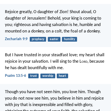
Rejoice greatly, O daughter of Zion!
Shout aloud, O
daughter of Jerusalem!
Behold, your king is coming to
you;
righteous and having salvation is he,
humble and
mounted on a donkey,
on a colt, the foal of a donkey.
Zechariah 9:9
prophecy
easter
humility
But I have trusted in your steadfast love;
my heart shall
rejoice in your salvation.
I will sing to the L
ord
,
because
he has dealt bountifully with me.
Psalm 13:5-6
trust
worship
heart
Though you have not seen him, you love him. Though
you do not now see him, you believe in him and rejoice
with joy that is inexpressible and filled with glory,