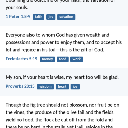
obtaining the outcome of your faith, the salvation of
your souls.
1 Peter 1:8-9
faith
joy
salvation
Everyone also to whom God has given wealth and
possessions and power to enjoy them, and to accept his
lot and rejoice in his toil—this is the gift of God.
Ecclesiastes 5:19
money
food
work
My son, if your heart is wise,
my heart too will be glad.
Proverbs 23:15
wisdom
heart
joy
Though the fig tree should not blossom,
nor fruit be on
the vines,
the produce of the olive fail
and the fields
yield no food,
the flock be cut off from the fold
and
there be no herd in the stalls,
yet I will rejoice in the