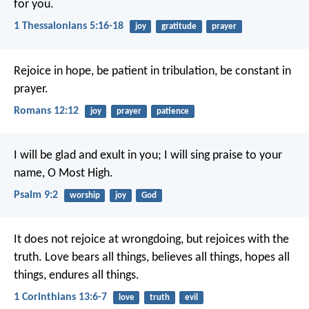
for you.
1 Thessalonians 5:16-18
joy
gratitude
prayer
Rejoice in hope, be patient in tribulation, be constant in
prayer.
Romans 12:12
joy
prayer
patience
I will be glad and exult in you;
I will sing praise to your
name, O Most High.
Psalm 9:2
worship
joy
God
It does not rejoice at wrongdoing, but rejoices with the
truth. Love bears all things, believes all things, hopes all
things, endures all things.
1 Corinthians 13:6-7
love
truth
evil