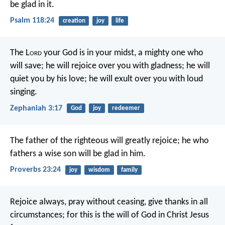
be glad in it.
Psalm 118:24
creation
joy
life
The L
ord
your God is in your midst,
a mighty one who
will save;
he will rejoice over you with gladness;
he will
quiet you by his love;
he will exult over you with loud
singing.
Zephaniah 3:17
God
joy
redeemer
The father of the righteous will greatly rejoice;
he who
fathers a wise son will be glad in him.
Proverbs 23:24
joy
wisdom
family
Rejoice always, pray without ceasing, give thanks in all
circumstances; for this is the will of God in Christ Jesus