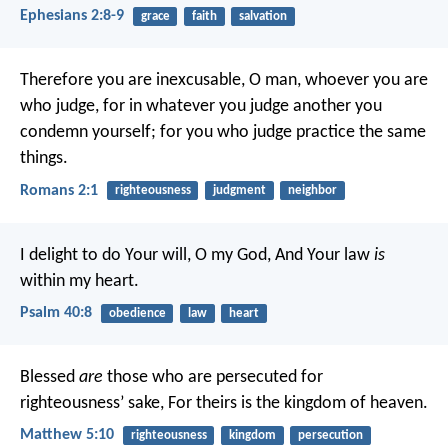
Ephesians 2:8-9
grace
faith
salvation
Therefore you are inexcusable, O man, whoever you are
who judge, for in whatever you judge another you
condemn yourself; for you who judge practice the same
things.
Romans 2:1
righteousness
judgment
neighbor
I delight to do Your will, O my God,
And Your law
is
within my heart.
Psalm 40:8
obedience
law
heart
Blessed
are
those who are persecuted for
righteousness’ sake,
For theirs is the kingdom of heaven.
Matthew 5:10
righteousness
kingdom
persecution