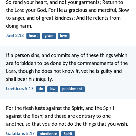
So rend your heart, and not your garments;
Return to
the L
ord
your God,
For He
is
gracious and merciful,
Slow
to anger, and of great kindness;
And He relents from
doing harm.
Joel 2:13
heart
grace
love
If a person sins, and commits any of these things which
are forbidden to be done by the commandments of the
L
ord
, though he does not know
it
, yet he is guilty and
shall bear his iniquity.
Leviticus 5:17
sin
law
punishment
For the flesh lusts against the Spirit, and the Spirit
against the flesh; and these are contrary to one
another, so that you do not do the things that you wish.
Galatians 5:17
obedience
Spirit