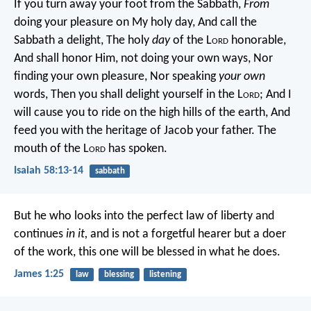
If you turn away your foot from the Sabbath,
From
doing your pleasure on My holy day,
And call the
Sabbath a delight,
The holy
day
of the L
ord
honorable,
And shall honor Him, not doing your own ways,
Nor
finding your own pleasure,
Nor speaking
your own
words,
Then you shall delight yourself in the L
ord
;
And I
will cause you to ride on the high hills of the earth,
And
feed you with the heritage of Jacob your father.
The
mouth of the L
ord
has spoken.
Isaiah 58:13-14
sabbath
But he who looks into the perfect law of liberty and
continues
in it,
and is not a forgetful hearer but a doer
of the work, this one will be blessed in what he does.
James 1:25
law
blessing
listening