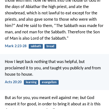
those with him: how he went into the house of God
in
the days
of Abiathar the high priest, and ate the
showbread, which is not lawful to eat except for the
priests, and also gave some to those who were with
him?”
And He said to them, “The Sabbath was made for
man, and not man for the Sabbath. Therefore the Son
of Man is also Lord of the Sabbath.”
Mark 2:23-28
sabbath
bread
How I kept back nothing that was helpful, but
proclaimed it to you, and taught you publicly and from
house to house.
Acts 20:20
learning
evangelism
But as for you, you meant evil against me;
but
God
meant it for good, in order to bring it about as
it is
this