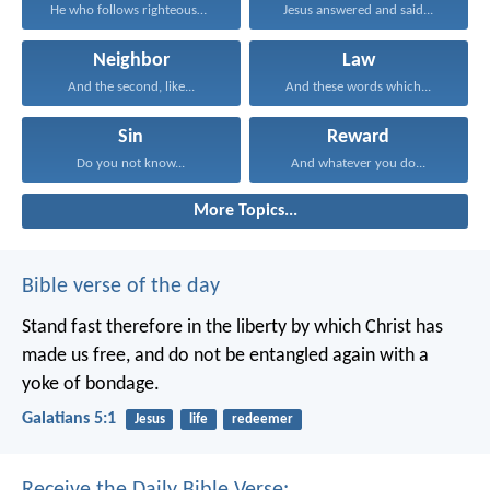
He who follows righteousness...
Jesus answered and said...
Neighbor
Law
And the second, like...
And these words which...
Sin
Reward
Do you not know...
And whatever you do...
More Topics...
Bible verse of the day
Stand fast therefore in the liberty by which Christ has
made us free, and do not be entangled again with a
yoke of bondage.
Galatians 5:1
Jesus
life
redeemer