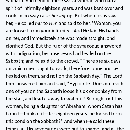
Sabbath. And behold, there was a woman who had a
spirit of infirmity eighteen years, and was bent over and
could in no way raise
herself
up. But when Jesus saw
her, He called
her
to
Him
and said to her, “Woman, you
are loosed from your infirmity.” And He laid
His
hands
on her, and immediately she was made straight, and
glorified God.
But the ruler of the synagogue answered
with indignation, because Jesus had healed on the
Sabbath; and he said to the crowd, “There are six days
on which men ought to work; therefore come and be
healed on them, and not on the Sabbath day.”
The Lord
then answered him and said, “Hypocrite! Does not each
one of you on the Sabbath loose his ox or donkey from
the stall, and lead
it
away to water it? So ought not this
woman, being a daughter of Abraham, whom Satan has
bound—think of it—for eighteen years, be loosed from
this bond on the Sabbath?” And when He said these
things, all His adversaries were put to shame; and all the