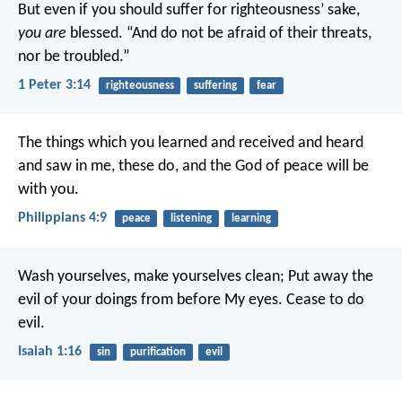
But even if you should suffer for righteousness’ sake,
you are
blessed. “And do not be afraid of their threats,
nor be troubled.”
1 Peter 3:14
righteousness
suffering
fear
The things which you learned and received and heard
and saw in me, these do, and the God of peace will be
with you.
Philippians 4:9
peace
listening
learning
Wash yourselves, make yourselves clean;
Put away the
evil of your doings from before My eyes.
Cease to do
evil.
Isaiah 1:16
sin
purification
evil