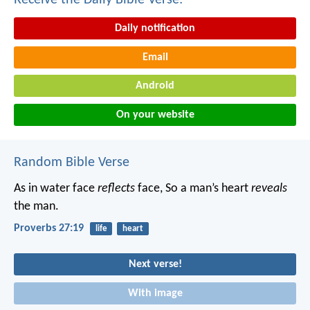
Receive the Daily Bible Verse:
Daily notification
Email
Android
On your website
Random Bible Verse
As in water face
reflects
face,
So a man’s heart
reveals
the man.
Proverbs 27:19
life
heart
Next verse!
With image