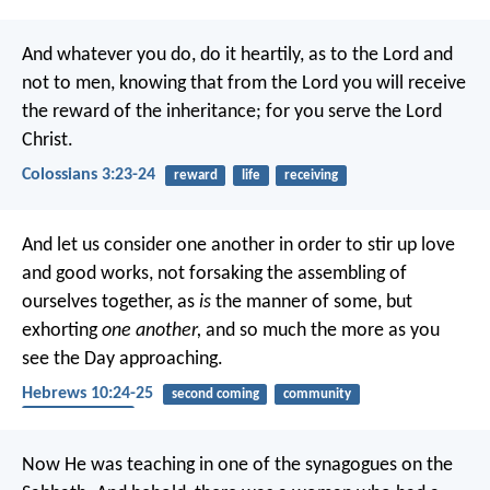
And whatever you do, do it heartily, as to the Lord and
not to men, knowing that from the Lord you will receive
the reward of the inheritance; for you serve the Lord
Christ.
Colossians 3:23-24
reward
life
receiving
And let us consider one another in order to stir up love
and good works, not forsaking the assembling of
ourselves together, as
is
the manner of some, but
exhorting
one another,
and so much the more as you
see the Day approaching.
Hebrews 10:24-25
second coming
community
encouragement
Now He was teaching in one of the synagogues on the