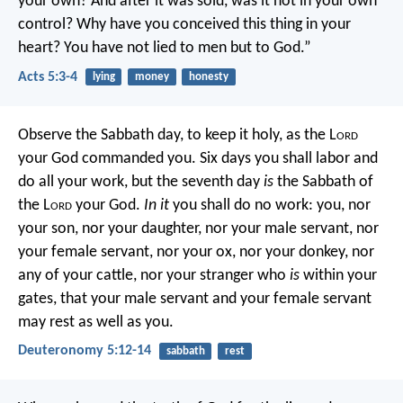
your own? And after it was sold, was it not in your own
control? Why have you conceived this thing in your
heart? You have not lied to men but to God.”
Acts 5:3-4
lying
money
honesty
Observe the Sabbath day, to keep it holy, as the L
ord
your God commanded you. Six days you shall labor and
do all your work, but the seventh day
is
the Sabbath of
the L
ord
your God.
In it
you shall do no work: you, nor
your son, nor your daughter, nor your male servant, nor
your female servant, nor your ox, nor your donkey, nor
any of your cattle, nor your stranger who
is
within your
gates, that your male servant and your female servant
may rest as well as you.
Deuteronomy 5:12-14
sabbath
rest