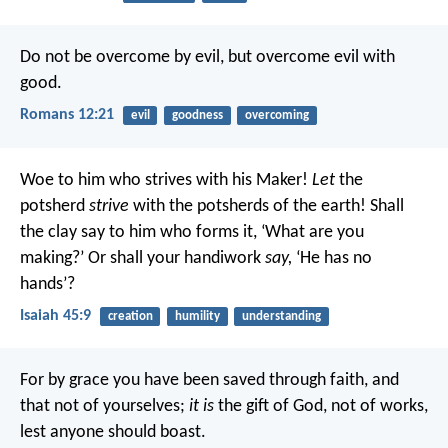
Do not be overcome by evil, but overcome evil with
good.
Romans 12:21
evil
goodness
overcoming
Woe to him who strives with his Maker!
Let
the
potsherd
strive
with the potsherds of the earth!
Shall
the clay say to him who forms it, ‘What are you
making?’
Or shall your handiwork
say,
‘He has no
hands’?
Isaiah 45:9
creation
humility
understanding
For by grace you have been saved through faith, and
that not of yourselves;
it is
the gift of God, not of works,
lest anyone should boast.