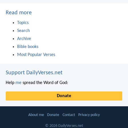
Read more
Topics
Search
Archive
Bible books
Most Popular Verses
Support DailyVerses.net
Help
me
spread the Word of God:
Donate
About me
Donate
Contact
Privacy policy
© 2026 DailyVerses.net