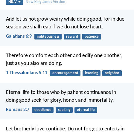
NKJV
New King James Version
And let us not grow weary while doing good, for in due
season we shall reap if we do not lose heart.
Galatians 6:9
righteousness
reward
patience
Therefore comfort each other and edify one another,
just as you also are doing.
1 Thessalonians 5:11
encouragement
learning
neighbor
Eternal life to those who by patient continuance in
doing good seek for glory, honor, and immortality.
Romans 2:7
obedience
seeking
eternal life
Let brotherly love continue. Do not forget to entertain