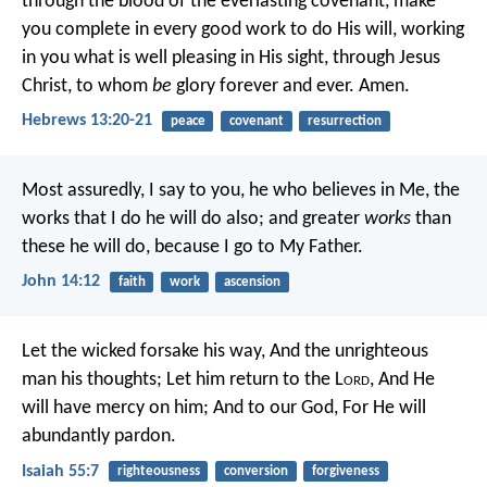
through the blood of the everlasting covenant, make
you complete in every good work to do His will, working
in you what is well pleasing in His sight, through Jesus
Christ, to whom
be
glory forever and ever. Amen.
Hebrews 13:20-21
peace
covenant
resurrection
Most assuredly, I say to you, he who believes in Me, the
works that I do he will do also; and greater
works
than
these he will do, because I go to My Father.
John 14:12
faith
work
ascension
Let the wicked forsake his way,
And the unrighteous
man his thoughts;
Let him return to the L
ord
,
And He
will have mercy on him;
And to our God,
For He will
abundantly pardon.
Isaiah 55:7
righteousness
conversion
forgiveness