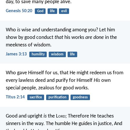
day, to save many people alive.
Genesis 50:20
God
life
evil
Who
is
wise and understanding among you? Let him
show by good conduct
that
his works
are done
in the
meekness of wisdom.
James 3:13
humility
wisdom
life
Who gave Himself for us, that He might redeem us from
every lawless deed and purify for Himself
His
own
special people, zealous for good works.
Titus 2:14
sacrifice
purification
goodness
Good and upright
is
the L
ord
;
Therefore He teaches
sinners in the way.
The humble He guides in justice,
And