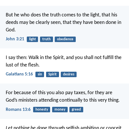
But he who does the truth comes to the light, that his
deeds may be clearly seen, that they have been done in
God.
John 3:21
light
truth
obedience
I say then: Walk in the Spirit, and you shall not fulfill the
lust of the flesh.
Galatians 5:16
sin
Spirit
desires
For because of this you also pay taxes, for they are
God’s ministers attending continually to this very thing.
Romans 13:6
honesty
money
greed
Let
nothing
be done
through selfish ambition or conceit,