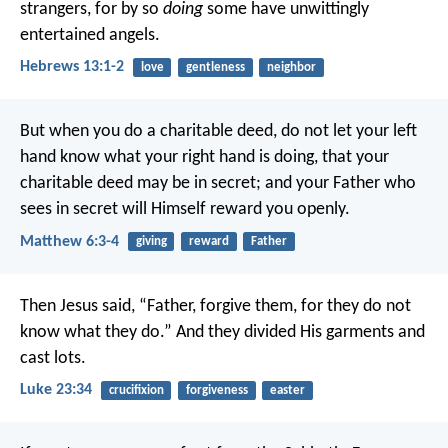
strangers, for by so
doing
some have unwittingly
entertained angels.
Hebrews 13:1-2
love
gentleness
neighbor
But when you do a charitable deed, do not let your left
hand know what your right hand is doing, that your
charitable deed may be in secret; and your Father who
sees in secret will Himself reward you openly.
Matthew 6:3-4
giving
reward
Father
Then Jesus said, “Father, forgive them, for they do not
know what they do.”
And they divided His garments and
cast lots.
Luke 23:34
crucifixion
forgiveness
easter