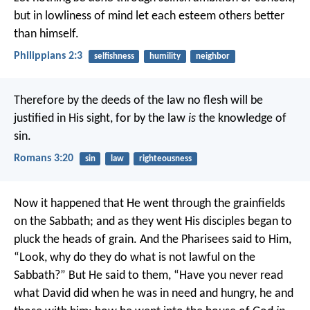
but in lowliness of mind let each esteem others better
than himself.
Philippians 2:3
selfishness
humility
neighbor
Therefore by the deeds of the law no flesh will be
justified in His sight, for by the law
is
the knowledge of
sin.
Romans 3:20
sin
law
righteousness
Now it happened that He went through the grainfields
on the Sabbath; and as they went His disciples began to
pluck the heads of grain. And the Pharisees said to Him,
“Look, why do they do what is not lawful on the
Sabbath?”
But He said to them, “Have you never read
what David did when he was in need and hungry, he and