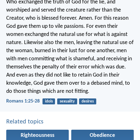
Who exchanged the truth of God for the lie, and
worshiped and served the creature rather than the
Creator, who is blessed forever. Amen. For this reason
God gave them up to vile passions. For even their
women exchanged the natural use for what is against
nature. Likewise also the men, leaving the natural use of
the woman, burned in their lust for one another, men
with men committing what is shameful, and receiving in
themselves the penalty of their error which was due.
And even as they did not like to retain God in
their
knowledge, God gave them over to a debased mind, to
do those things which are not fitting.
Romans 1:25-28
idols
sexuality
desires
Related topics
Righteousness
Obedience