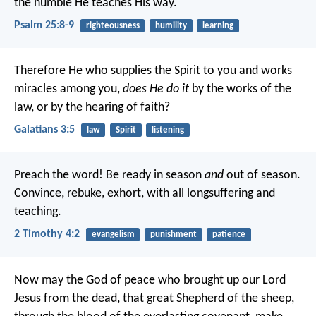
the humble He teaches His way.
Psalm 25:8-9
righteousness
humility
learning
Therefore He who supplies the Spirit to you and works
miracles among you,
does He do it
by the works of the
law, or by the hearing of faith?
Galatians 3:5
law
Spirit
listening
Preach the word! Be ready in season
and
out of season.
Convince, rebuke, exhort, with all longsuffering and
teaching.
2 Timothy 4:2
evangelism
punishment
patience
Now may the God of peace who brought up our Lord
Jesus from the dead, that great Shepherd of the sheep,