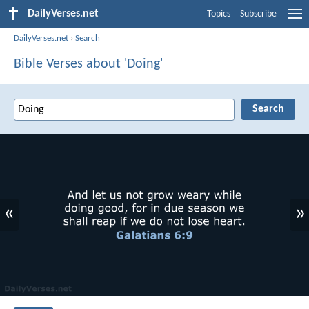
DailyVerses.net
Topics
Subscribe
DailyVerses.net
›
Search
Bible Verses about 'Doing'
«
»