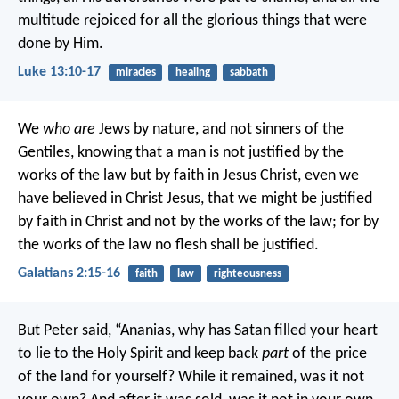
multitude rejoiced for all the glorious things that were
done by Him.
Luke 13:10-17
miracles
healing
sabbath
We
who are
Jews by nature, and not sinners of the
Gentiles, knowing that a man is not justified by the
works of the law but by faith in Jesus Christ, even we
have believed in Christ Jesus, that we might be justified
by faith in Christ and not by the works of the law; for by
the works of the law no flesh shall be justified.
Galatians 2:15-16
faith
law
righteousness
But Peter said, “Ananias, why has Satan filled your heart
to lie to the Holy Spirit and keep back
part
of the price
of the land for yourself? While it remained, was it not