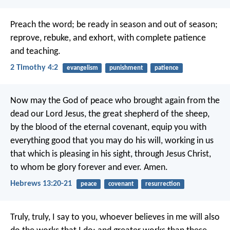
Preach the word; be ready in season and out of season;
reprove, rebuke, and exhort, with complete patience
and teaching.
2 Timothy 4:2
evangelism
punishment
patience
Now may the God of peace who brought again from the
dead our Lord Jesus, the great shepherd of the sheep,
by the blood of the eternal covenant, equip you with
everything good that you may do his will, working in us
that which is pleasing in his sight, through Jesus Christ,
to whom be glory forever and ever. Amen.
Hebrews 13:20-21
peace
covenant
resurrection
Truly, truly, I say to you, whoever believes in me will also