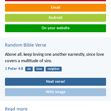
Email
Android
On your website
Random Bible Verse
Above all, keep loving one another earnestly, since love
covers a multitude of sins.
1 Peter 4:8
sin
love
neighbor
Next verse!
With image
Read more