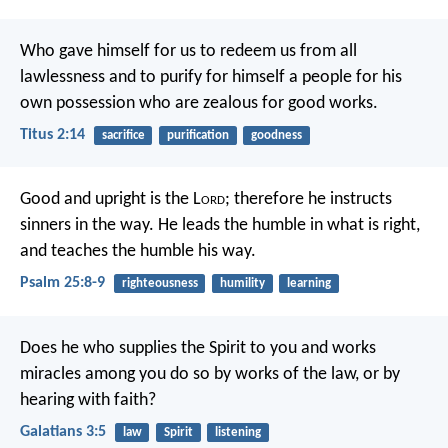
Who gave himself for us to redeem us from all
lawlessness and to purify for himself a people for his
own possession who are zealous for good works.
Titus 2:14
sacrifice
purification
goodness
Good and upright is the L
ord
;
therefore he instructs
sinners in the way.
He leads the humble in what is right,
and teaches the humble his way.
Psalm 25:8-9
righteousness
humility
learning
Does he who supplies the Spirit to you and works
miracles among you do so by works of the law, or by
hearing with faith?
Galatians 3:5
law
Spirit
listening