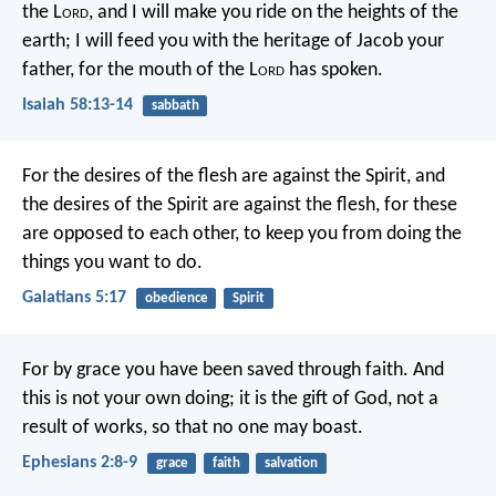
the L
ord
,
and I will make you ride on the heights of the
earth;
I will feed you with the heritage of Jacob your
father,
for the mouth of the L
ord
has spoken.
Isaiah 58:13-14
sabbath
For the desires of the flesh are against the Spirit, and
the desires of the Spirit are against the flesh, for these
are opposed to each other, to keep you from doing the
things you want to do.
Galatians 5:17
obedience
Spirit
For by grace you have been saved through faith. And
this is not your own doing; it is the gift of God, not a
result of works, so that no one may boast.
Ephesians 2:8-9
grace
faith
salvation