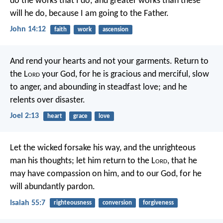
do the works that I do; and greater works than these
will he do, because I am going to the Father.
John 14:12
faith
work
ascension
And rend your hearts and not your garments.
Return to
the L
ord
your God,
for he is gracious and merciful,
slow
to anger, and abounding in steadfast love;
and he
relents over disaster.
Joel 2:13
heart
grace
love
Let the wicked forsake his way,
and the unrighteous
man his thoughts;
let him return to the L
ord
, that he
may have compassion on him,
and to our God, for he
will abundantly pardon.
Isaiah 55:7
righteousness
conversion
forgiveness