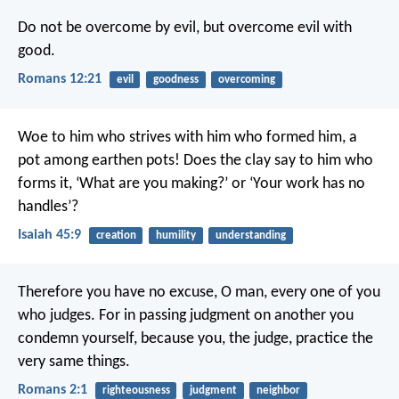
Do not be overcome by evil, but overcome evil with
good.
Romans 12:21
evil
goodness
overcoming
Woe to him who strives with him who formed him,
a
pot among earthen pots!
Does the clay say to him who
forms it, ‘What are you making?’
or ‘Your work has no
handles’?
Isaiah 45:9
creation
humility
understanding
Therefore you have no excuse, O man, every one of you
who judges. For in passing judgment on another you
condemn yourself, because you, the judge, practice the
very same things.
Romans 2:1
righteousness
judgment
neighbor