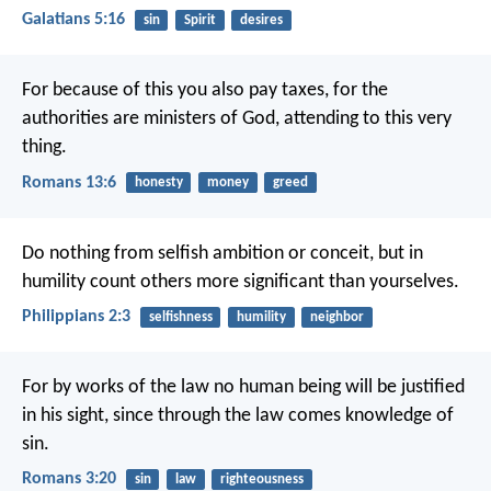
Galatians 5:16
sin
Spirit
desires
For because of this you also pay taxes, for the
authorities are ministers of God, attending to this very
thing.
Romans 13:6
honesty
money
greed
Do nothing from selfish ambition or conceit, but in
humility count others more significant than yourselves.
Philippians 2:3
selfishness
humility
neighbor
For by works of the law no human being will be justified
in his sight, since through the law comes knowledge of
sin.
Romans 3:20
sin
law
righteousness