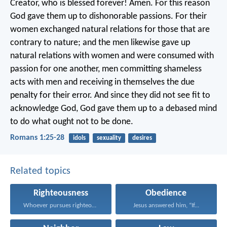
Creator, who is blessed forever! Amen. For this reason
God gave them up to dishonorable passions. For their
women exchanged natural relations for those that are
contrary to nature; and the men likewise gave up
natural relations with women and were consumed with
passion for one another, men committing shameless
acts with men and receiving in themselves the due
penalty for their error. And since they did not see fit to
acknowledge God, God gave them up to a debased mind
to do what ought not to be done.
Romans 1:25-28
idols
sexuality
desires
Related topics
Righteousness
Obedience
Whoever pursues righteousness and...
Jesus answered him, “If...