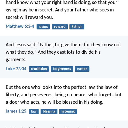
hand know what your right hand is doing, so that your
giving may be in secret. And your Father who sees in
secret will reward you.
Matthew 6:3-4
giving
reward
Father
And Jesus said, “Father, forgive them, for they know not
what they do.” And they cast lots to divide his
garments.
Luke 23:34
crucifixion
forgiveness
easter
But the one who looks into the perfect law, the law of
liberty, and perseveres, being no hearer who forgets but
a doer who acts, he will be blessed in his doing.
James 1:25
law
blessing
listening