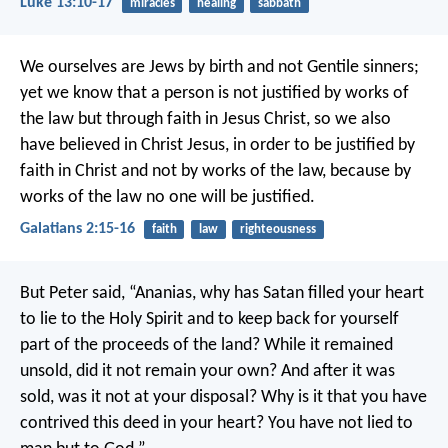
Luke 13:10-17
miracles
healing
sabbath
We ourselves are Jews by birth and not Gentile sinners;
yet we know that a person is not justified by works of
the law but through faith in Jesus Christ, so we also
have believed in Christ Jesus, in order to be justified by
faith in Christ and not by works of the law, because by
works of the law no one will be justified.
Galatians 2:15-16
faith
law
righteousness
But Peter said, “Ananias, why has Satan filled your heart
to lie to the Holy Spirit and to keep back for yourself
part of the proceeds of the land? While it remained
unsold, did it not remain your own? And after it was
sold, was it not at your disposal? Why is it that you have
contrived this deed in your heart? You have not lied to