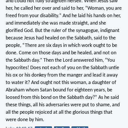
and could not fully straighten herself. When Jesus saw
her, he called her over and said to her, “Woman, you are
freed from your disability.” And he laid his hands on her,
and immediately she was made straight, and she
glorified God. But the ruler of the synagogue, indignant
because Jesus had healed on the Sabbath, said to the
people, “There are six days in which work ought to be
done. Come on those days and be healed, and not on
the Sabbath day.” Then the Lord answered him, “You
hypocrites! Does not each of you on the Sabbath untie
his ox or his donkey from the manger and lead it away
to water it? And ought not this woman, a daughter of
Abraham whom Satan bound for eighteen years, be
loosed from this bond on the Sabbath day?” As he said
these things, all his adversaries were put to shame, and
all the people rejoiced at all the glorious things that
were done by him.