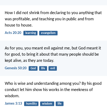
How I did not shrink from declaring to you anything that
was profitable, and teaching you in public and from
house to house.
Acts 20:20
learning
evangelism
As for you, you meant evil against me, but God meant it
for good, to bring it about that many people should be
kept alive, as they are today.
Genesis 50:20
God
life
evil
Who is wise and understanding among you? By his good
conduct let him show his works in the meekness of
wisdom.
James 3:13
humility
wisdom
life