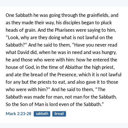
One Sabbath he was going through the grainfields, and
as they made their way, his disciples began to pluck
heads of grain. And the Pharisees were saying to him,
“Look, why are they doing what is not lawful on the
Sabbath?” And he said to them, “Have you never read
what David did, when he was in need and was hungry,
he and those who were with him: how he entered the
house of God, in the time of Abiathar the high priest,
and ate the bread of the Presence, which it is not lawful
for any but the priests to eat, and also gave it to those
who were with him?” And he said to them, “The
Sabbath was made for man, not man for the Sabbath.
So the Son of Man is lord even of the Sabbath.”
Mark 2:23-28
sabbath
bread