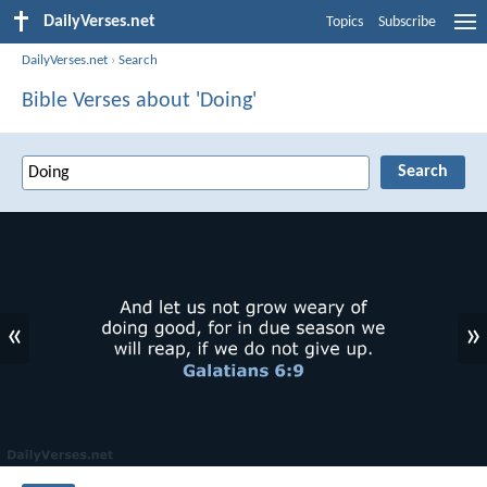
DailyVerses.net
Topics
Subscribe
DailyVerses.net
›
Search
Bible Verses about 'Doing'
«
»