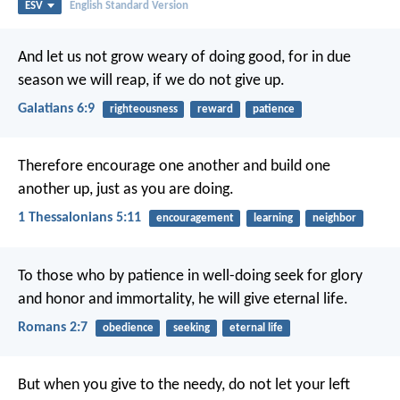
ESV
English Standard Version
And let us not grow weary of doing good, for in due
season we will reap, if we do not give up.
Galatians 6:9
righteousness
reward
patience
Therefore encourage one another and build one
another up, just as you are doing.
1 Thessalonians 5:11
encouragement
learning
neighbor
To those who by patience in well-doing seek for glory
and honor and immortality, he will give eternal life.
Romans 2:7
obedience
seeking
eternal life
But when you give to the needy, do not let your left