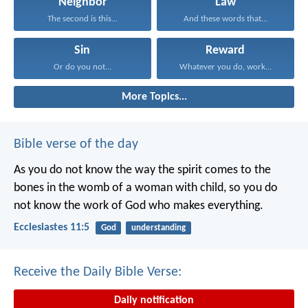
Neighbor
Law
The second is this...
And these words that...
Sin
Reward
Or do you not...
Whatever you do, work...
More Topics...
Bible verse of the day
As you do not know the way the spirit comes to the
bones in the womb of a woman with child, so you do
not know the work of God who makes everything.
Ecclesiastes 11:5
God
understanding
Receive the Daily Bible Verse:
Daily notification