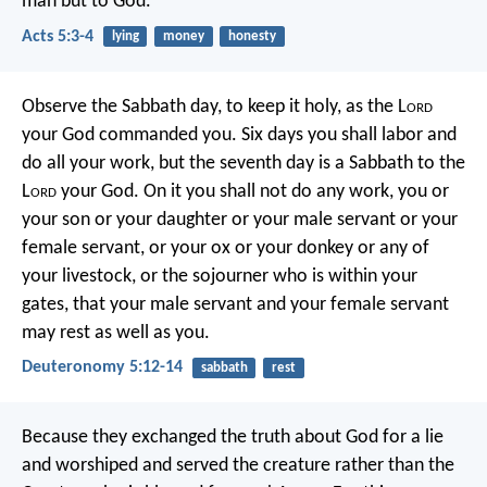
man but to God.”
Acts 5:3-4
lying
money
honesty
Observe the Sabbath day, to keep it holy, as the L
ord
your God commanded you. Six days you shall labor and
do all your work, but the seventh day is a Sabbath to the
L
ord
your God. On it you shall not do any work, you or
your son or your daughter or your male servant or your
female servant, or your ox or your donkey or any of
your livestock, or the sojourner who is within your
gates, that your male servant and your female servant
may rest as well as you.
Deuteronomy 5:12-14
sabbath
rest
Because they exchanged the truth about God for a lie
and worshiped and served the creature rather than the