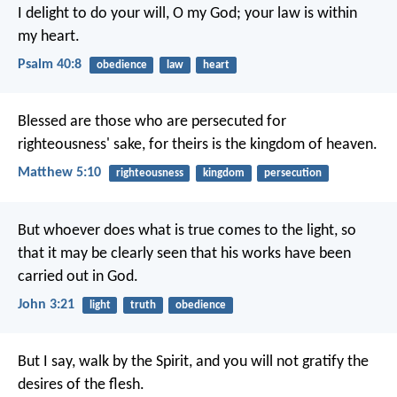
I delight to do your will, O my God;
your law is within
my heart.
Psalm 40:8
obedience
law
heart
Blessed are those who are persecuted for
righteousness' sake,
for theirs is the kingdom of heaven.
Matthew 5:10
righteousness
kingdom
persecution
But whoever does what is true comes to the light, so
that it may be clearly seen that his works have been
carried out in God.
John 3:21
light
truth
obedience
But I say, walk by the Spirit, and you will not gratify the
desires of the flesh.