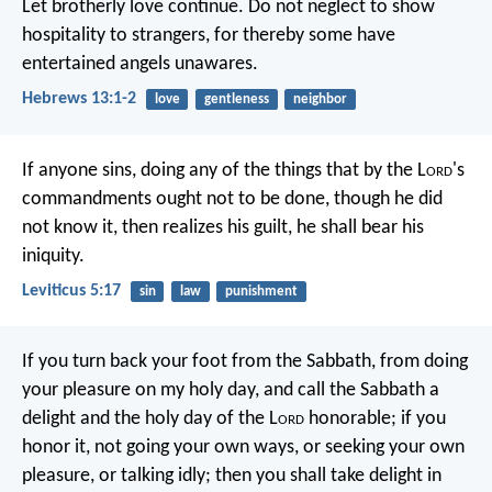
Let brotherly love continue. Do not neglect to show
hospitality to strangers, for thereby some have
entertained angels unawares.
Hebrews 13:1-2
love
gentleness
neighbor
If anyone sins, doing any of the things that by the L
ord
's
commandments ought not to be done, though he did
not know it, then realizes his guilt, he shall bear his
iniquity.
Leviticus 5:17
sin
law
punishment
If you turn back your foot from the Sabbath,
from doing
your pleasure on my holy day,
and call the Sabbath a
delight
and the holy day of the L
ord
honorable;
if you
honor it, not going your own ways,
or seeking your own
pleasure, or talking idly;
then you shall take delight in