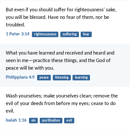
But even if you should suffer for righteousness' sake,
you will be blessed. Have no fear of them, nor be
troubled.
1 Peter 3:14
righteousness
suffering
fear
What you have learned and received and heard and
seen in me—practice these things, and the God of
peace will be with you.
Philippians 4:9
peace
listening
learning
Wash yourselves; make yourselves clean;
remove the
evil of your deeds from before my eyes;
cease to do
evil.
Isaiah 1:16
sin
purification
evil