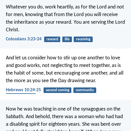
Whatever you do, work heartily, as for the Lord and not
for men, knowing that from the Lord you will receive
the inheritance as your reward. You are serving the Lord
Christ.
Colossians 3:23-24
reward
life
receiving
And let us consider how to stir up one another to love
and good works, not neglecting to meet together, as is
the habit of some, but encouraging one another, and all
the more as you see the Day drawing near.
Hebrews 10:24-25
second coming
community
encouragement
Now he was teaching in one of the synagogues on the
Sabbath. And behold, there was a woman who had had
a disabling spirit for eighteen years. She was bent over