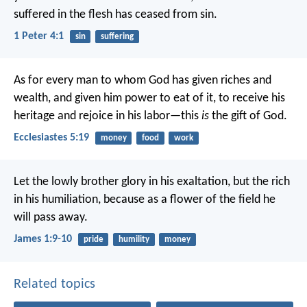
suffered in the flesh has ceased from sin.
1 Peter 4:1
sin
suffering
As for every man to whom God has given riches and
wealth, and given him power to eat of it, to receive his
heritage and rejoice in his labor—this
is
the gift of God.
Ecclesiastes 5:19
money
food
work
Let the lowly brother glory in his exaltation, but the rich
in his humiliation, because as a flower of the field he
will pass away.
James 1:9-10
pride
humility
money
Related topics