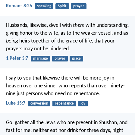
Romans 8:26
speaking
Spirit
prayer
Husbands, likewise, dwell with
them
with understanding,
giving honor to the wife, as to the weaker vessel, and as
being
heirs together of the grace of life, that your
prayers may not be hindered.
1 Peter 3:7
marriage
prayer
grace
I say to you that likewise there will be more joy in
heaven over one sinner who repents than over ninety-
nine just persons who need no repentance.
Luke 15:7
conversion
repentance
joy
Go, gather all the Jews who are present in Shushan, and
fast for me; neither eat nor drink for three days, night