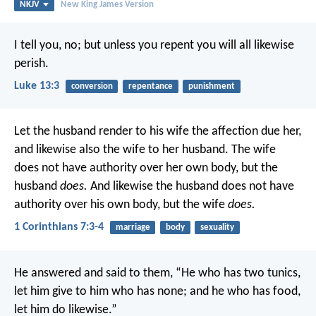
NKJV
New King James Version
I tell you, no; but unless you repent you will all likewise
perish.
Luke 13:3
conversion
repentance
punishment
Let the husband render to his wife the affection due her,
and likewise also the wife to her husband. The wife
does not have authority over her own body, but the
husband
does.
And likewise the husband does not have
authority over his own body, but the wife
does.
1 Corinthians 7:3-4
marriage
body
sexuality
He answered and said to them, “He who has two tunics,
let him give to him who has none; and he who has food,
let him do likewise.”