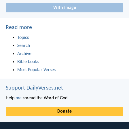
With image
Read more
Topics
Search
Archive
Bible books
Most Popular Verses
Support DailyVerses.net
Help
me
spread the Word of God:
Donate