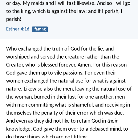
or day. My maids and I will fast likewise. And so I will go
to the king, which
is
against the law; and if I perish, I
perish!
Esther 4:16
fasting
Who exchanged the truth of God for the lie, and
worshiped and served the creature rather than the
Creator, who is blessed forever. Amen. For this reason
God gave them up to vile passions. For even their
women exchanged the natural use for what is against
nature. Likewise also the men, leaving the natural use of
the woman, burned in their lust for one another, men
with men committing what is shameful, and receiving in
themselves the penalty of their error which was due.
And even as they did not like to retain God in
their
knowledge, God gave them over to a debased mind, to
do those things which are not fitting.