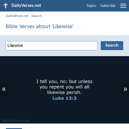
DailyVerses.net
Topics
Subscribe
DailyVerses.net
›
Search
Bible Verses about 'Likewise'
«
»