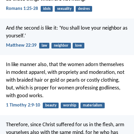
Romans 1:25-28
idols
sexuality
desires
And
the
second
is
like it: ‘You shall love your neighbor as
yourself.’
Matthew 22:39
law
neighbor
love
In like manner also, that the women adorn themselves
in modest apparel, with propriety and moderation, not
with braided hair or gold or pearls or costly clothing,
but, which is proper for women professing godliness,
with good works.
1 Timothy 2:9-10
beauty
worship
materialism
Therefore, since Christ suffered for us in the flesh, arm
yourselves also with the same mind, for he who has