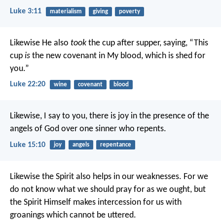
Luke 3:11
materialism
giving
poverty
Likewise He also
took
the cup after supper, saying, “This
cup
is
the new covenant in My blood, which is shed for
you.”
Luke 22:20
wine
covenant
blood
Likewise, I say to you, there is joy in the presence of the
angels of God over one sinner who repents.
Luke 15:10
joy
angels
repentance
Likewise the Spirit also helps in our weaknesses. For we
do not know what we should pray for as we ought, but
the Spirit Himself makes intercession for us with
groanings which cannot be uttered.