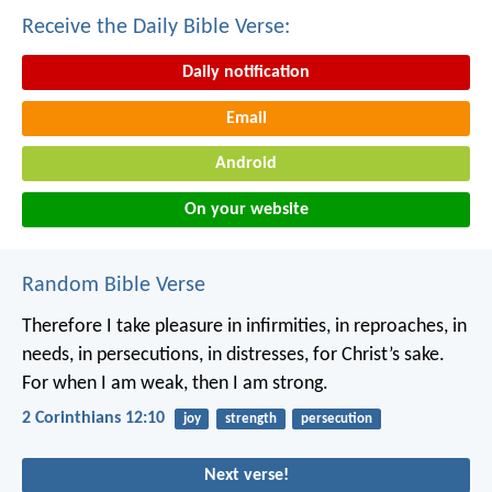
Receive the Daily Bible Verse:
Daily notification
Email
Android
On your website
Random Bible Verse
Therefore I take pleasure in infirmities, in reproaches, in
needs, in persecutions, in distresses, for Christ’s sake.
For when I am weak, then I am strong.
2 Corinthians 12:10
joy
strength
persecution
Next verse!