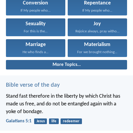
Conversion
Repentance
If My people who...
If My people who...
Sexuality
Joy
For this is the...
Rejoice always, pray without...
Marriage
Materialism
He who finds a...
For we brought nothing...
More Topics...
Bible verse of the day
Stand fast therefore in the liberty by which Christ has
made us free, and do not be entangled again with a
yoke of bondage.
Galatians 5:1
Jesus
life
redeemer