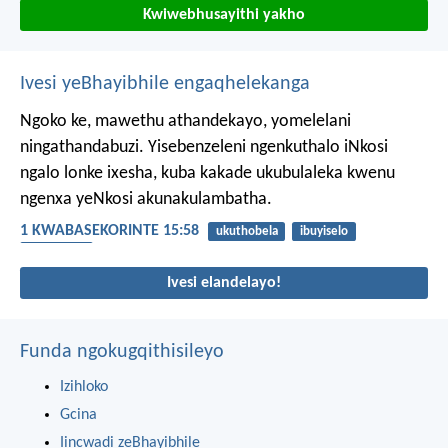
Kwiwebhusayithi yakho
Ivesi yeBhayibhile engaqhelekanga
Ngoko ke, mawethu athandekayo, yomelelani
ningathandabuzi. Yisebenzeleni ngenkuthalo iNkosi
ngalo lonke ixesha, kuba kakade ukubulaleka kwenu
ngenxa yeNkosi akunakulambatha.
1 KWABASEKORINTE 15:58
ukuthobela
ibuyiselo
ukhuthazo
Ivesi elandelayo!
Funda ngokugqithisileyo
Izihloko
Gcina
Iincwadi zeBhayibhile