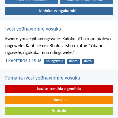
Izihloko ezingakumbi...
Ivesi yeBhayibhile yosuku
Kwinto yonke yibani ngcwele. Kaloku uThixo onibizileyo
ungcwele.
Kanti ke neziBhalo zitsho ukuthi: “Yibani
ngcwele, ngokuba mna ndingcwele.”
1 KAPETROS 1:15-16
ubungcwele
ubomi
ubizo
Fumana ivesi yeBhayibhile yosuku:
Isaziso semihla ngemihla
I-imeyile
Android