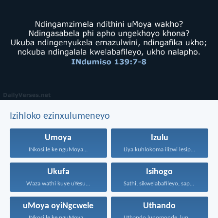
Izihloko ezinxulumeneyo
Umoya
Izulu
INkosi le ke nguMoya...
Liya kuhlokoma ilizwi lesiphatha-zithunywa...
Ukufa
Isihogo
Waza wathi kuye uYesu...
Sathi, sikwelabafileyo, saphakamisa amehlo...
uMoya oyiNgcwele
Uthando
INkosi le ke nguMoya...
Uthando lunomonde, lunobubele. Uthando...