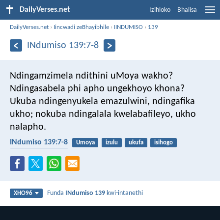
DailyVerses.net
Izihloko
Bhalisa
DailyVerses.net
›
Iincwadi zeBhayibhile
›
IINDUMISO
›
139
INdumiso 139:7-8
Ndingamzimela ndithini uMoya wakho?
Ndingasabela phi apho ungekhoyo khona?
Ukuba ndingenyukela emazulwini, ndingafika
ukho;
nokuba ndingalala kwelabafileyo, ukho
nalapho.
INdumiso 139:7-8
Umoya
izulu
ukufa
isihogo
uMoya oyiNgcwele
Funda
INdumiso 139
kwi-intanethi
XHO96