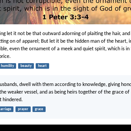
g let it not be that outward adorning of plaiting the hair, and
tting on of apparel; But let it be the hidden man of the heart, 
ible, even the ornament of a meek and quiet spirit, which is in 
price.
humility
beauty
heart
husbands, dwell with them according to knowledge, giving hon
the weaker vessel, and as being heirs together of the grace of l
t hindered.
arriage
prayer
grace