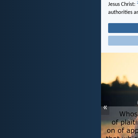
Jesus Christ:
authorities 
«