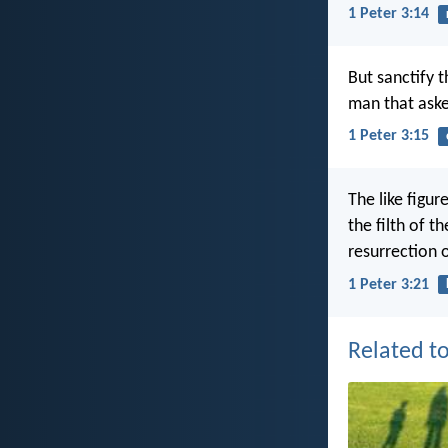
1 Peter 3:14
But sanctify 
man that aske
1 Peter 3:15
The like figu
the filth of 
resurrection o
1 Peter 3:21
Related to