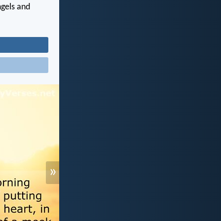
ngels and
»