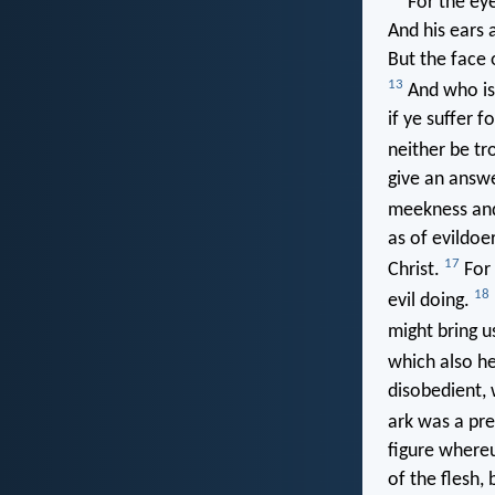
For the eye
And his ears 
But the face 
13
And who is 
if ye suffer f
neither be tr
give an answe
meekness and
as of evildoe
17
Christ.
For 
18
evil doing.
might bring u
which also he
disobedient, 
ark was a pre
figure whereu
of the flesh,