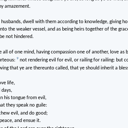
any amazement.
 husbands, dwell with them according to knowledge, giving h
unto the weaker vessel, and as being heirs together of the grace
be not hindered.
ye all of one mind, having compassion one of another, love as 
9
ourteous:
not rendering evil for evil, or railing for railing: but 
wing that ye are thereunto called, that ye should inherit a bles
ve life,
 days,
in his tongue from evil,
hat they speak no guile:
hew evil, and do good;
peace, and ensue it.