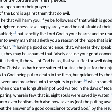
s of the Lord are over the righteous,
are open unto their prayers:
of the Lord is against them that do evil.
he that will harm you, if ye be followers of that which is goo
or righteousness' sake, happy are ye: and be not afraid of their 
15
oubled;
but sanctify the Lord God in your hearts: and be rea
r to every man that asketh you a reason of the hope that is i
16
 fear:
having a good conscience; that, whereas they speak e
rs, they may be ashamed that falsely accuse your good conver
it is better, if the will of God be so, that ye suffer for well doin
For Christ also hath once suffered for sins, the just for the unj
s to God, being put to death in the flesh, but quickened by the 
20
 went and preached unto the spirits in prison;
which somet
when once the longsuffering of God waited in the days of Noa
paring, wherein few, that is, eight souls were saved by water.
nto even baptism doth also now save us (not the putting away 
 but the answer of a good conscience toward God,) by the resu