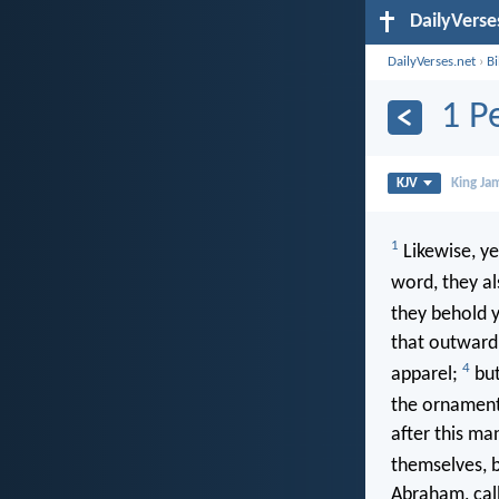
DailyVerse
DailyVerses.net
›
B
1 P
KJV
King Ja
1
Likewise, ye
word, they a
they behold 
that outward 
4
apparel;
but
the ornament 
after this ma
themselves, b
Abraham, call