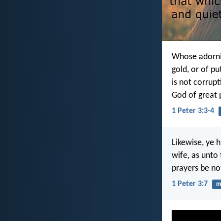
Whose adornin
gold, or of pu
is not corrupt
God of great 
1 Peter 3:3-4
Likewise, ye 
wife, as unto 
prayers be no
1 Peter 3:7
m