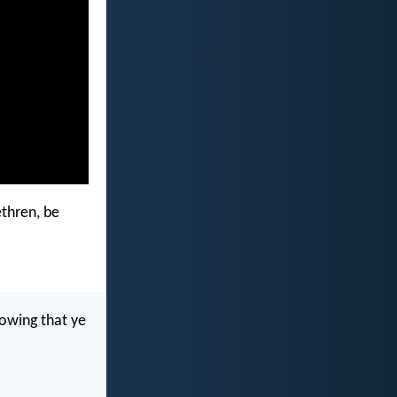
ethren, be
knowing that ye