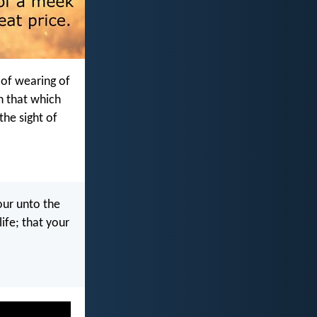
 of wearing of
in that which
the sight of
our unto the
ife; that your