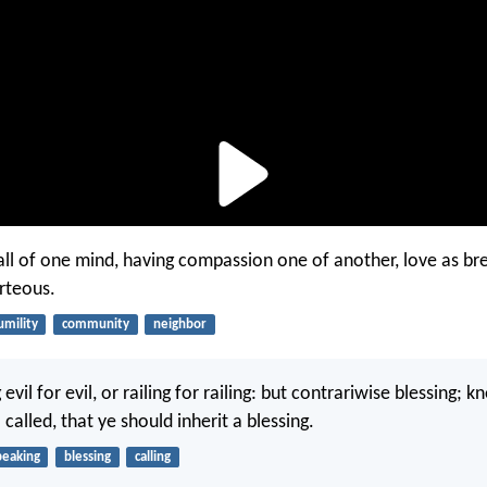
e all of one mind, having compassion one of another, love as br
urteous.
umility
community
neighbor
evil for evil, or railing for railing: but contrariwise blessing; 
called, that ye should inherit a blessing.
peaking
blessing
calling