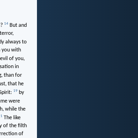
14
d?
But and
terror,
dy always to
n you with
vil of you,
sation in
g, than for
ust, that he
19
Spirit:
by
ime were
h, while the
21
The like
of the filth
rrection of