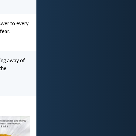
swer to every
fear.
ting away of
the