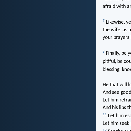
afraid with 
7
Likewise, ye
the wife, as 
your prayers 
8
Finally, be 
pitiful, be c
blessing; kno
He that will lo
And see good
Let him refra
And his lips t
11
Let him esc
Let him seek 
12