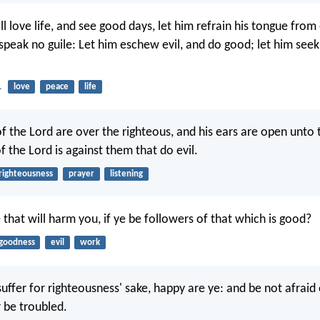
ll love life, and see good days, let him refrain his tongue from 
y speak no guile: Let him eschew evil, and do good; let him see
1
love
peace
life
f the Lord are over the righteous, and his ears are open unto 
f the Lord is against them that do evil.
righteousness
prayer
listening
 that will harm you, if ye be followers of that which is good?
goodness
evil
work
suffer for righteousness' sake, happy are ye: and be not afraid 
r be troubled.