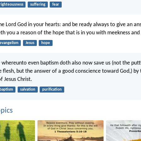
righteousness
suffering
fear
the Lord God in your hearts: and be ready always to give an an
th you a reason of the hope that is in you with meekness and 
evangelism
Jesus
hope
re whereunto even baptism doth also now save us (not the put
the flesh, but the answer of a good conscience toward God,) by 
f Jesus Christ.
baptism
salvation
purification
pics