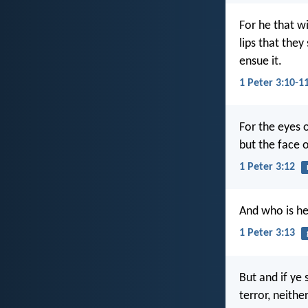
For he that wi
lips that the
ensue it.
1 Peter 3:10-1
For the eyes o
but the face o
1 Peter 3:12
And who is he
1 Peter 3:13
But and if ye 
terror, neithe