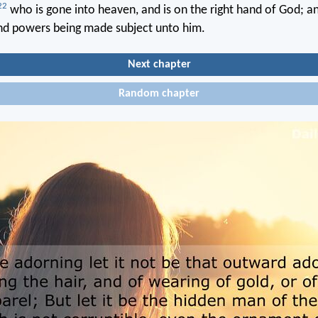
22
who is gone into heaven, and is on the right hand of God; a
and powers being made subject unto him.
Next chapter
Random chapter