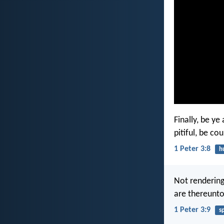
Finally, be y
pitiful, be co
1 Peter 3:8
h
Not rendering 
are thereunto 
1 Peter 3:9
s