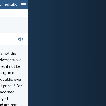
e
Subscribe
ey not the
2
wives;
while
et it not be
ting on of
ruptible, even
5
at price.
For
, adorned
beyed
nd are not