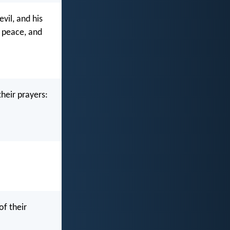
evil, and his
k peace, and
their prayers:
of their