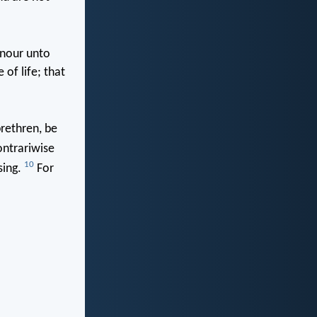
onour unto
 of life; that
brethren, be
contrariwise
10
sing.
For