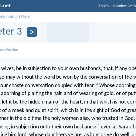
s.net
Topics
Random Vers
ible books
›
1 Peter
eter 3
mes Version
 wives, be in subjection to your own husbands; that, if any ob
lso may without the word be won by the conversation of the 
3
your chaste conversation coupled with fear.
Whose adorning l
adorning of plaiting the hair, and of wearing of gold, or of put
 let it be the hidden man of the heart, in that which is not cor
of a meek and quiet spirit, which is in the sight of God of gre
nner in the old time the holy women also, who trusted in God
6
eing in subjection unto their own husbands:
even as Sara o
ing him lord: whose daughters ye are, as long as ye do well, a