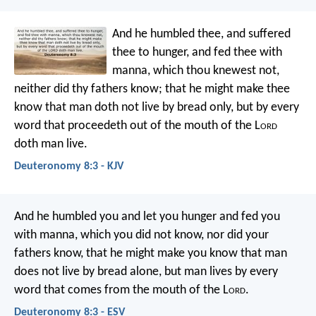
And he humbled thee, and suffered
thee to hunger, and fed thee with
manna, which thou knewest not,
neither did thy fathers know; that he might make thee
know that man doth not live by bread only, but by every
word that proceedeth out of the mouth of the L
ord
doth man live.
Deuteronomy 8:3 - KJV
And he humbled you and let you hunger and fed you
with manna, which you did not know, nor did your
fathers know, that he might make you know that man
does not live by bread alone, but man lives by every
word that comes from the mouth of the L
ord
.
Deuteronomy 8:3 - ESV