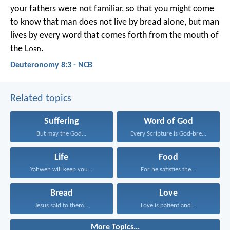
your fathers were not familiar, so that you might come
to know that man does not live by bread alone, but man
lives by every word that comes forth from the mouth of
the L
ord
.
Deuteronomy 8:3 - NCB
Related topics
Suffering
Word of God
But may the God...
Every Scripture is God-breathed...
Life
Food
Yahweh will keep you...
For he satisfies the...
Bread
Love
Jesus said to them...
Love is patient and...
More Topics...