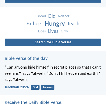
Did
Bread
Neither
Hungry
Fathers
Teach
Lives
Does
Only
Search for Bible verses
Bible verse of the day
“Can anyone hide himself in secret places
so that I can’t
see him?” says Yahweh.
“Don’t I fill heaven and earth?”
says Yahweh.
Jeremiah 23:24
God
heaven
Receive the Daily Bible Verse: