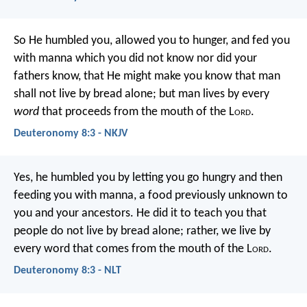
So He humbled you, allowed you to hunger, and fed you
with manna which you did not know nor did your
fathers know, that He might make you know that man
shall not live by bread alone; but man lives by every
word
that proceeds from the mouth of the L
ord
.
Deuteronomy 8:3 - NKJV
Yes, he humbled you by letting you go hungry and then
feeding you with manna, a food previously unknown to
you and your ancestors. He did it to teach you that
people do not live by bread alone; rather, we live by
every word that comes from the mouth of the L
ord
.
Deuteronomy 8:3 - NLT