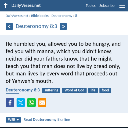
DailyVerses.net
Topics
Subscribe
DailyVerses.net
›
Bible books
›
Deuteronomy
›
8
Deuteronomy 8:3
He humbled you, allowed you to be hungry, and
fed you with manna, which you didn’t know,
neither did your fathers know, that he might
teach you that man does not live by bread only,
but man lives by every word that proceeds out
of Yahweh’s mouth.
Deuteronomy 8:3
suffering
Word of God
life
food
bread
Read
Deuteronomy 8
online
WEB