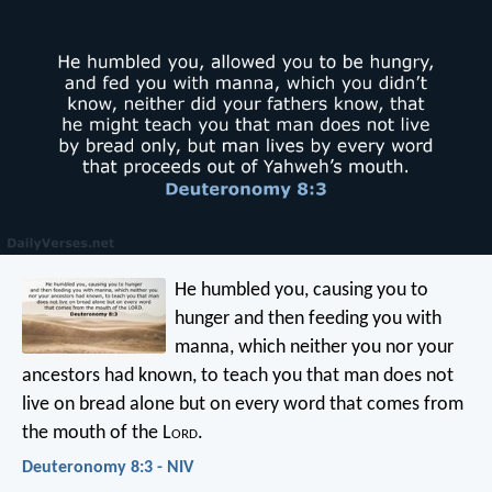
He humbled you, causing you to
hunger and then feeding you with
manna, which neither you nor your
ancestors had known, to teach you that man does not
live on bread alone but on every word that comes from
the mouth of the L
ord
.
Deuteronomy 8:3 - NIV