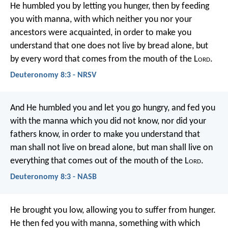
He humbled you by letting you hunger, then by feeding
you with manna, with which neither you nor your
ancestors were acquainted, in order to make you
understand that one does not live by bread alone, but
by every word that comes from the mouth of the L
ord
.
Deuteronomy 8:3 - NRSV
And He humbled you and let you go hungry, and fed you
with the manna which you did not know, nor did your
fathers know, in order to make you understand that
man shall not live on bread alone, but man shall live on
everything that comes out of the mouth of the L
ord
.
Deuteronomy 8:3 - NASB
He brought you low, allowing you to suffer from hunger.
He then fed you with manna, something with which