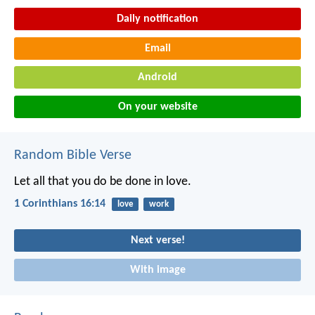
Daily notification
Email
Android
On your website
Random Bible Verse
Let all that you do be done in love.
1 Corinthians 16:14
love
work
Next verse!
With image