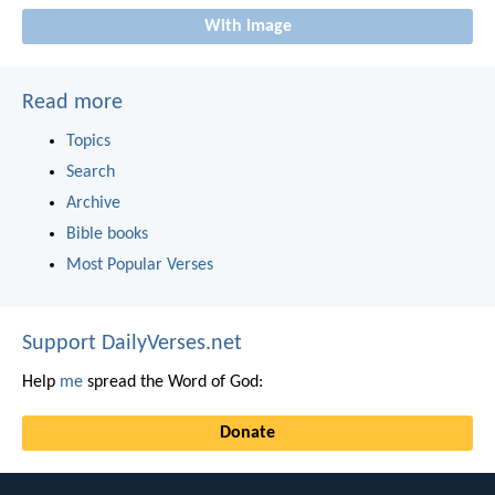
With image
Read more
Topics
Search
Archive
Bible books
Most Popular Verses
Support DailyVerses.net
Help
me
spread the Word of God:
Donate