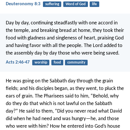
Deuteronomy 8:3
suffering
Word of God
life
Day by day, continuing steadfastly with one accord in
the temple, and breaking bread at home, they took their
food with gladness and singleness of heart, praising God
and having favor with all the people. The Lord added to
the assembly day by day those who were being saved.
Acts 2:46-47
worship
food
community
He was going on the Sabbath day through the grain
fields; and his disciples began, as they went, to pluck the
ears of grain. The Pharisees said to him, “Behold, why
do they do that which is not lawful on the Sabbath
day?”
He said to them, “Did you never read what David
did when he had need and was hungry—he, and those
who were with him? How he entered into God’s house