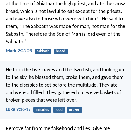
at the time of Abiathar the high priest, and ate the show
bread, which is not lawful to eat except for the priests,
and gave also to those who were with him?”
He said to
them, “The Sabbath was made for man, not man for the
Sabbath. Therefore the Son of Man is lord even of the
Sabbath.”
Mark 2:23-28
sabbath
bread
He took the five loaves and the two fish, and looking up
to the sky, he blessed them, broke them, and gave them
to the disciples to set before the multitude. They ate
and were all filled. They gathered up twelve baskets of
broken pieces that were left over.
Luke 9:16-17
miracles
food
prayer
Remove far from me falsehood and lies.
Give me