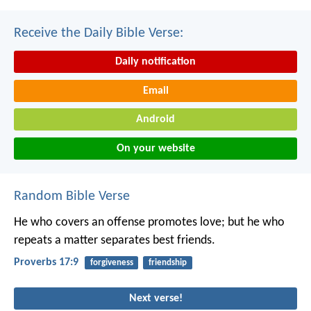
Receive the Daily Bible Verse:
Daily notification
Email
Android
On your website
Random Bible Verse
He who covers an offense promotes love;
but he who
repeats a matter separates best friends.
Proverbs 17:9
forgiveness
friendship
Next verse!