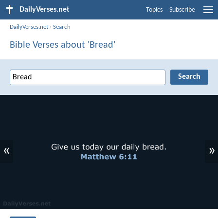
DailyVerses.net
Topics
Subscribe
DailyVerses.net
›
Search
Bible Verses about 'Bread'
«
»