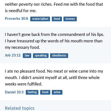
neither poverty nor riches.
Feed me with the food that
is needful for me.
Proverbs 30:8
materialism
food
money
I haven’t gone back from the commandment of his lips.
I have treasured up the words of his mouth more than
my necessary food.
Job 23:12
law
speaking
obedience
I ate no pleasant food. No meat or wine came into my
mouth. I didn’t anoint myself at all, until three whole
weeks were fulfilled.
Daniel 10:3
fasting
food
wine
Related topics