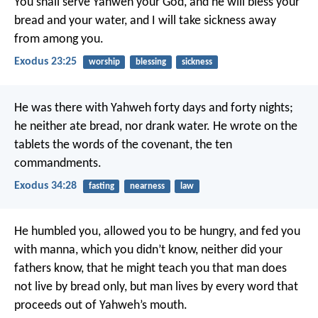
You shall serve Yahweh your God, and he will bless your
bread and your water, and I will take sickness away
from among you.
Exodus 23:25
worship
blessing
sickness
He was there with Yahweh forty days and forty nights;
he neither ate bread, nor drank water. He wrote on the
tablets the words of the covenant, the ten
commandments.
Exodus 34:28
fasting
nearness
law
He humbled you, allowed you to be hungry, and fed you
with manna, which you didn’t know, neither did your
fathers know, that he might teach you that man does
not live by bread only, but man lives by every word that
proceeds out of Yahweh’s mouth.