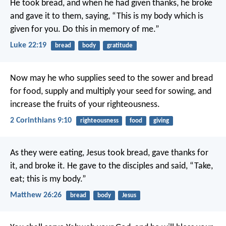
He took bread, and when he had given thanks, he broke
and gave it to them, saying, “This is my body which is
given for you. Do this in memory of me.”
Luke 22:19
bread
body
gratitude
Now may he who supplies seed to the sower and bread
for food, supply and multiply your seed for sowing, and
increase the fruits of your righteousness.
2 Corinthians 9:10
righteousness
food
giving
As they were eating, Jesus took bread, gave thanks for
it, and broke it. He gave to the disciples and said, “Take,
eat; this is my body.”
Matthew 26:26
bread
body
Jesus