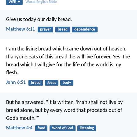
WEB
World English Bible
Give us today our daily bread.
Matthew 6:11
prayer
bread
dependence
I am the living bread which came down out of heaven.
If anyone eats of this bread, he will live forever. Yes, the
bread which I will give for the life of the world is my
flesh.
John 6:51
bread
Jesus
body
But he answered, “It is written, ‘Man shall not live by
bread alone, but by every word that proceeds out of
God’s mouth.’”
Matthew 4:4
food
Word of God
listening