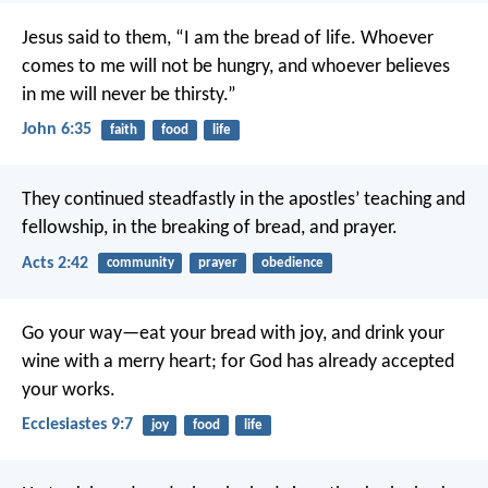
Jesus said to them, “I am the bread of life. Whoever
comes to me will not be hungry, and whoever believes
in me will never be thirsty.”
John 6:35
faith
food
life
They continued steadfastly in the apostles’ teaching and
fellowship, in the breaking of bread, and prayer.
Acts 2:42
community
prayer
obedience
Go your way—eat your bread with joy, and drink your
wine with a merry heart; for God has already accepted
your works.
Ecclesiastes 9:7
joy
food
life