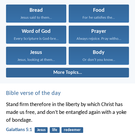
Bread
Food
Jesus said to them...
For he satisfies the...
Word of God
Prayer
Every Scripture is God-breathed...
Always rejoice. Pray without...
Jesus
Body
Jesus, looking at them...
Or don’t you know...
More Topics...
Bible verse of the day
Stand firm therefore in the liberty by which Christ has
made us free, and don’t be entangled again with a yoke
of bondage.
Galatians 5:1
Jesus
life
redeemer