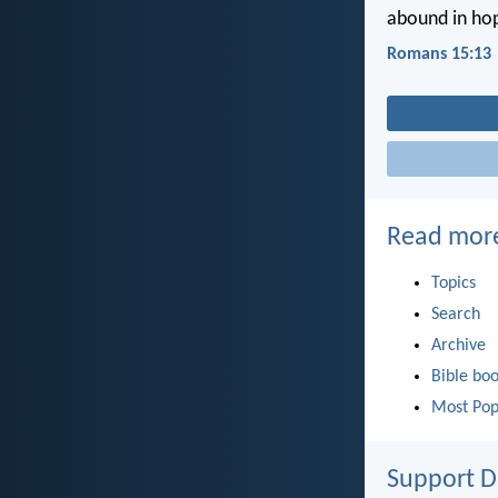
abound in hop
Romans 15:13
Read mor
Topics
Search
Archive
Bible bo
Most Pop
Support D