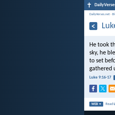
DailyVerse
DailyVerses.net
›
B
Luk
He took th
sky, he bl
to set bef
gathered u
Luke 9:16-17
Read
WEB