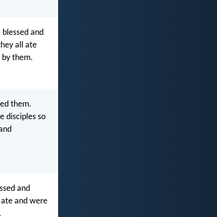
e blessed and
hey all ate
p by them.
sed them.
e disciples so
 and
essed and
l ate and were
.