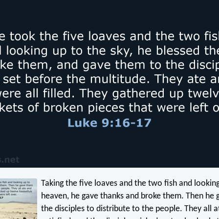
Taking the five loaves and the two fish and lookin
heaven, he gave thanks and broke them. Then he 
the disciples to distribute to the people. They all