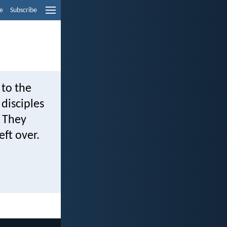
e
Subscribe
 to the
disciples
. They
ft over.