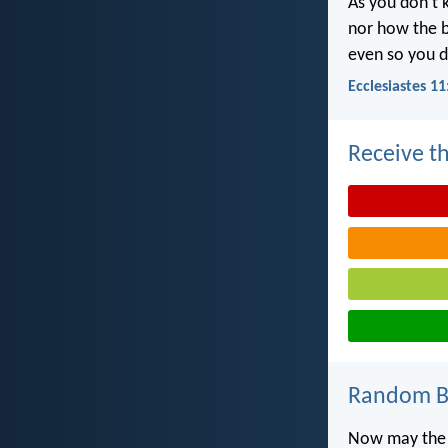
As you don’t 
nor how the b
even so you d
Ecclesiastes 11
Receive th
Random Bi
Now may the G