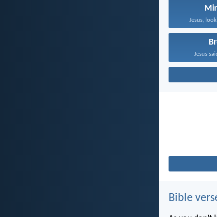
Mir
Jesus, look
B
Jesus sai
Bible vers