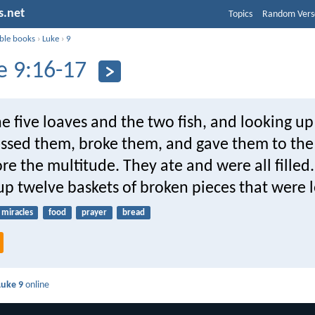
s.net
Topics
Random Vers
ible books
›
Luke
›
9
e 9:16-17
e five loaves and the two fish, and looking up
essed them, broke them, and gave them to the 
ore the multitude. They ate and were all filled
p twelve baskets of broken pieces that were le
miracles
food
prayer
bread
Luke 9
online