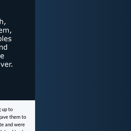
g up to
gave them to
 ate and were