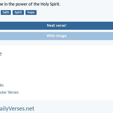
e in the power of the Holy Spirit.
faith
Spirit
hope
Next verse!
With image
e
oks
ular Verses
ailyVerses.net