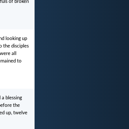
tfuls of broken
nd looking up
 the disciples
were all
remained to
 a blessing
before the
ked up, twelve