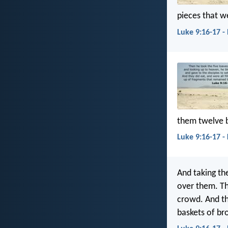
pieces that we
Luke 9:16-17 -
them twelve 
Luke 9:16-17 -
And taking th
over them. Th
crowd. And th
baskets of br