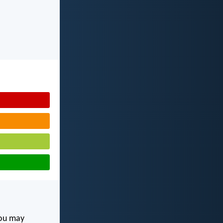
you may