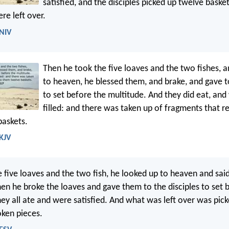
satisfied, and the disciples picked up twelve baske
re left over.
 NIV
Then he took the five loaves and the two fishes, a
to heaven, he blessed them, and brake, and gave to
to set before the multitude. And they did eat, and 
filled: and there was taken up of fragments that 
baskets.
 KJV
e five loaves and the two fish, he looked up to heaven and said
en he broke the loaves and gave them to the disciples to set 
ey all ate and were satisfied. And what was left over was pic
oken pieces.