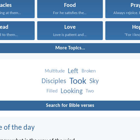
acles
Food
Pra
ing at them...
For he satisfies the...
Always rejoice. 
read
Love
Ho
d to them...
Love is patient and...
“For I kno
More Topics...
Left
Multitude
Broken
Took
Disciples
Sky
Looking
Filled
Two
Search for Bible verses
e of the day