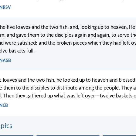
 NRSV
he five loaves and the two fish, and, looking up to heaven, H
m, and gave them to the disciples again and again, to serve t
and were satisfied; and the broken pieces which they had left 
lve baskets full.
- NASB
ve loaves and the two fish, he looked up to heaven and blessed
 them to the disciples to distribute among the people. They a
d. Then they gathered up what was left over—twelve baskets 
 NCB
pics