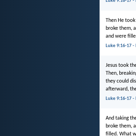
Luke 9:16-17 -
Then He took 
broke them, 
and were fill
Luke 9:16-17 -
Jesus took th
Then, breaking
they could di
afterward, the
Luke 9:16-17 -
And taking th
broke them, a
filled. What 