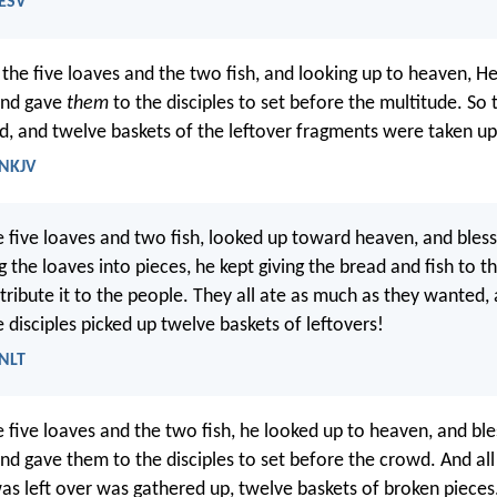
 ESV
the five loaves and the two fish, and looking up to heaven, H
and gave
them
to the disciples to set before the multitude. So t
ed, and twelve baskets of the leftover fragments were taken u
 NKJV
e five loaves and two fish, looked up toward heaven, and bles
 the loaves into pieces, he kept giving the bread and fish to th
stribute it to the people. They all ate as much as they wanted,
 disciples picked up twelve baskets of leftovers!
 NLT
e five loaves and the two fish, he looked up to heaven, and bl
nd gave them to the disciples to set before the crowd. And al
was left over was gathered up, twelve baskets of broken pieces