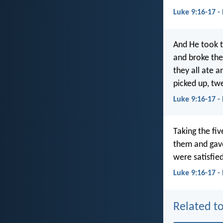
Luke 9:16-17 -
And He took t
and broke the
they all ate 
picked up, twe
Luke 9:16-17 
Taking the fi
them and gave
were satisfie
Luke 9:16-17 -
Related to