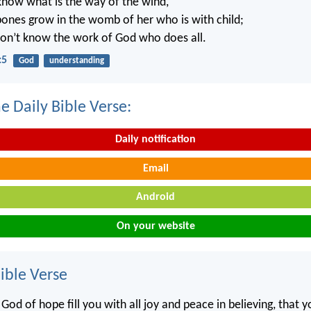
know what is the way of the wind,
ones grow in the womb of her who is with child;
on’t know the work of God who does all.
:5
God
understanding
e Daily Bible Verse:
Daily notification
Email
Android
On your website
ble Verse
od of hope fill you with all joy and peace in believing, that 