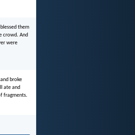
e blessed them
he crowd. And
over were
 and broke
ll ate and
of fragments.