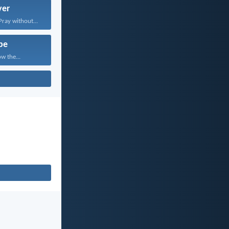
yer
Pray without...
pe
w the...