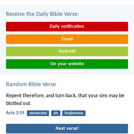
Receive the Daily Bible Verse:
Daily notification
Email
Android
On your website
Random Bible Verse
Repent therefore, and turn back, that your sins may be
blotted out.
Acts 3:19
conversion
sin
forgiveness
Next verse!