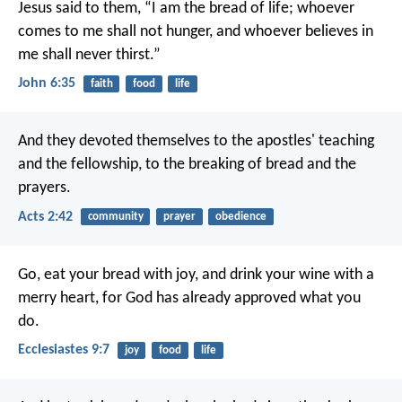
Jesus said to them, “I am the bread of life; whoever
comes to me shall not hunger, and whoever believes in
me shall never thirst.”
John 6:35
faith
food
life
And they devoted themselves to the apostles' teaching
and the fellowship, to the breaking of bread and the
prayers.
Acts 2:42
community
prayer
obedience
Go, eat your bread with joy, and drink your wine with a
merry heart, for God has already approved what you
do.
Ecclesiastes 9:7
joy
food
life