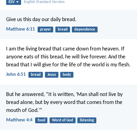
ESV
English Standard Version
Give us this day our daily bread.
Matthew 6:11
prayer
bread
dependence
I am the living bread that came down from heaven. If
anyone eats of this bread, he will live forever. And the
bread that I will give for the life of the world is my flesh.
John 6:51
bread
Jesus
body
But he answered, “It is written, ‘Man shall not live by
bread alone, but by every word that comes from the
mouth of God.’”
Matthew 4:4
food
Word of God
listening