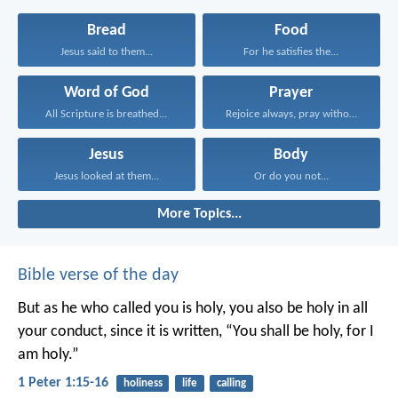
Bread
Food
Jesus said to them...
For he satisfies the...
Word of God
Prayer
All Scripture is breathed...
Rejoice always, pray without...
Jesus
Body
Jesus looked at them...
Or do you not...
More Topics...
Bible verse of the day
But as he who called you is holy, you also be holy in all
your conduct, since it is written, “You shall be holy, for I
am holy.”
1 Peter 1:15-16
holiness
life
calling