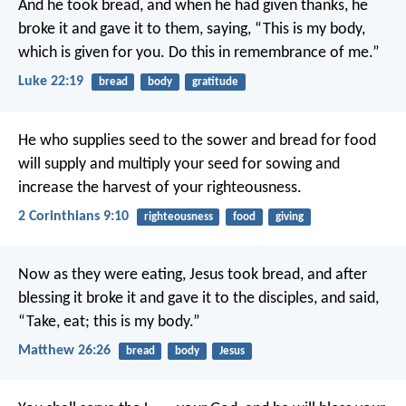
And he took bread, and when he had given thanks, he
broke it and gave it to them, saying, “This is my body,
which is given for you. Do this in remembrance of me.”
Luke 22:19
bread
body
gratitude
He who supplies seed to the sower and bread for food
will supply and multiply your seed for sowing and
increase the harvest of your righteousness.
2 Corinthians 9:10
righteousness
food
giving
Now as they were eating, Jesus took bread, and after
blessing it broke it and gave it to the disciples, and said,
“Take, eat; this is my body.”
Matthew 26:26
bread
body
Jesus