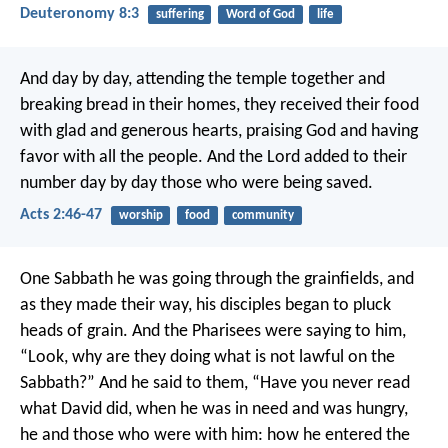
Deuteronomy 8:3
suffering
Word of God
life
And day by day, attending the temple together and
breaking bread in their homes, they received their food
with glad and generous hearts, praising God and having
favor with all the people. And the Lord added to their
number day by day those who were being saved.
Acts 2:46-47
worship
food
community
One Sabbath he was going through the grainfields, and
as they made their way, his disciples began to pluck
heads of grain. And the Pharisees were saying to him,
“Look, why are they doing what is not lawful on the
Sabbath?” And he said to them, “Have you never read
what David did, when he was in need and was hungry,
he and those who were with him: how he entered the