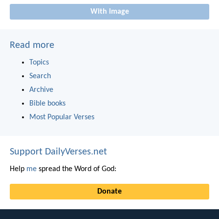
With image
Read more
Topics
Search
Archive
Bible books
Most Popular Verses
Support DailyVerses.net
Help
me
spread the Word of God:
Donate