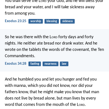
You shall serve the L
ord
your God, and he will bless your
bread and your water, and I will take sickness away
from among you.
Exodus 23:25
worship
blessing
sickness
So he was there with the L
ord
forty days and forty
nights. He neither ate bread nor drank water. And he
wrote on the tablets the words of the covenant, the Ten
Commandments.
Exodus 34:28
fasting
nearness
law
And he humbled you and let you hunger and fed you
with manna, which you did not know, nor did your
fathers know, that he might make you know that man
does not live by bread alone, but man lives by every
word that comes from the mouth of the L
ord
.