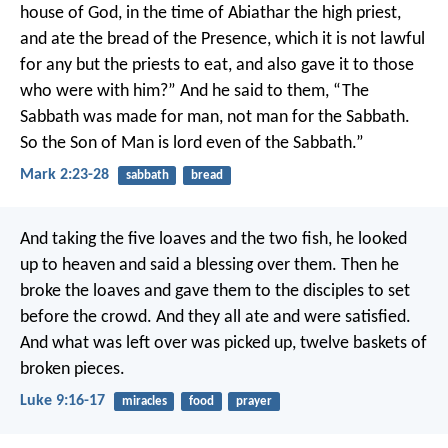
house of God, in the time of Abiathar the high priest,
and ate the bread of the Presence, which it is not lawful
for any but the priests to eat, and also gave it to those
who were with him?” And he said to them, “The
Sabbath was made for man, not man for the Sabbath.
So the Son of Man is lord even of the Sabbath.”
Mark 2:23-28
sabbath
bread
And taking the five loaves and the two fish, he looked
up to heaven and said a blessing over them. Then he
broke the loaves and gave them to the disciples to set
before the crowd. And they all ate and were satisfied.
And what was left over was picked up, twelve baskets of
broken pieces.
Luke 9:16-17
miracles
food
prayer