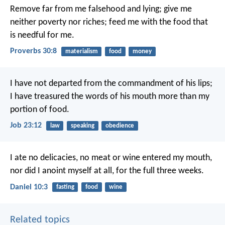
Remove far from me falsehood and lying;
give me
neither poverty nor riches;
feed me with the food that
is needful for me.
Proverbs 30:8
materialism
food
money
I have not departed from the commandment of his lips;
I have treasured the words of his mouth more than my
portion of food.
Job 23:12
law
speaking
obedience
I ate no delicacies, no meat or wine entered my mouth,
nor did I anoint myself at all, for the full three weeks.
Daniel 10:3
fasting
food
wine
Related topics