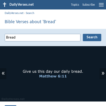
DailyVerses.net
Topics
Subscribe
DailyVerses.net
›
Search
Bible Verses about 'Bread'
«
»