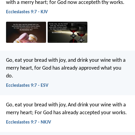
with a merry heart; for God now accepteth thy works.
Ecclesiastes 9:7 - KJV
Go, eat your bread with joy, and drink your wine with a
merry heart, for God has already approved what you
do.
Ecclesiastes 9:7 - ESV
Go, eat your bread with joy,
And drink your wine with a
merry heart;
For God has already accepted your works.
Ecclesiastes 9:7 - NKJV