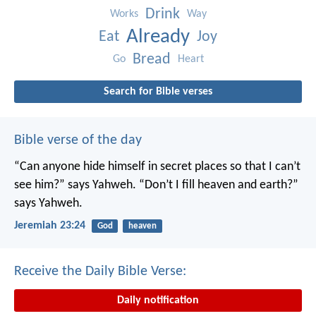
Drink
Works
Way
Already
Eat
Joy
Bread
Go
Heart
Search for Bible verses
Bible verse of the day
“Can anyone hide himself in secret places
so that I can’t
see him?” says Yahweh.
“Don’t I fill heaven and earth?”
says Yahweh.
Jeremiah 23:24
God
heaven
Receive the Daily Bible Verse:
Daily notification