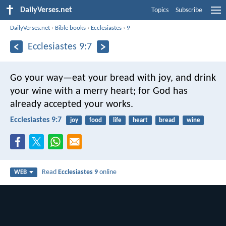
DailyVerses.net
Topics
Subscribe
DailyVerses.net
›
Bible books
›
Ecclesiastes
›
9
Ecclesiastes 9:7
Go your way—eat your bread with joy, and drink
your wine with a merry heart; for God has
already accepted your works.
Ecclesiastes 9:7
joy
food
life
heart
bread
wine
Read
Ecclesiastes 9
online
WEB