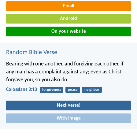
Email
Android
On your website
Random Bible Verse
Bearing with one another, and forgiving each other, if
any man has a complaint against any; even as Christ
forgave you, so you also do.
Colossians 3:13
forgiveness
peace
neighbor
Next verse!
With image