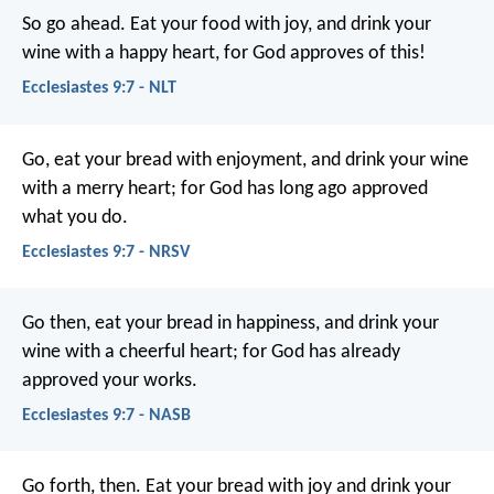
So go ahead. Eat your food with joy, and drink your
wine with a happy heart, for God approves of this!
Ecclesiastes 9:7 - NLT
Go, eat your bread with enjoyment, and drink your wine
with a merry heart; for God has long ago approved
what you do.
Ecclesiastes 9:7 - NRSV
Go then, eat your bread in happiness, and drink your
wine with a cheerful heart; for God has already
approved your works.
Ecclesiastes 9:7 - NASB
Go forth, then. Eat your bread with joy and drink your