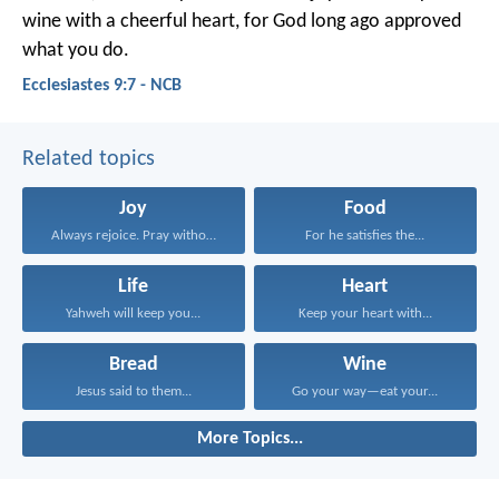
wine with a cheerful heart, for God long ago approved
what you do.
Ecclesiastes 9:7 - NCB
Related topics
Joy
Food
Always rejoice. Pray without...
For he satisfies the...
Life
Heart
Yahweh will keep you...
Keep your heart with...
Bread
Wine
Jesus said to them...
Go your way—eat your...
More Topics...