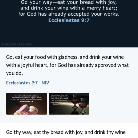
Go, eat your food with gladness, and drink your wine
with a joyful heart, for God has already approved what
you do.
Ecclesiastes 9:7 - NIV
Go thy way, eat thy bread with joy, and drink thy wine