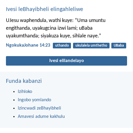
Ivesi leBhayibheli elingahleliwe
UJesu waphendula, wathi kuye: “Uma umuntu
engithanda, uyakugcina izwi lami; uBaba
uyakumthanda; siyakuza kuye, sihlale naye.”
NgokukaJohane 14:23
uthando
ukulalela umthetho
UBaba
Ivesi elilandelayo
Funda kabanzi
Izihloko
Ingobo yomlando
Izincwadi zeBhayibheli
Amavesi adume kakhulu