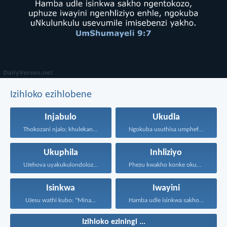
Izihloko ezihlobene
Injabulo
Ukudla
Thokozani njalo; khulekani ningaphezi...
Ngokuba usuthisa umphefumulo olangazelayo...
Ukuphila
Inhliziyo
UJehova uyakukulondoloza ebubini bonke...
Phezu kwakho konke okugcinayo...
Isinkwa
Iwayini
UJesu wathi kubo: “Mina...
Hamba udle isinkwa sakho...
Izihloko eziningi ...