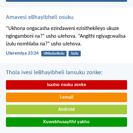
Amavesi eBhayibheli osuku
“Ukhona ongacasha ezindaweni ezisithekileyo
ukuze
ngingamboni na?” usho uJehova.
“Angithi ngiyagcwalisa
izulu nomhlaba na?” usho uJehova.
UJeremiya 23:24
UNkulunkulu
izulu
Thola ivesi leBhayibheli lansuku zonke:
Isaziso nsuku zonke
I-email
Android
Kuwebhusayithi yakho