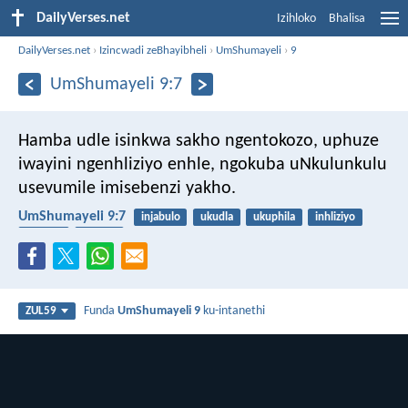
DailyVerses.net
Izihloko
Bhalisa
DailyVerses.net
›
Izincwadi zeBhayibheli
›
UmShumayeli
›
9
UmShumayeli 9:7
Hamba udle isinkwa sakho ngentokozo, uphuze
iwayini ngenhliziyo enhle, ngokuba uNkulunkulu
usevumile imisebenzi yakho.
UmShumayeli 9:7
injabulo
ukudla
ukuphila
inhliziyo
isinkwa
iwayini
Funda
UmShumayeli 9
ku-intanethi
ZUL59