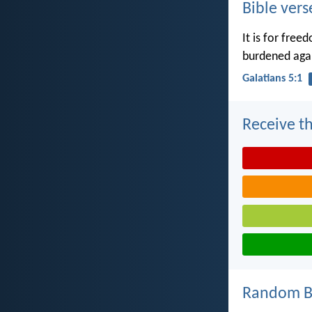
Bible vers
It is for free
burdened agai
Galatians 5:1
Receive th
Random Bi