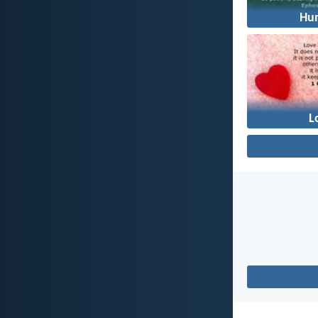
Hum
L