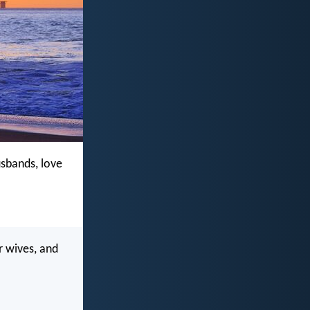
usbands, love
r wives, and