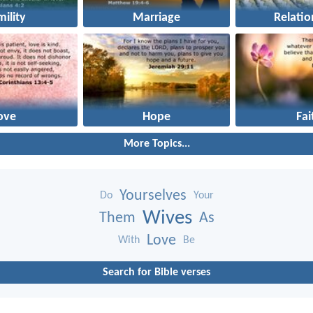
ility
Marriage
Relatio
ove
Hope
Fai
More Topics...
Yourselves
Do
Your
Wives
Them
As
Love
With
Be
Search for Bible verses