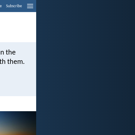
e
Subscribe
in the
ith them.