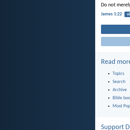
Do not merely
James 1:22
o
Read mor
Topics
Search
Archive
Bible bo
Most Pop
Support D