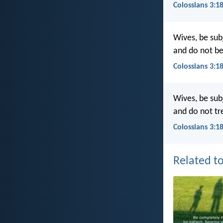
Colossians 3:1
Wives, be subj
and do not be
Colossians 3:1
Wives, be subj
and do not tr
Colossians 3:1
Related to