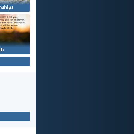
nships
th