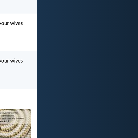
 your wives
 your wives