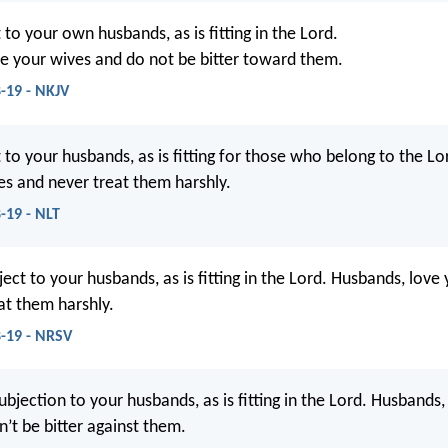
to your own husbands, as is fitting in the Lord.
e your wives and do not be bitter toward them.
8-19 - NKJV
 to your husbands, as is fitting for those who belong to the L
es and never treat them harshly.
-19 - NLT
ect to your husbands, as is fitting in the Lord. Husbands, love
at them harshly.
8-19 - NRSV
ubjection to your husbands, as is fitting in the Lord. Husbands,
n’t be bitter against them.