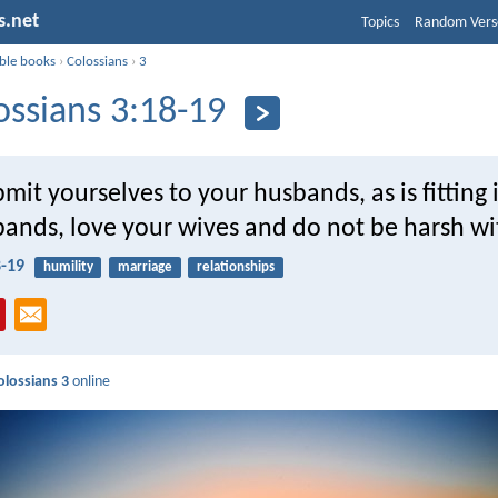
s.net
Topics
Random Vers
ible books
›
Colossians
›
3
ossians 3:18-19
mit yourselves to your husbands, as is fitting 
bands, love your wives and do not be harsh w
8-19
humility
marriage
relationships
olossians 3
online