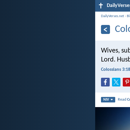
DailyVerse
DailyVerses.net
›
B
Col
Wives, sub
Lord. Hus
Colossians 3:1
Read
C
NIV