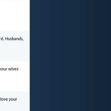
ord. Husbands,
 your wives
 love your