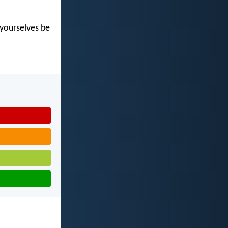
t yourselves be