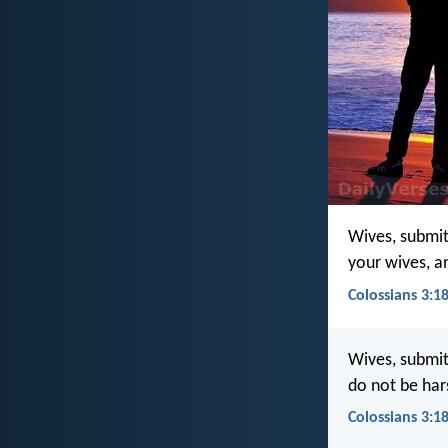
Wives, submit
your wives, a
Colossians 3:18
Wives, submit 
do not be har
Colossians 3:18