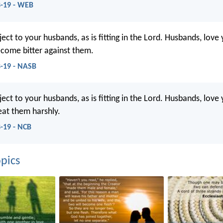
8-19 - WEB
ect to your husbands, as is fitting in the Lord. Husbands, love
come bitter against them.
8-19 - NASB
ect to your husbands, as is fitting in the Lord. Husbands, love
eat them harshly.
8-19 - NCB
pics