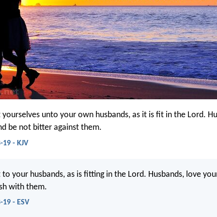
 yourselves unto your own husbands, as it is fit in the Lord. H
nd be not bitter against them.
-19 - KJV
to your husbands, as is fitting in the Lord. Husbands, love you
sh with them.
-19 - ESV