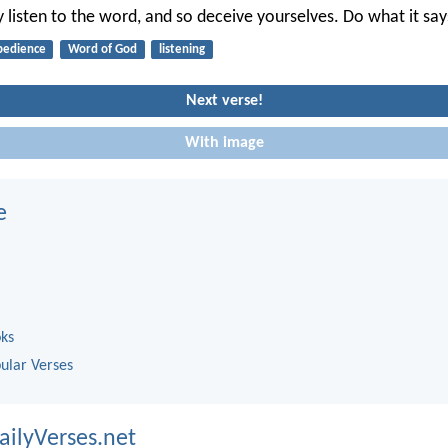
 listen to the word, and so deceive yourselves. Do what it say
bedience
Word of God
listening
Next verse!
With image
e
oks
ular Verses
ailyVerses.net