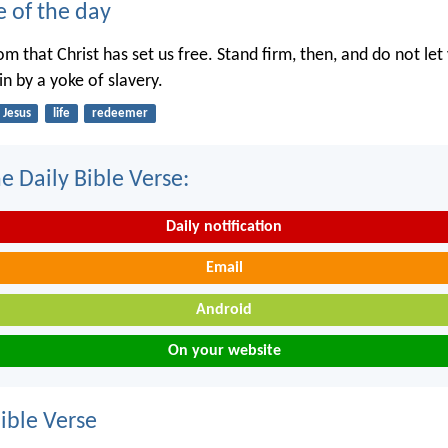
e of the day
dom that Christ has set us free. Stand firm, then, and do not le
n by a yoke of slavery.
Jesus
life
redeemer
e Daily Bible Verse:
Daily notification
Email
Android
On your website
ble Verse