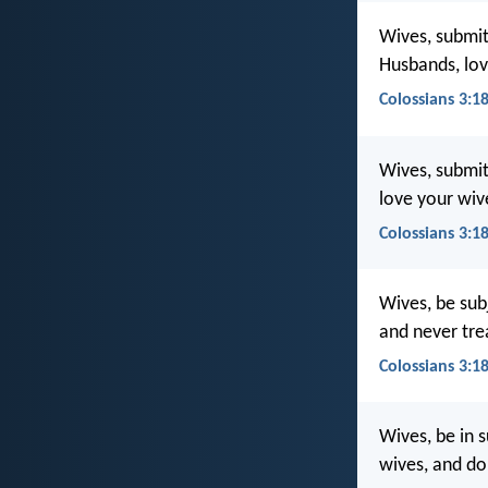
Wives, submit 
Husbands, lov
Colossians 3:1
Wives, submit
love your wiv
Colossians 3:18
Wives, be subj
and never tre
Colossians 3:1
Wives, be in s
wives, and do